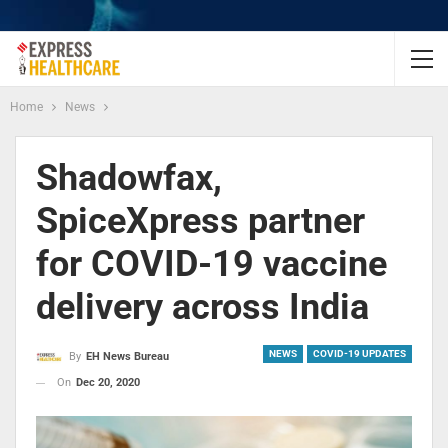
Home
News
Shadowfax,
SpiceXpress partner
for COVID-19 vaccine
delivery across India
NEWS
COVID-19 UPDATES
By
EH News Bureau
On
Dec 20, 2020