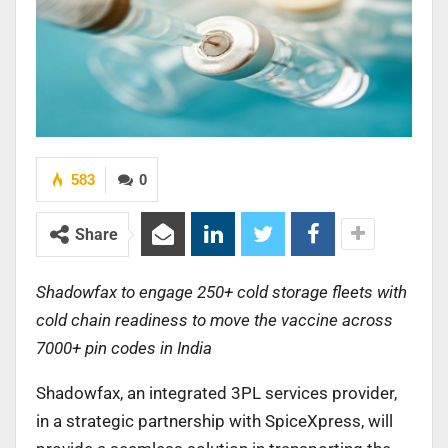
583
0
Share
Shadowfax to engage 250+ cold storage fleets with
cold chain readiness to move the vaccine across
7000+ pin codes in India
Shadowfax, an integrated 3PL services provider,
in a strategic partnership with SpiceXpress, will