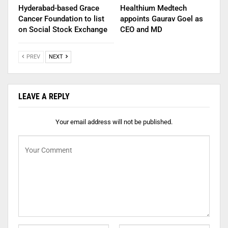
Hyderabad-based Grace
Healthium Medtech
Cancer Foundation to list
appoints Gaurav Goel as
on Social Stock Exchange
CEO and MD
PREV
NEXT
LEAVE A REPLY
Your email address will not be published.