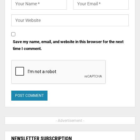
Save my name, email, and website in this browser for the next
time I comment.
- Advertisement -
NEWSLETTER SUBSCRIPTION