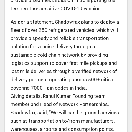
provide a seamless solution in transporting the
temperature sensitive COVID-19 vaccine.
As per a statement, Shadowfax plans to deploy a
fleet of over 250 refrigerated vehicles, which will
provide a speedy and reliable transportation
solution for vaccine delivery through a
sustainable cold chain network by providing
logistics support to cover first mile pickups and
last mile deliveries through a verified network of
delivery partners operating across 500+ cities
covering 7000+ pin codes in India.
Giving details, Rahul Kumar, Founding team
member and Head of Network Partnerships,
Shadowfax, said, “We will handle ground services
such as transportation to/from manufacturers,
warehouses, airports and consumption points,