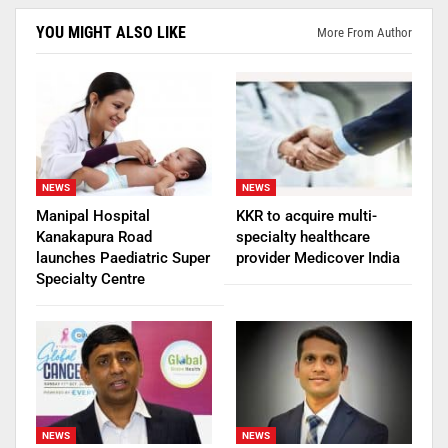
YOU MIGHT ALSO LIKE
More From Author
NEWS
NEWS
Manipal Hospital
KKR to acquire multi-
Kanakapura Road
specialty healthcare
launches Paediatric Super
provider Medicover India
Specialty Centre
NEWS
NEWS