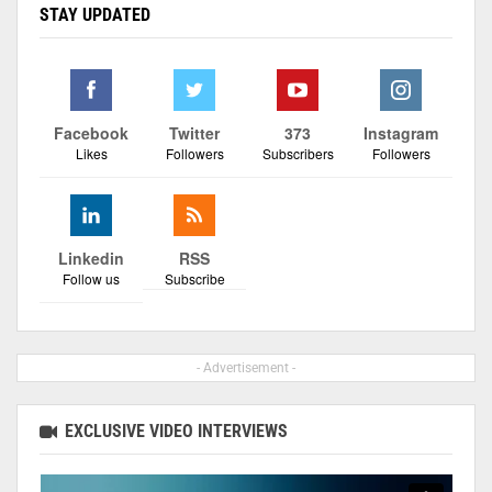
STAY UPDATED
Facebook
Twitter
373
Instagram
Likes
Followers
Subscribers
Followers
Linkedin
RSS
Follow us
Subscribe
- Advertisement -
EXCLUSIVE VIDEO INTERVIEWS