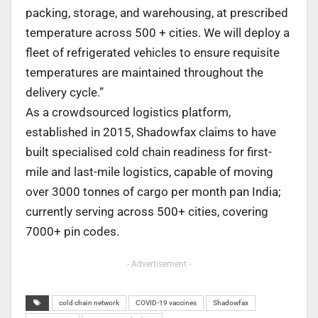
packing, storage, and warehousing, at prescribed
temperature across 500 + cities. We will deploy a
fleet of refrigerated vehicles to ensure requisite
temperatures are maintained throughout the
delivery cycle.”
As a crowdsourced logistics platform,
established in 2015, Shadowfax claims to have
built specialised cold chain readiness for first-
mile and last-mile logistics, capable of moving
over 3000 tonnes of cargo per month pan India;
currently serving across 500+ cities, covering
7000+ pin codes.
- Advertisement -
cold chain network
COVID-19 vaccines
Shadowfax