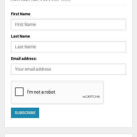
First Name
Last Name
Email address: