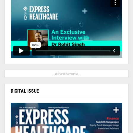
- Advertisement -
DIGITAL ISSUE