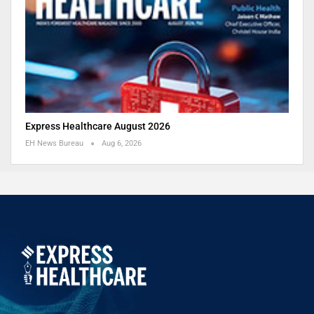
Express Healthcare August 2026
EH News Bureau
Aug 6, 2026