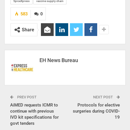
SpiceXpress
vaccine supply chain
583
0
Share
EH News Bureau
PREV POST
NEXT POST
AiMED requests ICMR to
Protocols for elective
continue with previous
surgeries during COVID-
IVD kit specifications for
19
govt tenders