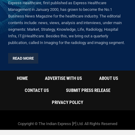
Express Healthcare, first published as Express Healthcare
Management in January 2000, has grown to become the No.1
Business News Magazine for the healthcare industry. The editorial
contents include: news, views, analysis and interviews, under main
segments: Market, Strategy, Knowledge, Life, Radiology, Hospital
Infra, IT@Healthcare. Besides this, we bring out a quarterly
publication, called In Imaging for the radiology and imaging segment.
READ MORE
HOME
ADVERTISE WITH US
ABOUT US
CONTACT US
SUBMIT PRESS RELEASE
PRIVACY POLICY
Copyright © The Indian Express [P] Ltd. All Rights Reserved