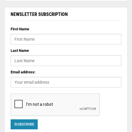
NEWSLETTER SUBSCRIPTION
First Name
Last Name
Email address: