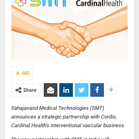
665
Share
Sahajanand Medical Technologies (SMT)
announces a strategic partnership with Cordis,
Cardinal Health’s interventional vascular business.