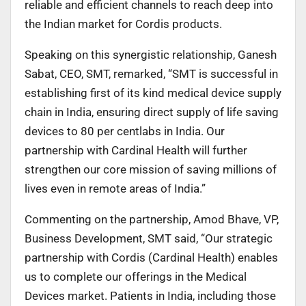
reliable and efficient channels to reach deep into
the Indian market for Cordis products.
Speaking on this synergistic relationship, Ganesh
Sabat, CEO, SMT, remarked, “SMT is successful in
establishing first of its kind medical device supply
chain in India, ensuring direct supply of life saving
devices to 80 per centlabs in India. Our
partnership with Cardinal Health will further
strengthen our core mission of saving millions of
lives even in remote areas of India.”
Commenting on the partnership, Amod Bhave, VP,
Business Development, SMT said, “Our strategic
partnership with Cordis (Cardinal Health) enables
us to complete our offerings in the Medical
Devices market. Patients in India, including those