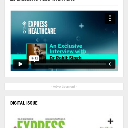
- Advertisement -
DIGITAL ISSUE