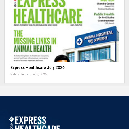
Express Healthcare July 2026
Salil Sule
Jul 8, 2026