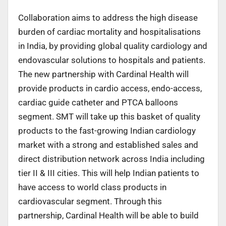
Collaboration aims to address the high disease
burden of cardiac mortality and hospitalisations
in India, by providing global quality cardiology and
endovascular solutions to hospitals and patients.
The new partnership with Cardinal Health will
provide products in cardio access, endo-access,
cardiac guide catheter and PTCA balloons
segment. SMT will take up this basket of quality
products to the fast-growing Indian cardiology
market with a strong and established sales and
direct distribution network across India including
tier II & III cities. This will help Indian patients to
have access to world class products in
cardiovascular segment. Through this
partnership, Cardinal Health will be able to build