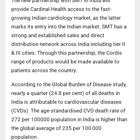
The new partnership with SMT in India will
provide Cardinal Health access to the fast-
growing Indian cardiology market, as the latter
marks its entry into the Indian market. SMT has a
strong and established sales and direct
distribution network across India including tier II
& III cities. Through this partnership, the Cordis
range of products would be made available to
patients across the country.
According to the Global Burden of Disease study,
nearly a quarter (24.8 per cent) of all deaths in
India is attributable to cardiovascular diseases
(CVDs). The age-standardised CVD death rate of
272 per 100000 population in India is higher than
the global average of 235 per 100 000
population.