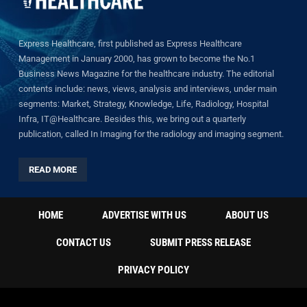
Express Healthcare, first published as Express Healthcare
Management in January 2000, has grown to become the No.1
Business News Magazine for the healthcare industry. The editorial
contents include: news, views, analysis and interviews, under main
segments: Market, Strategy, Knowledge, Life, Radiology, Hospital
Infra, IT@Healthcare. Besides this, we bring out a quarterly
publication, called In Imaging for the radiology and imaging segment.
READ MORE
HOME
ADVERTISE WITH US
ABOUT US
CONTACT US
SUBMIT PRESS RELEASE
PRIVACY POLICY