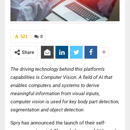
521
0
Share
The driving technology behind this platform’s
capabilities is Computer Vision. A field of AI that
enables computers and systems to derive
meaningful information from visual inputs,
computer vision is used for key body part detection,
segmentation and object detection
Spry has announced the launch of their self-