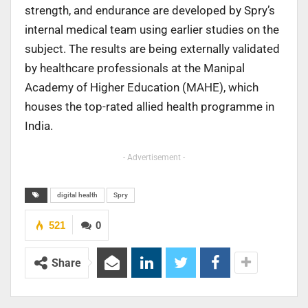
strength, and endurance are developed by Spry’s
internal medical team using earlier studies on the
subject. The results are being externally validated
by healthcare professionals at the Manipal
Academy of Higher Education (MAHE), which
houses the top-rated allied health programme in
India.
- Advertisement -
digital health
Spry
521
0
Share