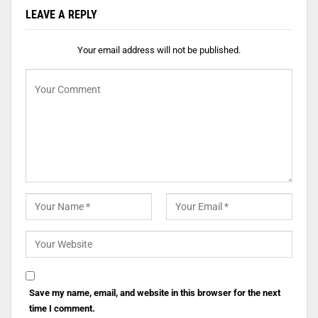
LEAVE A REPLY
Your email address will not be published.
Save my name, email, and website in this browser for the next
time I comment.