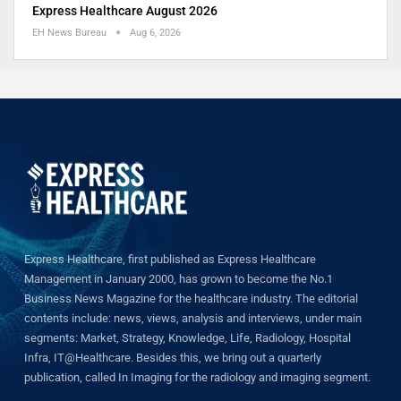
Express Healthcare August 2026
EH News Bureau
Aug 6, 2026
Express Healthcare, first published as Express Healthcare
Management in January 2000, has grown to become the No.1
Business News Magazine for the healthcare industry. The editorial
contents include: news, views, analysis and interviews, under main
segments: Market, Strategy, Knowledge, Life, Radiology, Hospital
Infra, IT@Healthcare. Besides this, we bring out a quarterly
publication, called In Imaging for the radiology and imaging segment.