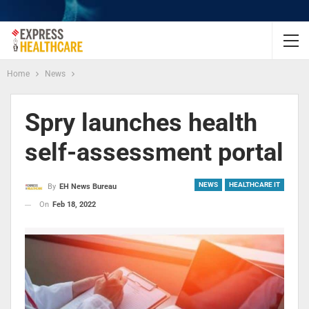
Home
News
Spry launches health
self-assessment portal
NEWS
HEALTHCARE IT
By
EH News Bureau
On
Feb 18, 2022