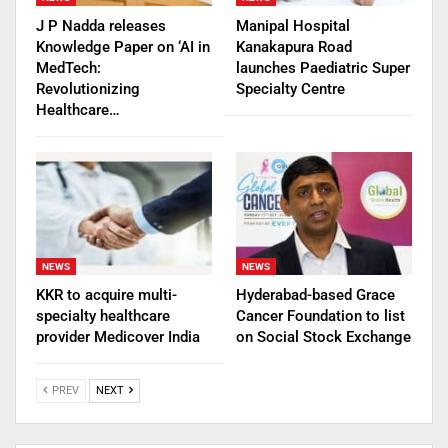
J P Nadda releases
Manipal Hospital
Knowledge Paper on ‘AI in
Kanakapura Road
MedTech:
launches Paediatric Super
Revolutionizing
Specialty Centre
Healthcare…
NEWS
NEWS
KKR to acquire multi-
Hyderabad-based Grace
specialty healthcare
Cancer Foundation to list
provider Medicover India
on Social Stock Exchange
PREV
NEXT