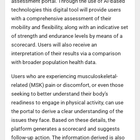
assessment portal. Through the use of AI-based
technologies this digital tool will provide users
with a comprehensive assessment of their
mobility and flexibility, along with an indicative set
of strength and endurance levels by means of a
scorecard. Users will also receive an
interpretation of their results via a comparison
with broader population health data.
Users who are experiencing musculoskeletal-
related (MSK) pain or discomfort, or even those
seeking to better understand their body’s
readiness to engage in physical activity, can use
the portal to derive a clear understanding of the
issues they face. Based on these details, the
platform generates a scorecard and suggests
follow-up action. The information derived is also