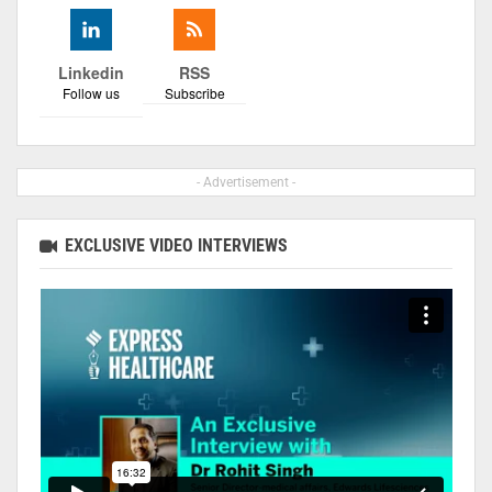
Linkedin
RSS
Follow us
Subscribe
- Advertisement -
EXCLUSIVE VIDEO INTERVIEWS