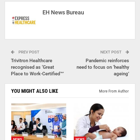
EH News Bureau
PREV POST
NEXT POST
Trivitron Healthcare
Pandemic reinforces
recognised as ‘Great
need to focus on ‘healthy
Place to Work-Certified™’
ageing’
YOU MIGHT ALSO LIKE
More From Author
NEWS
NEWS