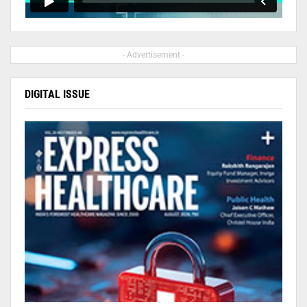
- Advertisement -
DIGITAL ISSUE