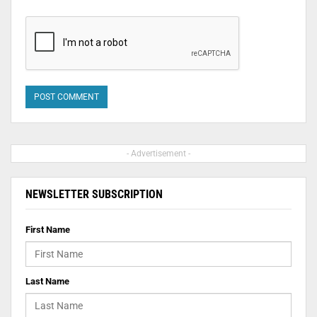
- Advertisement -
NEWSLETTER SUBSCRIPTION
First Name
Last Name