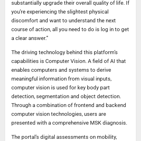
substantially upgrade their overall quality of life. If
you’re experiencing the slightest physical
discomfort and want to understand the next
course of action, all you need to do is log in to get
a clear answer.”
The driving technology behind this platform’s
capabilities is Computer Vision. A field of AI that
enables computers and systems to derive
meaningful information from visual inputs,
computer vision is used for key body part
detection, segmentation and object detection.
Through a combination of frontend and backend
computer vision technologies, users are
presented with a comprehensive MSK diagnosis.
The portal’s digital assessments on mobility,