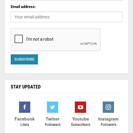
Email address:
STAY UPDATED
Facebook
Twitter
Youtube
Instagram
Likes
Followers
Subscribers
Followers