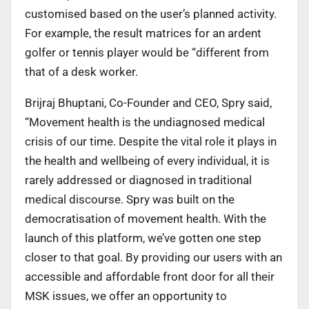
customised based on the user’s planned activity.
For example, the result matrices for an ardent
golfer or tennis player would be “different from
that of a desk worker.
Brijraj Bhuptani, Co-Founder and CEO, Spry said,
“Movement health is the undiagnosed medical
crisis of our time. Despite the vital role it plays in
the health and wellbeing of every individual, it is
rarely addressed or diagnosed in traditional
medical discourse. Spry was built on the
democratisation of movement health. With the
launch of this platform, we’ve gotten one step
closer to that goal. By providing our users with an
accessible and affordable front door for all their
MSK issues, we offer an opportunity to