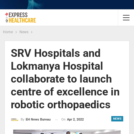
Home
News
SRV Hospitals and
Lokmanya Hospital
collaborate to launch
centre of excellence in
robotic orthopaedics
NEWS
On
Apr 2, 2022
By
EH News Bureau