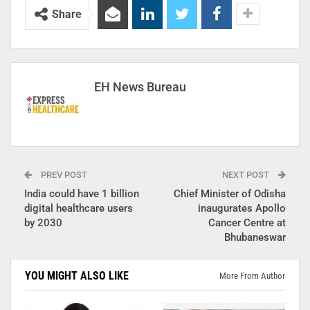
Share
EH News Bureau
PREV POST
NEXT POST
India could have 1 billion
Chief Minister of Odisha
digital healthcare users
inaugurates Apollo
by 2030
Cancer Centre at
Bhubaneswar
YOU MIGHT ALSO LIKE
More From Author