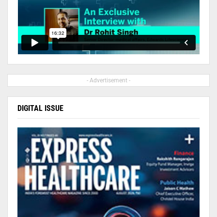
- Advertisement -
DIGITAL ISSUE