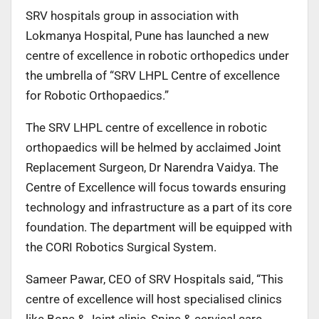
SRV hospitals group in association with
Lokmanya Hospital, Pune has launched a new
centre of excellence in robotic orthopedics under
the umbrella of “SRV LHPL Centre of excellence
for Robotic Orthopaedics.”
The SRV LHPL centre of excellence in robotic
orthopaedics will be helmed by acclaimed Joint
Replacement Surgeon, Dr Narendra Vaidya. The
Centre of Excellence will focus towards ensuring
technology and infrastructure as a part of its core
foundation. The department will be equipped with
the CORI Robotics Surgical System.
Sameer Pawar, CEO of SRV Hospitals said, “This
centre of excellence will host specialised clinics
like Bone & Joint clinic, Spine & cervical care