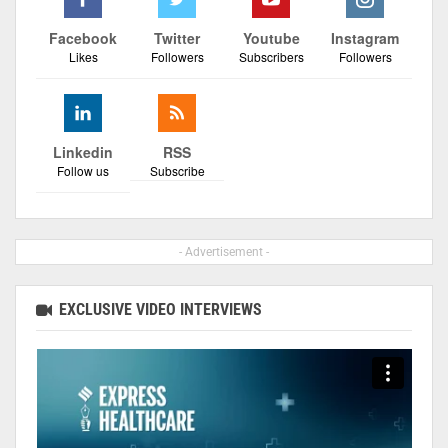
Facebook
Twitter
Youtube
Instagram
Likes
Followers
Subscribers
Followers
Linkedin
RSS
Follow us
Subscribe
- Advertisement -
EXCLUSIVE VIDEO INTERVIEWS