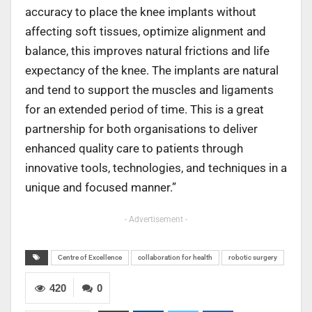
accuracy to place the knee implants without
affecting soft tissues, optimize alignment and
balance, this improves natural frictions and life
expectancy of the knee. The implants are natural
and tend to support the muscles and ligaments
for an extended period of time. This is a great
partnership for both organisations to deliver
enhanced quality care to patients through
innovative tools, technologies, and techniques in a
unique and focused manner.”
- Advertisement -
Centre of Excellence
collaboration for health
robotic surgery
420
0