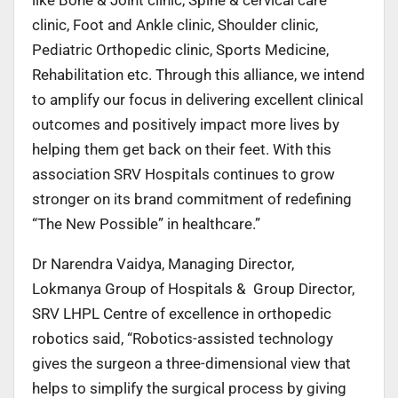
clinic, Foot and Ankle clinic, Shoulder clinic,
Pediatric Orthopedic clinic, Sports Medicine,
Rehabilitation etc. Through this alliance, we intend
to amplify our focus in delivering excellent clinical
outcomes and positively impact more lives by
helping them get back on their feet. With this
association SRV Hospitals continues to grow
stronger on its brand commitment of redefining
“The New Possible” in healthcare.”
Dr Narendra Vaidya, Managing Director,
Lokmanya Group of Hospitals & Group Director,
SRV LHPL Centre of excellence in orthopedic
robotics said, “Robotics-assisted technology
gives the surgeon a three-dimensional view that
helps to simplify the surgical process by giving