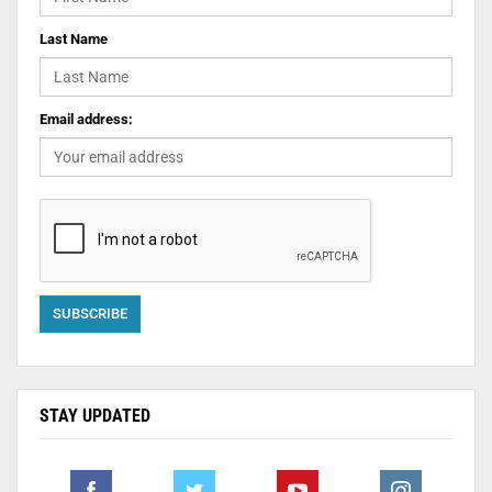
Last Name
Email address:
STAY UPDATED