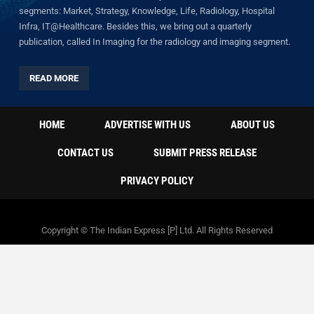
segments: Market, Strategy, Knowledge, Life, Radiology, Hospital
Infra, IT@Healthcare. Besides this, we bring out a quarterly
publication, called In Imaging for the radiology and imaging segment.
READ MORE
HOME
ADVERTISE WITH US
ABOUT US
CONTACT US
SUBMIT PRESS RELEASE
PRIVACY POLICY
Copyright © The Indian Express [P] Ltd. All Rights Reserved