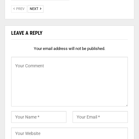
PREV
NEXT
LEAVE A REPLY
Your email address will not be published.