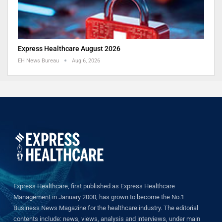
Express Healthcare August 2026
EH News Bureau
Aug 6, 2026
Express Healthcare, first published as Express Healthcare
Management in January 2000, has grown to become the No.1
Business News Magazine for the healthcare industry. The editorial
contents include: news, views, analysis and interviews, under main