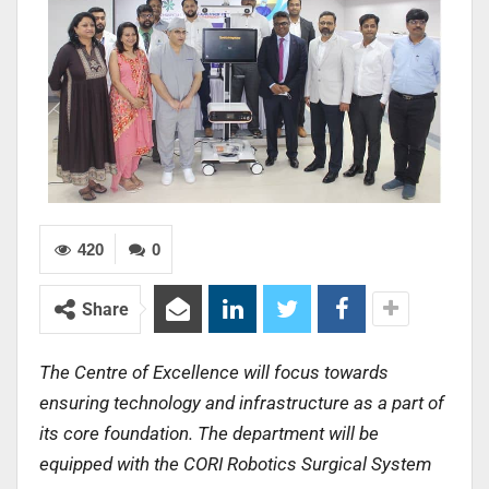
420
0
Share
The Centre of Excellence will focus towards
ensuring technology and infrastructure as a part of
its core foundation. The department will be
equipped with the CORI Robotics Surgical System