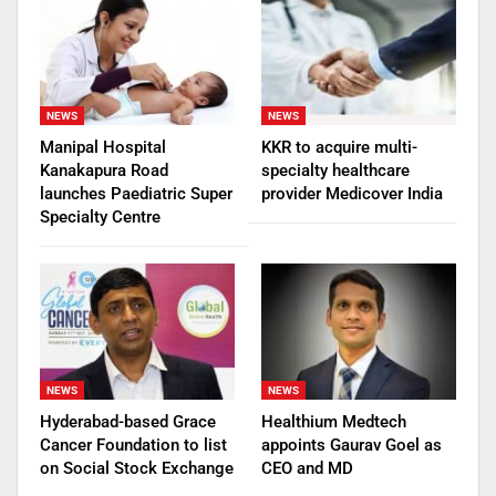
NEWS
NEWS
Manipal Hospital
KKR to acquire multi-
Kanakapura Road
specialty healthcare
launches Paediatric Super
provider Medicover India
Specialty Centre
NEWS
NEWS
Hyderabad-based Grace
Healthium Medtech
Cancer Foundation to list
appoints Gaurav Goel as
on Social Stock Exchange
CEO and MD