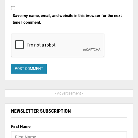
Save my name, email, and website in this browser for the next
time I comment.
- Advertisement -
NEWSLETTER SUBSCRIPTION
First Name