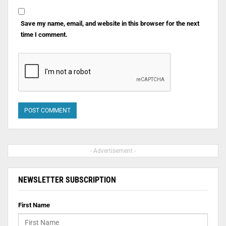
Save my name, email, and website in this browser for the next
time I comment.
- Advertisement -
NEWSLETTER SUBSCRIPTION
First Name