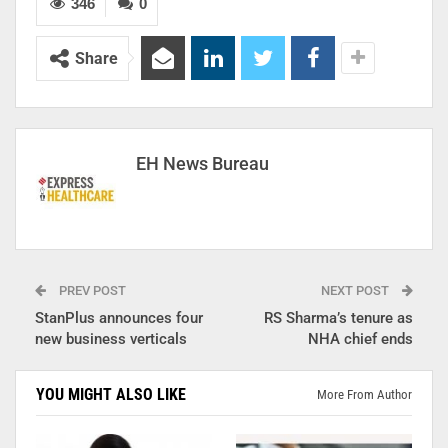
346
0
Share
EH News Bureau
PREV POST
NEXT POST
StanPlus announces four
RS Sharma’s tenure as
new business verticals
NHA chief ends
YOU MIGHT ALSO LIKE
More From Author