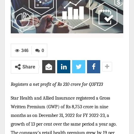
346
0
Share
Registers a net profit of Rs 210 crore for Q3FY23
Star Health and Allied Insurance registered a Gross
Written Premium (GWP) of Rs 8,753 crore in nine
months as on December 31, 2022 for FY 2022-23, a
growth of 13 per cent over the same period a year ago.
T
he company’s retail health premium grew by 19 per