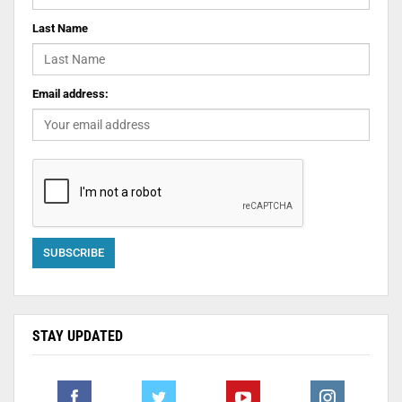
Last Name
Email address:
STAY UPDATED