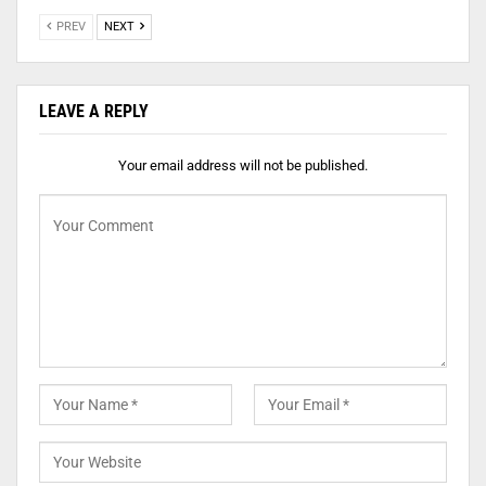
PREV
NEXT
LEAVE A REPLY
Your email address will not be published.