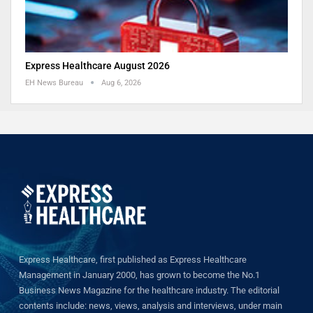
Express Healthcare August 2026
EH News Bureau
Aug 6, 2026
Express Healthcare, first published as Express Healthcare
Management in January 2000, has grown to become the No.1
Business News Magazine for the healthcare industry. The editorial
contents include: news, views, analysis and interviews, under main