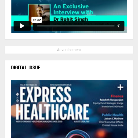
- Advertisement -
DIGITAL ISSUE