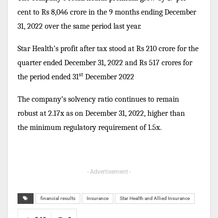
cent to Rs 8,046 crore in the 9 months ending December
31, 2022 over the same period last year.
Star Health’s profit after tax stood at Rs 210 crore for the
quarter ended December 31, 2022 and Rs 517 crores for
st
the period ended 31
December 2022
The company’s solvency ratio continues to remain
robust at 2.17x as on December 31, 2022, higher than
the minimum regulatory requirement of 1.5x.
- Advertisement -
financial results
Insurance
Star Health and Allied Insurance