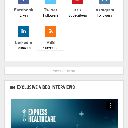
Facebook
Twitter
373
Instagram
Likes
Followers
Subscribers
Followers
Linkedin
RSS
Follow us
Subscribe
- Advertisement -
EXCLUSIVE VIDEO INTERVIEWS