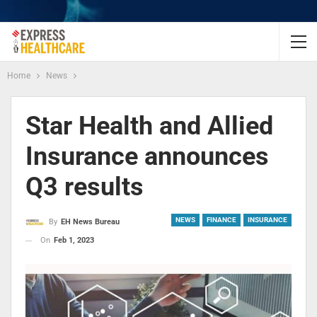
Home
News
Star Health and Allied
Insurance announces
Q3 results
NEWS
FINANCE
INSURANCE
By
EH News Bureau
On
Feb 1, 2023