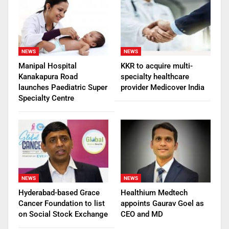
NEWS
NEWS
Manipal Hospital
KKR to acquire multi-
Kanakapura Road
specialty healthcare
launches Paediatric Super
provider Medicover India
Specialty Centre
NEWS
NEWS
Hyderabad-based Grace
Healthium Medtech
Cancer Foundation to list
appoints Gaurav Goel as
on Social Stock Exchange
CEO and MD