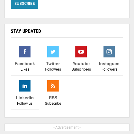
STAY UPDATED
Facebook
Twitter
Youtube
Instagram
Likes
Followers
Subscribers
Followers
Linkedin
RSS
Follow us
Subscribe
- Advertisement -