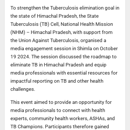
To strengthen the Tuberculosis elimination goal in
the state of Himachal Pradesh, the State
Tuberculosis (TB) Cell, National Health Mission
(NHM) – Himachal Pradesh, with support from
the Union Against Tuberculosis, organised a
media engagement session in Shimla on October
19 2024. The session discussed the roadmap to
eliminate TB in Himachal Pradesh and equip
media professionals with essential resources for
impactful reporting on TB and other health
challenges.
This event aimed to provide an opportunity for
media professionals to connect with health
experts, community health workers, ASHAs, and
TB Champions. Participants therefore gained