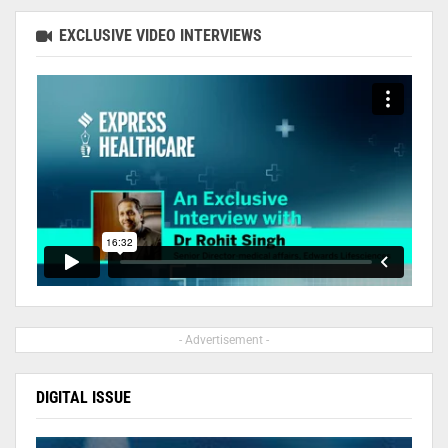
EXCLUSIVE VIDEO INTERVIEWS
- Advertisement -
DIGITAL ISSUE