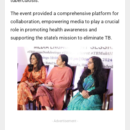
tuberculosis.
The event provided a comprehensive platform for
collaboration, empowering media to play a crucial
role in promoting health awareness and
supporting the state’s mission to eliminate TB.
- Advertisement -