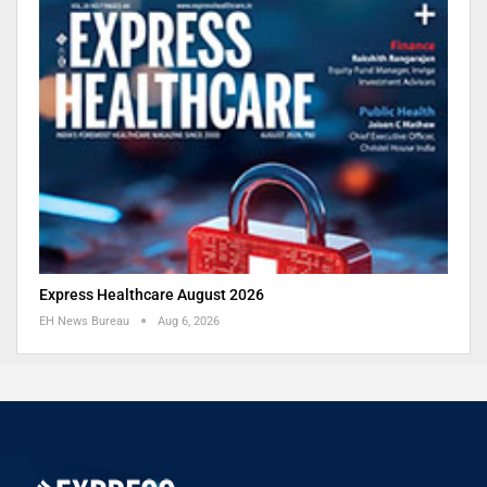
Express Healthcare August 2026
EH News Bureau
Aug 6, 2026