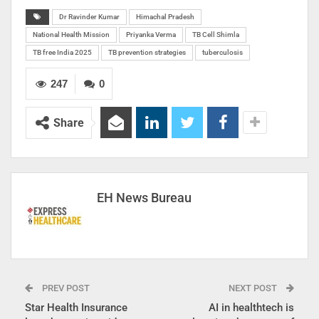
Dr Ravinder Kumar
Himachal Pradesh
National Health Mission
Priyanka Verma
TB Cell Shimla
TB free India 2025
TB prevention strategies
tuberculosis
247
0
Share
EH News Bureau
PREV POST
NEXT POST
Star Health Insurance
AI in healthtech is