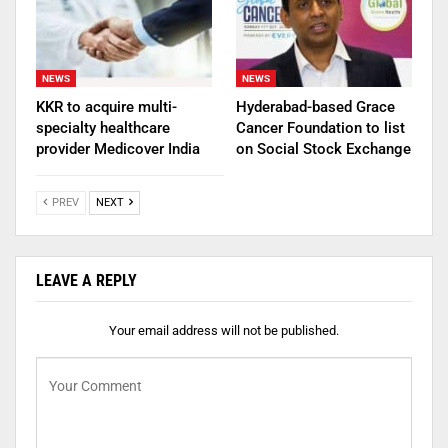
NEWS
NEWS
KKR to acquire multi-
Hyderabad-based Grace
specialty healthcare
Cancer Foundation to list
provider Medicover India
on Social Stock Exchange
PREV
NEXT
LEAVE A REPLY
Your email address will not be published.