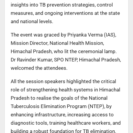
insights into TB prevention strategies, control
measures, and ongoing interventions at the state
and national levels.
The event was graced by Priyanka Verma (IAS),
Mission Director, National Health Mission,
Himachal Pradesh, who lit the ceremonial lamp.
Dr Ravinder Kumar, SPO NTEP, Himachal Pradesh,
welcomed the attendees.
All the session speakers highlighted the critical
role of strengthening health systems in Himachal
Pradesh to realise the goals of the National
Tuberculosis Elimination Program (NTEP), by
enhancing infrastructure, increasing access to
diagnostic tools, training healthcare workers, and
building a robust foundation for TB elimination.