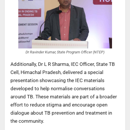
Dr Ravinder Kumar, State Program Officer (NTEP)
Additionally, Dr L R Sharma, IEC Officer, State TB
Cell, Himachal Pradesh, delivered a special
presentation showcasing the IEC materials
developed to help normalise conversations
around TB. These materials are part of a broader
effort to reduce stigma and encourage open
dialogue about TB prevention and treatment in
the community.