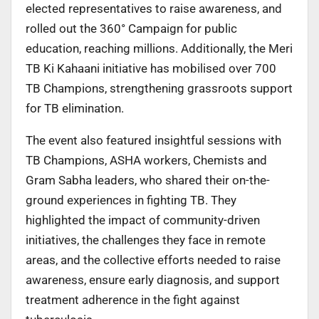
elected representatives to raise awareness, and
rolled out the 360° Campaign for public
education, reaching millions. Additionally, the Meri
TB Ki Kahaani initiative has mobilised over 700
TB Champions, strengthening grassroots support
for TB elimination.
The event also featured insightful sessions with
TB Champions, ASHA workers, Chemists and
Gram Sabha leaders, who shared their on-the-
ground experiences in fighting TB. They
highlighted the impact of community-driven
initiatives, the challenges they face in remote
areas, and the collective efforts needed to raise
awareness, ensure early diagnosis, and support
treatment adherence in the fight against