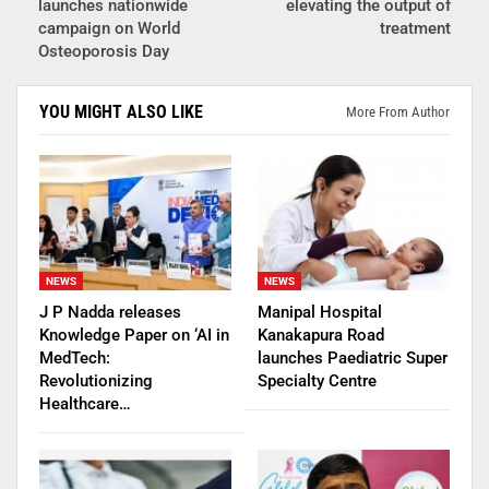
launches nationwide
elevating the output of
campaign on World
treatment
Osteoporosis Day
YOU MIGHT ALSO LIKE
More From Author
NEWS
NEWS
J P Nadda releases
Manipal Hospital
Knowledge Paper on ‘AI in
Kanakapura Road
MedTech:
launches Paediatric Super
Revolutionizing
Specialty Centre
Healthcare…