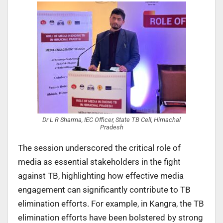
Dr L R Sharma, IEC Officer, State TB Cell, Himachal
Pradesh
The session underscored the critical role of
media as essential stakeholders in the fight
against TB, highlighting how effective media
engagement can significantly contribute to TB
elimination efforts. For example, in Kangra, the TB
elimination efforts have been bolstered by strong