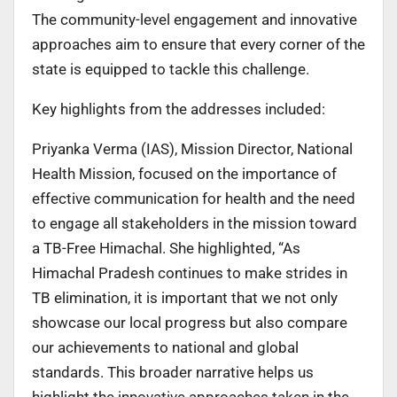
The community-level engagement and innovative
approaches aim to ensure that every corner of the
state is equipped to tackle this challenge.
Key highlights from the addresses included:
Priyanka Verma (IAS), Mission Director, National
Health Mission, focused on the importance of
effective communication for health and the need
to engage all stakeholders in the mission toward
a TB-Free Himachal. She highlighted, “As
Himachal Pradesh continues to make strides in
TB elimination, it is important that we not only
showcase our local progress but also compare
our achievements to national and global
standards. This broader narrative helps us
highlight the innovative approaches taken in the