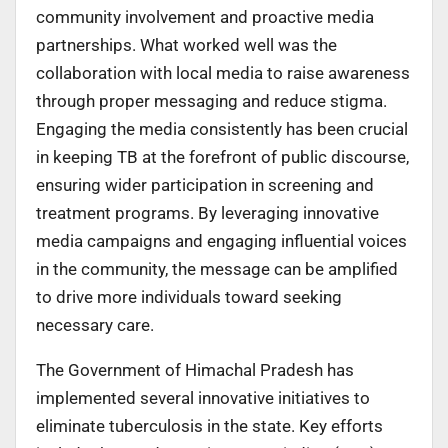
community involvement and proactive media
partnerships. What worked well was the
collaboration with local media to raise awareness
through proper messaging and reduce stigma.
Engaging the media consistently has been crucial
in keeping TB at the forefront of public discourse,
ensuring wider participation in screening and
treatment programs. By leveraging innovative
media campaigns and engaging influential voices
in the community, the message can be amplified
to drive more individuals toward seeking
necessary care.
The Government of Himachal Pradesh has
implemented several innovative initiatives to
eliminate tuberculosis in the state. Key efforts