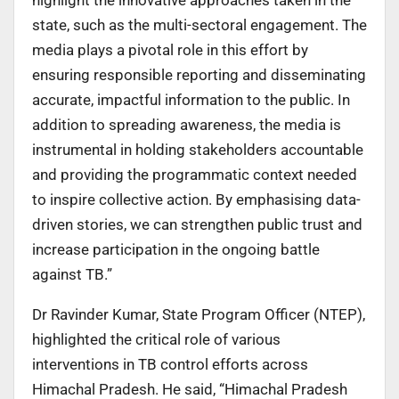
state, such as the multi-sectoral engagement. The
media plays a pivotal role in this effort by
ensuring responsible reporting and disseminating
accurate, impactful information to the public. In
addition to spreading awareness, the media is
instrumental in holding stakeholders accountable
and providing the programmatic context needed
to inspire collective action. By emphasising data-
driven stories, we can strengthen public trust and
increase participation in the ongoing battle
against TB.”
Dr Ravinder Kumar, State Program Officer (NTEP),
highlighted the critical role of various
interventions in TB control efforts across
Himachal Pradesh. He said, “Himachal Pradesh