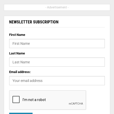
- Advertisement -
NEWSLETTER SUBSCRIPTION
First Name
Last Name
Email address: