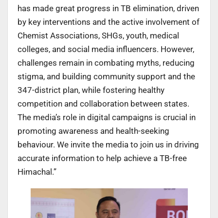
has made great progress in TB elimination, driven
by key interventions and the active involvement of
Chemist Associations, SHGs, youth, medical
colleges, and social media influencers. However,
challenges remain in combating myths, reducing
stigma, and building community support and the
347-district plan, while fostering healthy
competition and collaboration between states.
The media’s role in digital campaigns is crucial in
promoting awareness and health-seeking
behaviour. We invite the media to join us in driving
accurate information to help achieve a TB-free
Himachal.”