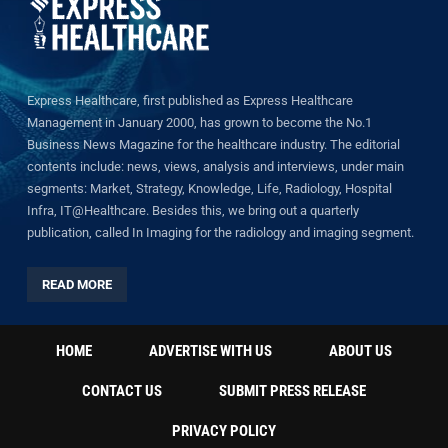
Express Healthcare, first published as Express Healthcare
Management in January 2000, has grown to become the No.1
Business News Magazine for the healthcare industry. The editorial
contents include: news, views, analysis and interviews, under main
segments: Market, Strategy, Knowledge, Life, Radiology, Hospital
Infra, IT@Healthcare. Besides this, we bring out a quarterly
publication, called In Imaging for the radiology and imaging segment.
READ MORE
HOME
ADVERTISE WITH US
ABOUT US
CONTACT US
SUBMIT PRESS RELEASE
PRIVACY POLICY