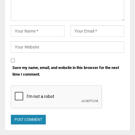
Save my name, email, and website in this browser for the next
time I comment.