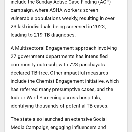
include the Sunday Active Case Finding (ACF)
campaign, where ASHA workers screen
vulnerable populations weekly, resulting in over
23 lakh individuals being screened in 2023,
leading to 219 TB diagnoses.
A Multisectoral Engagement approach involving
27 government departments has intensified
community outreach, with 723 panchayats
declared TB-free. Other impactful measures
include the Chemist Engagement initiative, which
has referred many presumptive cases, and the
Indoor Ward Screening across hospitals,
identifying thousands of potential TB cases.
The state also launched an extensive Social
Media Campaign, engaging influencers and