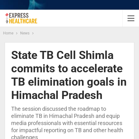
Home
News
State TB Cell Shimla
commits to accelerate
TB elimination goals in
Himachal Pradesh
The session discussed the roadmap to
eliminate TB in Himachal Pradesh and equip
media professionals with essential resources
for impactful reporting on TB and other health
challenges