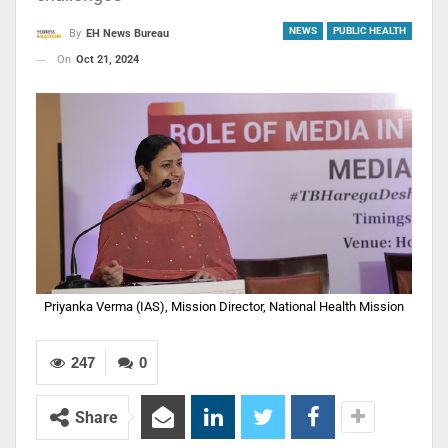
NEWS
PUBLIC HEALTH
By
EH News Bureau
On
Oct 21, 2024
Priyanka Verma (IAS), Mission Director, National Health Mission
247
0
Share