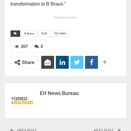
transformation to B Braun.”
- Advertisement -
B Braun
PLM
TECHNIA
207
0
Share
EH News Bureau
PREV POST
NEXT POST