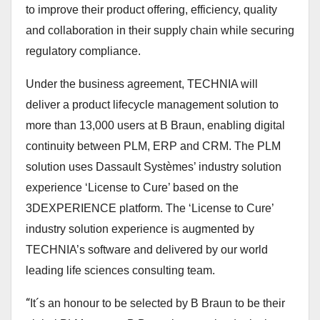
to improve their product offering, efficiency, quality
and collaboration in their supply chain while securing
regulatory compliance.
Under the business agreement, TECHNIA will
deliver a product lifecycle management solution to
more than 13,000 users at B Braun, enabling digital
continuity between PLM, ERP and CRM. The PLM
solution uses Dassault Systèmes’ industry solution
experience ‘License to Cure’ based on the
3DEXPERIENCE platform. The ‘License to Cure’
industry solution experience is augmented by
TECHNIA’s software and delivered by our world
leading life sciences consulting team.
“
It´s an honour to be selected by B Braun to be their