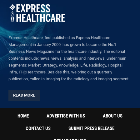
Express Healthcare, first published as Express Healthcare
Management in January 2000, has grown to become the No.1
Business News Magazine for the healthcare industry. The editorial
contents include: news, views, analysis and interviews, under main
segments: Market, Strategy, Knowledge, Life, Radiology, Hospital
Infra, IT@Healthcare. Besides this, we bring out a quarterly
publication, called In Imaging for the radiology and imaging segment.
READ MORE
HOME
ADVERTISE WITH US
ABOUT US
CONTACT US
SUBMIT PRESS RELEASE