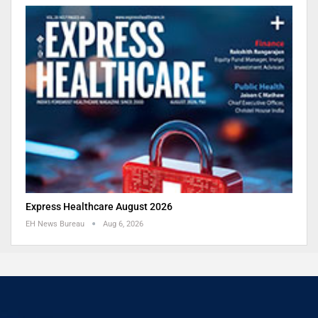
Express Healthcare August 2026
EH News Bureau
Aug 6, 2026