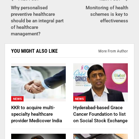
Why personalised
Monitoring of health
preventive healthcare
schemes is key to
should be an integral part
effectiveness
of healthcare
management?
YOU MIGHT ALSO LIKE
More From Author
NEWS
NEWS
KKR to acquire multi-
Hyderabad-based Grace
specialty healthcare
Cancer Foundation to list
provider Medicover India
on Social Stock Exchange