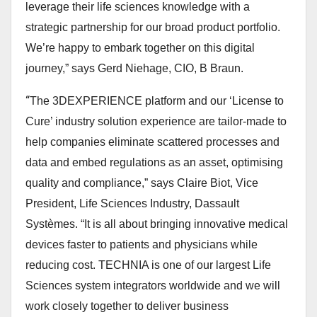
leverage their life sciences knowledge with a
strategic partnership for our broad product portfolio.
We’re happy to embark together on this digital
journey,”
says Gerd Niehage, CIO, B Braun.
“
The 3DEXPERIENCE platform and our ‘License to
Cure’ industry solution experience are tailor-made to
help companies eliminate scattered processes and
data and embed regulations as an asset, optimising
quality and compliance,”
says Claire Biot, Vice
President, Life Sciences Industry, Dassault
Systèmes.
“It is all about bringing innovative medical
devices faster to patients and physicians while
reducing cost. TECHNIA is one of our largest Life
Sciences system integrators worldwide and we will
work closely together to deliver business