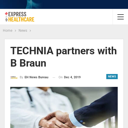
Home
News
TECHNIA partners with
B Braun
NEWS
On
Dec 4, 2019
By
EH News Bureau