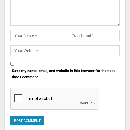
Save my name, email, and website in this browser for the next
time I comment.