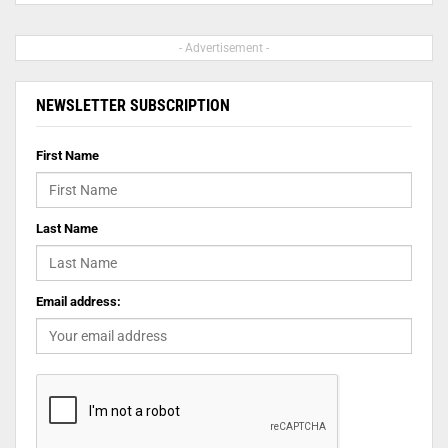
- Advertisement -
NEWSLETTER SUBSCRIPTION
First Name
Last Name
Email address: