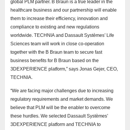
global PLM partner. B Braun is a true leader in the
healthcare business and our partnership will enable
them to increase their efficiency, innovation and
compliance to existing and new regulations
worldwide. TECHNIA and Dassault Systèmes’ Life
Sciences team will work in close co-operation
together with the B Braun team to secure fast
business benefits for B Braun based on the
3DEXPERIENCE platform,”
says Jonas Gejer, CEO,
TECHNIA.
“We are facing major challenges due to increasing
regulatory requirements and market demands. We
believe that PLM will be the enabler to overcome
these hurdles. We selected Dassault Systèmes’
3DEXPERIENCE platform and TECHNIA to