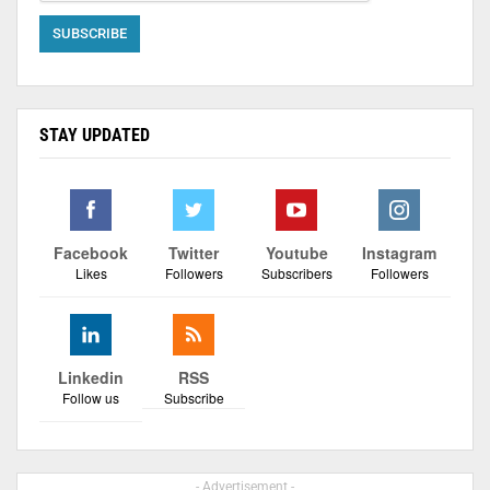
STAY UPDATED
Facebook
Twitter
Youtube
Instagram
Likes
Followers
Subscribers
Followers
Linkedin
RSS
Follow us
Subscribe
- Advertisement -