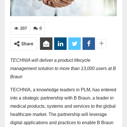
207
0
Share
TECHNIA will deliver a product lifecycle
management solution to more than 13,000 users at B
Braun
TECHNIA, a knowledge leaders in PLM, has entered
into a strategic partnership with B Braun, a leader in
medical products, systems and services to the global
healthcare market. The partnership will leverage
digital applications and practices to enable B Braun