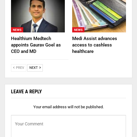
NEWS
NEWS
Healthium Medtech
Medi Assist advances
appoints Gaurav Goel as
access to cashless
CEO and MD
healthcare
PREV
NEXT
LEAVE A REPLY
Your email address will not be published.