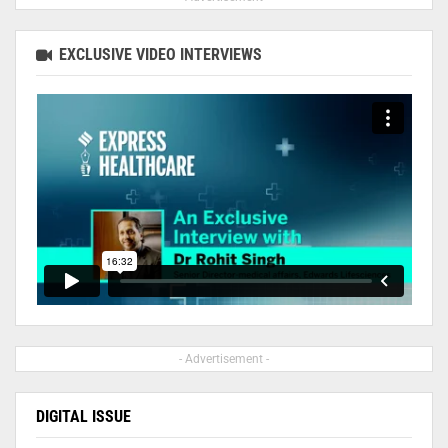
EXCLUSIVE VIDEO INTERVIEWS
- Advertisement -
DIGITAL ISSUE