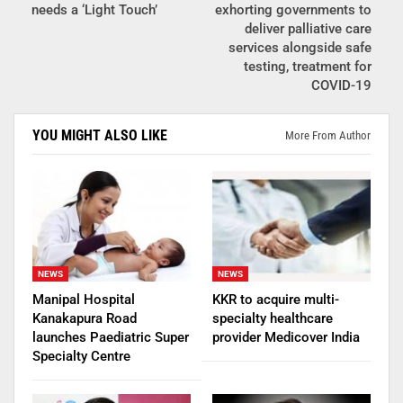
needs a ‘Light Touch’
exhorting governments to
deliver palliative care
services alongside safe
testing, treatment for
COVID-19
YOU MIGHT ALSO LIKE
More From Author
NEWS
NEWS
Manipal Hospital
KKR to acquire multi-
Kanakapura Road
specialty healthcare
launches Paediatric Super
provider Medicover India
Specialty Centre