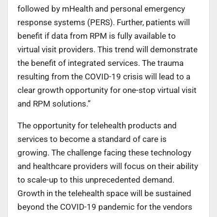
followed by mHealth and personal emergency
response systems (PERS). Further, patients will
benefit if data from RPM is fully available to
virtual visit providers. This trend will demonstrate
the benefit of integrated services. The trauma
resulting from the COVID-19 crisis will lead to a
clear growth opportunity for one-stop virtual visit
and RPM solutions.”
The opportunity for telehealth products and
services to become a standard of care is
growing. The challenge facing these technology
and healthcare providers will focus on their ability
to scale-up to this unprecedented demand.
Growth in the telehealth space will be sustained
beyond the COVID-19 pandemic for the vendors