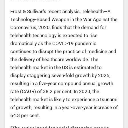
Frost & Sullivan’s recent analysis, Telehealth—A
Technology-Based Weapon in the War Against the
Coronavirus, 2020, finds that the demand for
telehealth technology is expected to rise
dramatically as the COVID-19 pandemic
continues to disrupt the practice of medicine and
the delivery of healthcare worldwide. The
telehealth market in the US is estimated to
display staggering seven-fold growth by 2025,
resulting in a five-year compound annual growth
rate (CAGR) of 38.2 per cent. In 2020, the
telehealth market is likely to experience a tsunami
of growth, resulting in a year-over-year increase of
64.3 per cent.