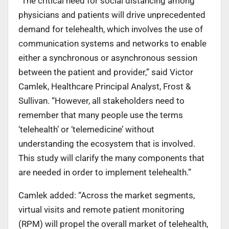
“The critical need for social distancing among
physicians and patients will drive unprecedented
demand for telehealth, which involves the use of
communication systems and networks to enable
either a synchronous or asynchronous session
between the patient and provider,” said Victor
Camlek, Healthcare Principal Analyst, Frost &
Sullivan. “However, all stakeholders need to
remember that many people use the terms
‘telehealth’ or ‘telemedicine’ without
understanding the ecosystem that is involved.
This study will clarify the many components that
are needed in order to implement telehealth.”
Camlek added: “Across the market segments,
virtual visits and remote patient monitoring
(RPM) will propel the overall market of telehealth,