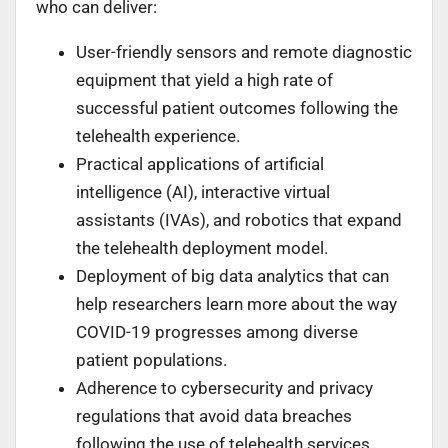
who can deliver:
User-friendly sensors and remote diagnostic
equipment that yield a high rate of
successful patient outcomes following the
telehealth experience.
Practical applications of artificial
intelligence (AI), interactive virtual
assistants (IVAs), and robotics that expand
the telehealth deployment model.
Deployment of big data analytics that can
help researchers learn more about the way
COVID-19 progresses among diverse
patient populations.
Adherence to cybersecurity and privacy
regulations that avoid data breaches
following the use of telehealth services.