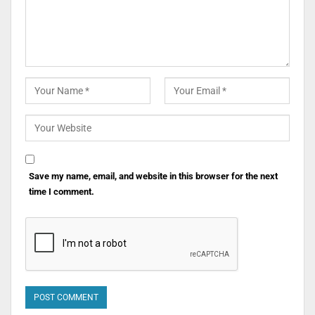
Save my name, email, and website in this browser for the next
time I comment.