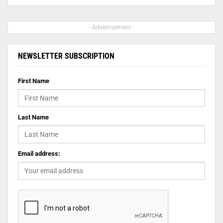
- Advertisement -
NEWSLETTER SUBSCRIPTION
First Name
Last Name
Email address: