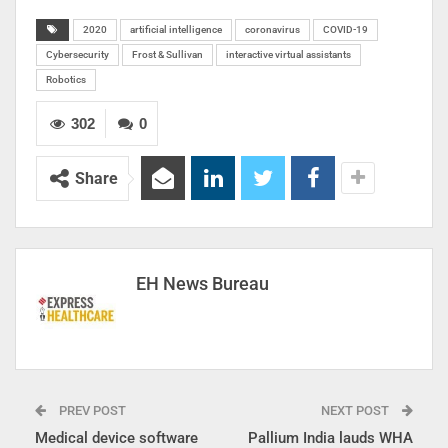
2020
artificial intelligence
coronavirus
COVID-19
Cybersecurity
Frost & Sullivan
interactive virtual assistants
Robotics
302
0
Share
EH News Bureau
PREV POST
NEXT POST
Medical device software
Pallium India lauds WHA