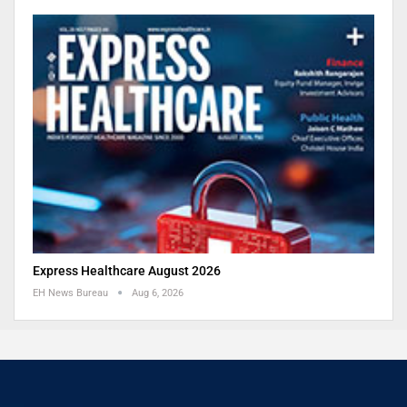
Express Healthcare August 2026
EH News Bureau
Aug 6, 2026