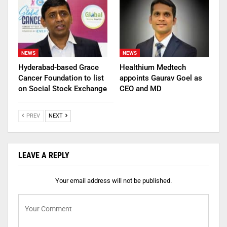
NEWS
NEWS
Hyderabad-based Grace
Healthium Medtech
Cancer Foundation to list
appoints Gaurav Goel as
on Social Stock Exchange
CEO and MD
PREV
NEXT
LEAVE A REPLY
Your email address will not be published.