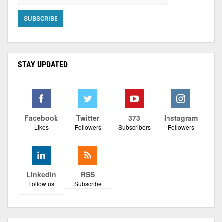
STAY UPDATED
Facebook
Twitter
373
Instagram
Likes
Followers
Subscribers
Followers
Linkedin
RSS
Follow us
Subscribe