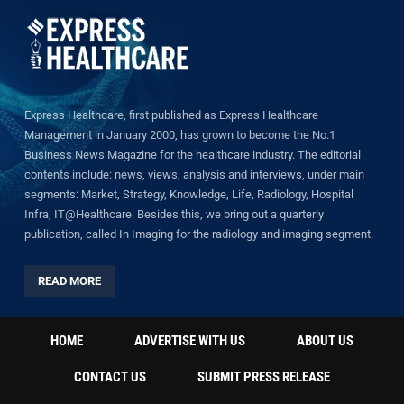
Express Healthcare, first published as Express Healthcare
Management in January 2000, has grown to become the No.1
Business News Magazine for the healthcare industry. The editorial
contents include: news, views, analysis and interviews, under main
segments: Market, Strategy, Knowledge, Life, Radiology, Hospital
Infra, IT@Healthcare. Besides this, we bring out a quarterly
publication, called In Imaging for the radiology and imaging segment.
READ MORE
HOME
ADVERTISE WITH US
ABOUT US
CONTACT US
SUBMIT PRESS RELEASE