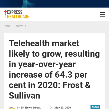
Home
News
Telehealth market
likely to grow, resulting
in year-over-year
increase of 64.3 per
cent in 2020: Frost &
Sullivan
NEWS
On
May 23, 2020
By
EH News Bureau