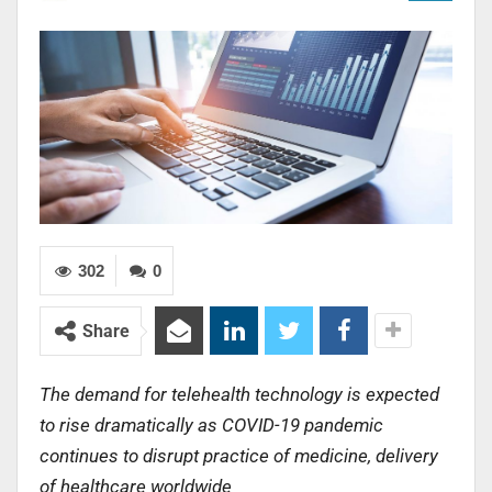
302
0
Share
The demand for telehealth technology is expected
to rise dramatically as COVID-19 pandemic
continues to disrupt practice of medicine, delivery
of healthcare worldwide