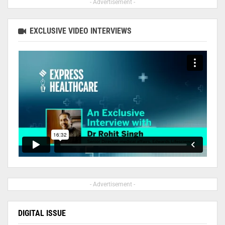
- Advertisement -
EXCLUSIVE VIDEO INTERVIEWS
- Advertisement -
DIGITAL ISSUE