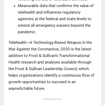
Measurable data that confirms the value of
telehealth and influences regulatory
agencies at the federal and state levels to
extend all emergency waivers beyond the
pandemic.
Telehealth—A Technology-Based Weapon in the
War Against the Coronavirus, 2020 is the latest
addition to Frost & Sullivan’s Transformational
Health research and analyses available through
the Frost & Sullivan Leadership Council, which
helps organisations identify a continuous flow of
growth opportunities to succeed in an
unpredictable future.
- Advertisement -