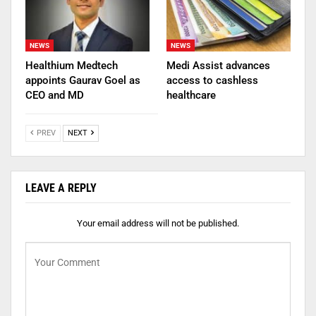
NEWS
NEWS
Healthium Medtech
Medi Assist advances
appoints Gaurav Goel as
access to cashless
CEO and MD
healthcare
PREV
NEXT
LEAVE A REPLY
Your email address will not be published.