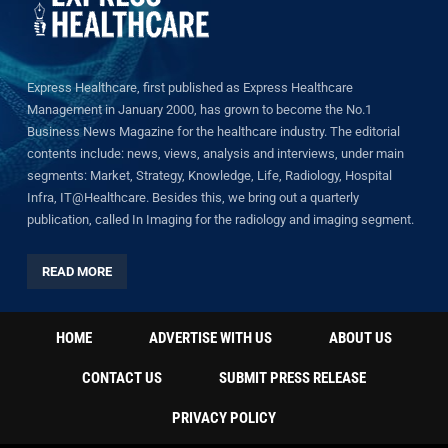
Express Healthcare, first published as Express Healthcare
Management in January 2000, has grown to become the No.1
Business News Magazine for the healthcare industry. The editorial
contents include: news, views, analysis and interviews, under main
segments: Market, Strategy, Knowledge, Life, Radiology, Hospital
Infra, IT@Healthcare. Besides this, we bring out a quarterly
publication, called In Imaging for the radiology and imaging segment.
READ MORE
HOME
ADVERTISE WITH US
ABOUT US
CONTACT US
SUBMIT PRESS RELEASE
PRIVACY POLICY