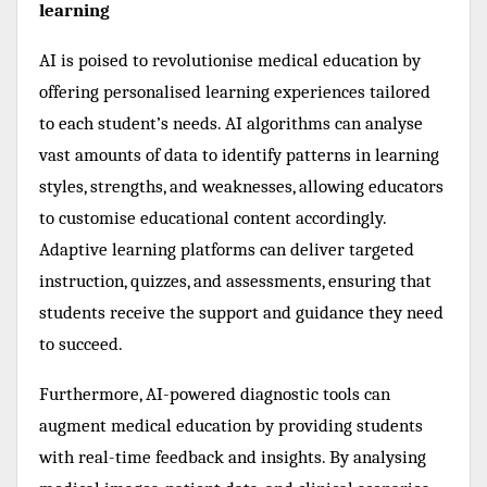
learning
AI is poised to revolutionise medical education by
offering personalised learning experiences tailored
to each student’s needs. AI algorithms can analyse
vast amounts of data to identify patterns in learning
styles, strengths, and weaknesses, allowing educators
to customise educational content accordingly.
Adaptive learning platforms can deliver targeted
instruction, quizzes, and assessments, ensuring that
students receive the support and guidance they need
to succeed.
Furthermore, AI-powered diagnostic tools can
augment medical education by providing students
with real-time feedback and insights. By analysing