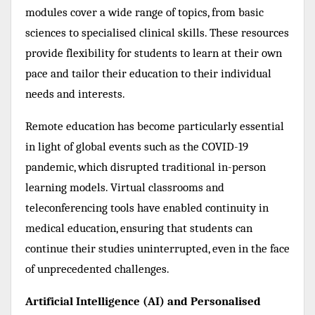
modules cover a wide range of topics, from basic
sciences to specialised clinical skills. These resources
provide flexibility for students to learn at their own
pace and tailor their education to their individual
needs and interests.
Remote education has become particularly essential
in light of global events such as the COVID-19
pandemic, which disrupted traditional in-person
learning models. Virtual classrooms and
teleconferencing tools have enabled continuity in
medical education, ensuring that students can
continue their studies uninterrupted, even in the face
of unprecedented challenges.
Artificial Intelligence (AI) and Personalised