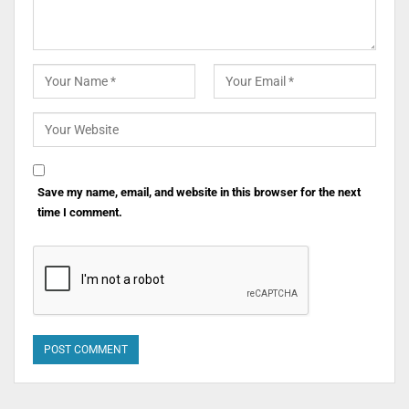
Save my name, email, and website in this browser for the next
time I comment.