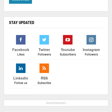
STAY UPDATED
Facebook
Twitter
Youtube
Instagram
Likes
Followers
Subscribers
Followers
Linkedin
RSS
Follow us
Subscribe
- Advertisement -