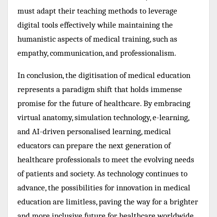
must adapt their teaching methods to leverage
digital tools effectively while maintaining the
humanistic aspects of medical training, such as
empathy, communication, and professionalism.
In conclusion, the digitisation of medical education
represents a paradigm shift that holds immense
promise for the future of healthcare. By embracing
virtual anatomy, simulation technology, e-learning,
and AI-driven personalised learning, medical
educators can prepare the next generation of
healthcare professionals to meet the evolving needs
of patients and society. As technology continues to
advance, the possibilities for innovation in medical
education are limitless, paving the way for a brighter
and more inclusive future for healthcare worldwide.