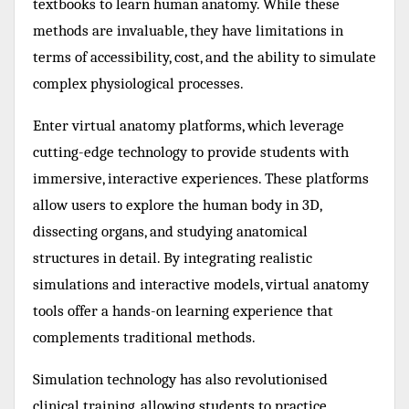
textbooks to learn human anatomy. While these
methods are invaluable, they have limitations in
terms of accessibility, cost, and the ability to simulate
complex physiological processes.
Enter virtual anatomy platforms, which leverage
cutting-edge technology to provide students with
immersive, interactive experiences. These platforms
allow users to explore the human body in 3D,
dissecting organs, and studying anatomical
structures in detail. By integrating realistic
simulations and interactive models, virtual anatomy
tools offer a hands-on learning experience that
complements traditional methods.
Simulation technology has also revolutionised
clinical training, allowing students to practice