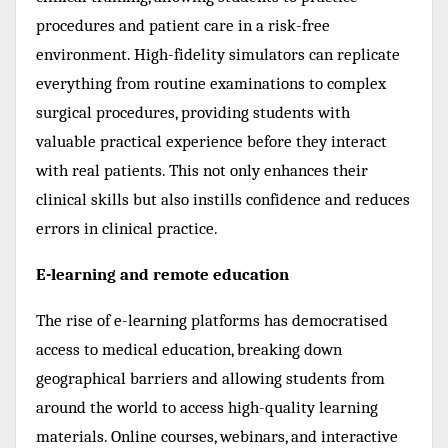
procedures and patient care in a risk-free
environment. High-fidelity simulators can replicate
everything from routine examinations to complex
surgical procedures, providing students with
valuable practical experience before they interact
with real patients. This not only enhances their
clinical skills but also instills confidence and reduces
errors in clinical practice.
E-learning and remote education
The rise of e-learning platforms has democratised
access to medical education, breaking down
geographical barriers and allowing students from
around the world to access high-quality learning
materials. Online courses, webinars, and interactive