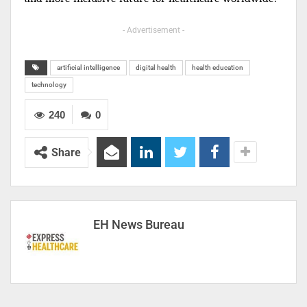
- Advertisement -
artificial intelligence
digital health
health education
technology
240
0
Share
EH News Bureau