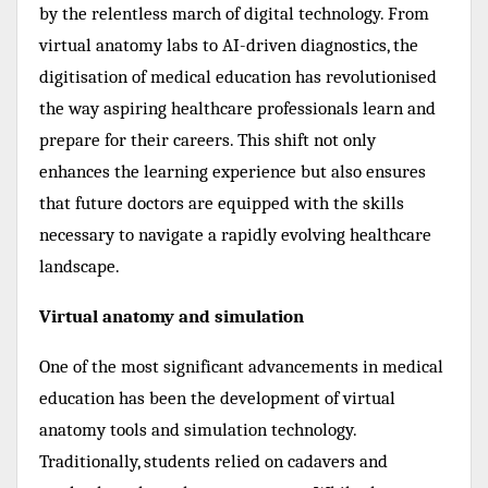
by the relentless march of digital technology. From
virtual anatomy labs to AI-driven diagnostics, the
digitisation of medical education has revolutionised
the way aspiring healthcare professionals learn and
prepare for their careers. This shift not only
enhances the learning experience but also ensures
that future doctors are equipped with the skills
necessary to navigate a rapidly evolving healthcare
landscape.
Virtual anatomy and simulation
One of the most significant advancements in medical
education has been the development of virtual
anatomy tools and simulation technology.
Traditionally, students relied on cadavers and