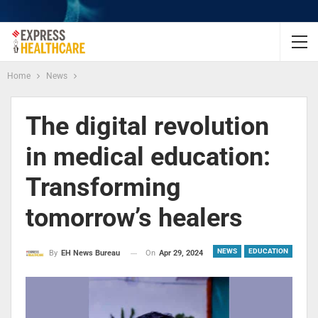
Home
News
The digital revolution
in medical education:
Transforming
tomorrow’s healers
NEWS
EDUCATION
On
Apr 29, 2024
By
EH News Bureau