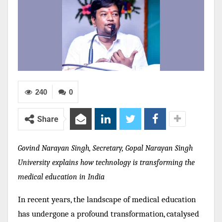
240
0
Share
Govind Narayan Singh, Secretary, Gopal Narayan Singh
University explains how technology is transforming the
medical education in India
In recent years, the landscape of medical education
has undergone a profound transformation, catalysed