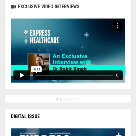
EXCLUSIVE VIDEO INTERVIEWS
- Advertisement -
DIGITAL ISSUE