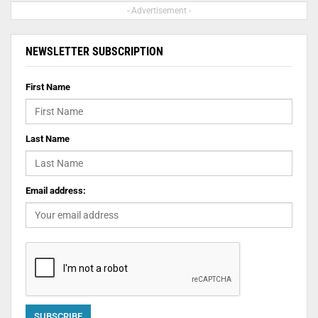
- Advertisement -
NEWSLETTER SUBSCRIPTION
First Name
Last Name
Email address: