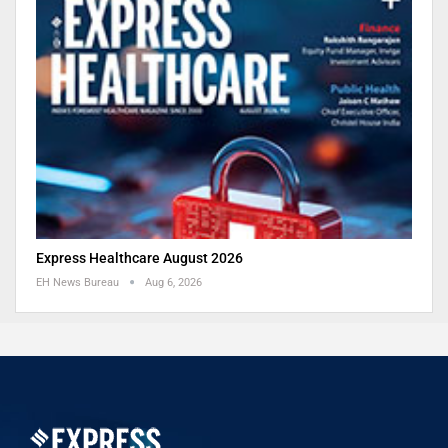
Express Healthcare August 2026
EH News Bureau
Aug 6, 2026