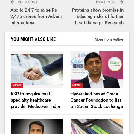
PREV POST
NEXT POST
Apollo 24|7 to raise Rs
Proteins show promise in
2,475 crores from Advent
reducing risks of further
International
heart damage: Research
YOU MIGHT ALSO LIKE
More From Author
NEWS
NEWS
KKR to acquire multi-
Hyderabad-based Grace
specialty healthcare
Cancer Foundation to list
provider Medicover India
on Social Stock Exchange