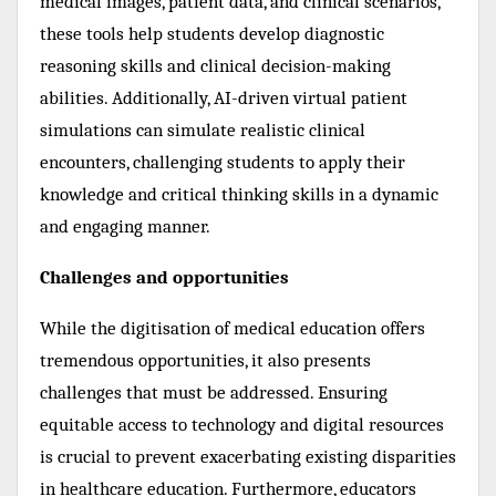
medical images, patient data, and clinical scenarios,
these tools help students develop diagnostic
reasoning skills and clinical decision-making
abilities. Additionally, AI-driven virtual patient
simulations can simulate realistic clinical
encounters, challenging students to apply their
knowledge and critical thinking skills in a dynamic
and engaging manner.
Challenges and opportunities
While the digitisation of medical education offers
tremendous opportunities, it also presents
challenges that must be addressed. Ensuring
equitable access to technology and digital resources
is crucial to prevent exacerbating existing disparities
in healthcare education. Furthermore, educators