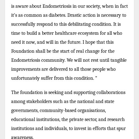
is aware about Endometriosis in our society, when in fact
it’s as common as diabetes. Drastic action is necessary to
successfully respond to this debilitating condition. It is
time to build a better healthcare ecosystem for all who
need it now, and will in the future. I hope that this
Foundation shall be the start of real change for the
Endometriosis community. We will not rest until tangible
improvements are delivered to all those people who
unfortunately suffer from this condition. ”
The foundation is seeking and supporting collaborations
among stakeholders such as the national and state
governments, community-based organisations,
educational institutions, the private sector, and research
institutions and individuals, to invest in efforts that spur
awareness.