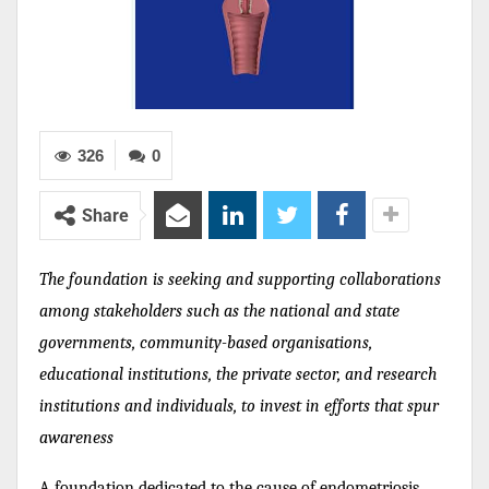
326
0
Share
The foundation is seeking and supporting collaborations
among stakeholders such as the national and state
governments, community-based organisations,
educational institutions, the private sector, and research
institutions and individuals, to invest in efforts that spur
awareness
A foundation dedicated to the cause of endometriosis