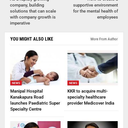
company, building
supportive environment
solutions that can scale
for the mental health of
with company growth is
employees
imperative
YOU MIGHT ALSO LIKE
More From Author
NEWS
NEWS
Manipal Hospital
KKR to acquire multi-
Kanakapura Road
specialty healthcare
launches Paediatric Super
provider Medicover India
Specialty Centre