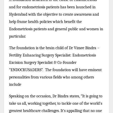
and for endometriosis patients has been launched in
Hyderabad with the objective to create awareness and
help frame health policies which benefit the
Endometriosis patients and general public and women in
particular.
The foundation is the brain child of Dr Vimee Bindra –
Fertility Enhancing Surgery Specialist: Endometriosis
Excision Surgery Specialist & Co-Founder
“ENDOCRUSADERS”. The foundation will have eminent
personalities from various fields who among others
include
Speaking on the occasion, Dr Bindra states, “It is going to
take us all, working together, to tackle one of the world’s
greatest healthcare challenges. It’s appalling that no one