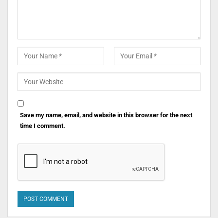
Save my name, email, and website in this browser for the next
time I comment.