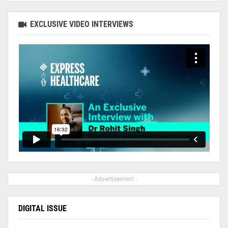
EXCLUSIVE VIDEO INTERVIEWS
- Advertisement -
DIGITAL ISSUE