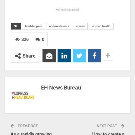
- Advertisement -
bladder pain
endometriosis
uterus
women health
326
0
Share
EH News Bureau
PREV POST
NEXT POST
As a rapidly growing
How to create a