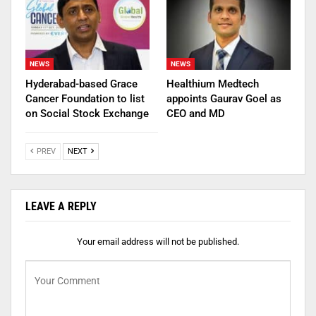
NEWS
NEWS
Hyderabad-based Grace
Healthium Medtech
Cancer Foundation to list
appoints Gaurav Goel as
on Social Stock Exchange
CEO and MD
PREV
NEXT
LEAVE A REPLY
Your email address will not be published.