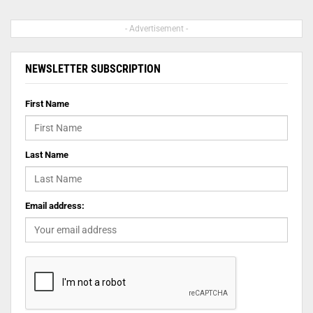
- Advertisement -
NEWSLETTER SUBSCRIPTION
First Name
Last Name
Email address: