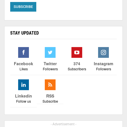
STAY UPDATED
Facebook
Twitter
374
Instagram
Likes
Followers
Subscribers
Followers
Linkedin
RSS
Follow us
Subscribe
- Advertisement -