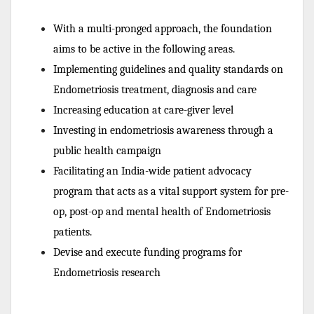
With a multi-pronged approach, the foundation
aims to be active in the following areas.
Implementing guidelines and quality standards on
Endometriosis treatment, diagnosis and care
Increasing education at care-giver level
Investing in endometriosis awareness through a
public health campaign
Facilitating an India-wide patient advocacy
program that acts as a vital support system for pre-
op, post-op and mental health of Endometriosis
patients.
Devise and execute funding programs for
Endometriosis research