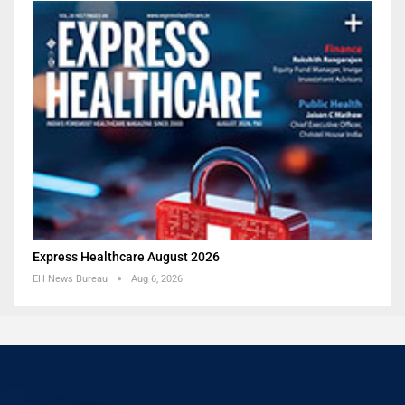
Express Healthcare August 2026
EH News Bureau
Aug 6, 2026