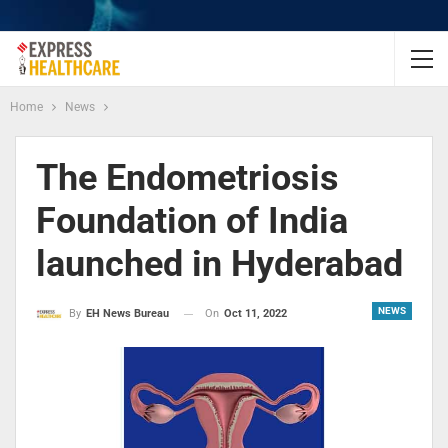
Home
News
The Endometriosis
Foundation of India
launched in Hyderabad
NEWS
On
Oct 11, 2022
By
EH News Bureau