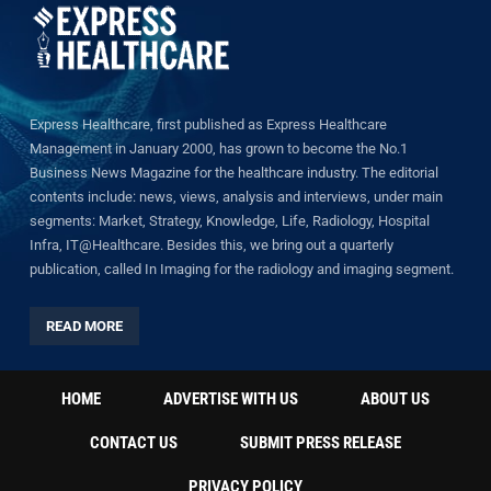
Express Healthcare, first published as Express Healthcare
Management in January 2000, has grown to become the No.1
Business News Magazine for the healthcare industry. The editorial
contents include: news, views, analysis and interviews, under main
segments: Market, Strategy, Knowledge, Life, Radiology, Hospital
Infra, IT@Healthcare. Besides this, we bring out a quarterly
publication, called In Imaging for the radiology and imaging segment.
READ MORE
HOME
ADVERTISE WITH US
ABOUT US
CONTACT US
SUBMIT PRESS RELEASE
PRIVACY POLICY