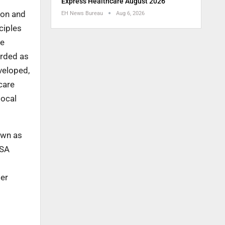
Express Healthcare August 2026
son and
EH News Bureau
Aug 6, 2026
ciples
he
arded as
veloped,
care
local
own as
ISA
der