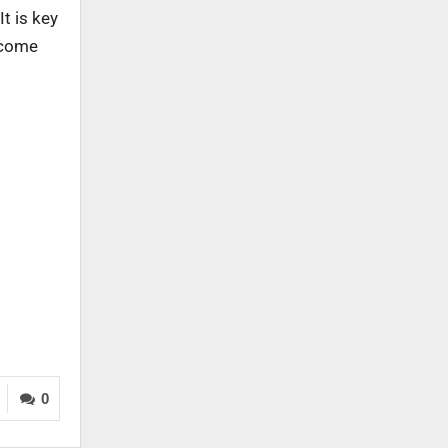
t is key
lcome
0