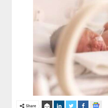
Share