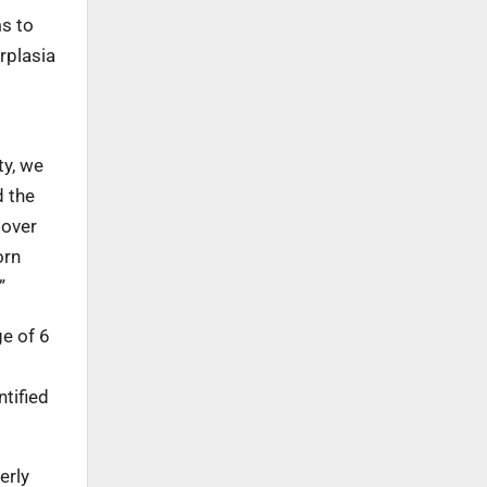
ms to
rplasia
ty, we
d the
 over
orn
”
ge of 6
ntified
erly