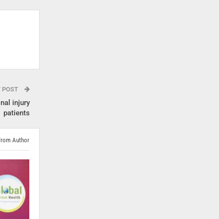
T POST
nal injury
patients
From Author