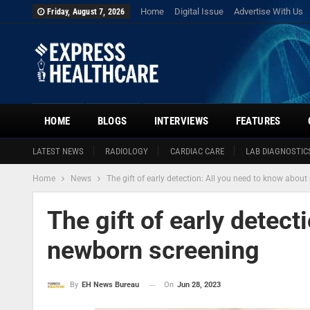
Home
Digital Issue
Advertise With Us
Friday, August 7, 2026
HOME
BLOGS
INTERVIEWS
FEATURES
LATEST NEWS
RADIOLOGY
CARDIAC CARE
LAB DIAGNOSTIC
Home
News
The gift of early detection: All you need to know abou
The gift of early detect
newborn screening
On
Jun 28, 2023
By
EH News Bureau