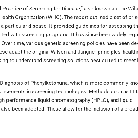
nd Practice of Screening for Disease,” also known as The Wil
ealth Organization (WHO). The report outlined a set of prin
r a particular disease. It provided guidelines for assessing t
iated with screening programs. It has since been widely reg
 Over time, various genetic screening policies have been de
hese adapt the original Wilson and Jungner principles, health
ng to understand screening solutions best suited to meet 
rly Diagnosis of Phenylketonuria, which is more commonly kn
dvancements in screening technologies. Methods such as EL
gh-performance liquid chromatography (HPLC), and liquid
so been adopted. These allow for the inclusion of a broa