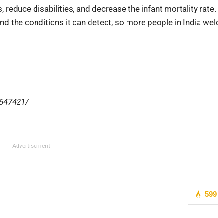
reduce disabilities, and decrease the infant mortality rate. I
d the conditions it can detect, so more people in India we
2647421/
- Advertisement -
599