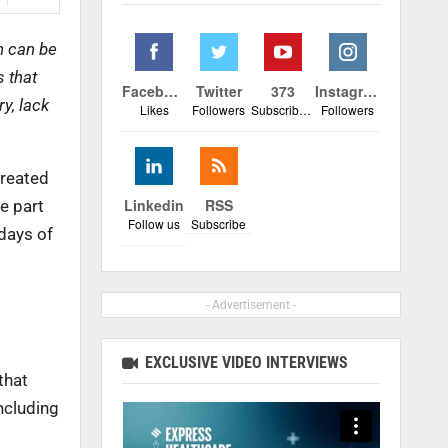
h can be
s that
Facebook
Twitter
373
Instagram
y, lack
Likes
Followers
Subscribers
Followers
treated
Linkedin
RSS
e part
Follow us
Subscribe
 days of
- Advertisement -
EXCLUSIVE VIDEO INTERVIEWS
that
including