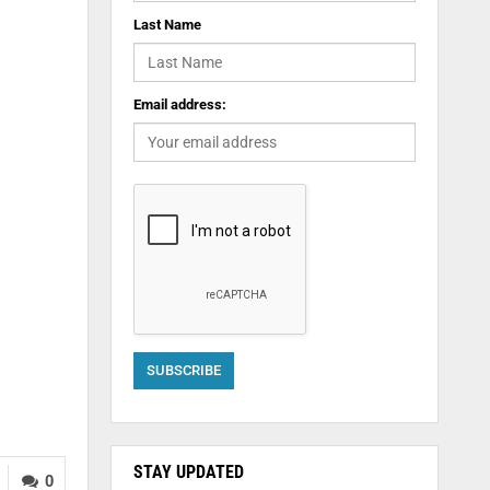
Last Name
Email address:
STAY UPDATED
0