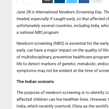
June 28 is International Newborn Screening Day. The
treated, especially if caught early, so that affected 
unfortunately several countries, including India, wh
a national NBS program
Newborn screening (NBS) is essential for the early
early, can have a major impact on the quality of li
of multidisciplinary, preventive healthcare program
life to detect markers of genetic, metabolic, end
symptoms may not be evident at the time of scree
The Indian scenario
The purpose of newborn screening is to identify con
affected children can live healthier lives. However,
India, which recently overtook China as the world