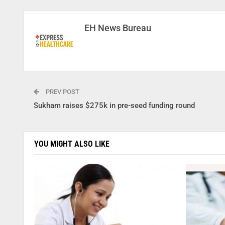
EH News Bureau
PREV POST
Sukham raises $275k in pre-seed funding round
YOU MIGHT ALSO LIKE