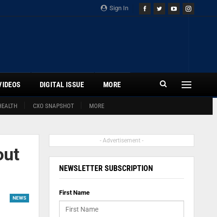
Sign In
VIDEOS
DIGITAL ISSUE
MORE
HEALTH
CXO SNAPSHOT
MORE
- Advertisement -
out
NEWSLETTER SUBSCRIPTION
First Name
NEWS