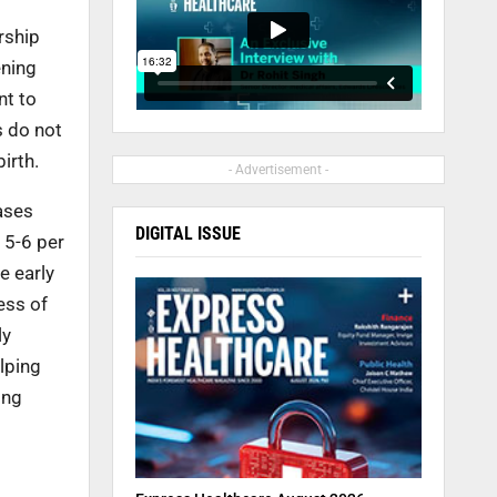
rship
ening
nt to
s do not
irth.
- Advertisement -
ases
DIGITAL ISSUE
 5-6 per
e early
ess of
ly
elping
ing