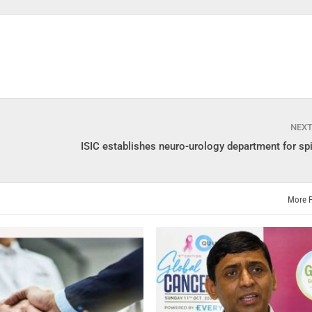
NEX
ISIC establishes neuro-urology department for spi
More 