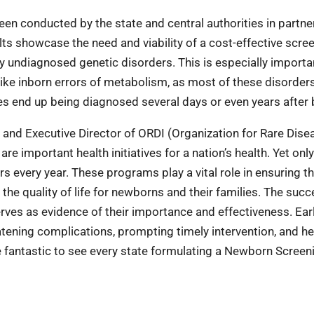
en conducted by the state and central authorities in partne
ts showcase the need and viability of a cost-effective scre
y undiagnosed genetic disorders. This is especially importa
like inborn errors of metabolism, as most of these disorder
es end up being diagnosed several days or even years after b
and Executive Director of ORDI (Organization for Rare Dise
important health initiatives for a nation’s health. Yet only
s every year. These programs play a vital role in ensuring th
 the quality of life for newborns and their families. The succ
ves as evidence of their importance and effectiveness. Ear
reatening complications, prompting timely intervention, and h
be fantastic to see every state formulating a Newborn Screen