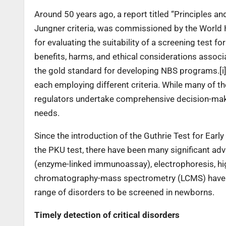
Around 50 years ago, a report titled “Principles a
Jungner criteria, was commissioned by the World H
for evaluating the suitability of a screening test fo
benefits, harms, and ethical considerations assoc
the gold standard for developing NBS programs.[i]
each employing different criteria. While many of t
regulators undertake comprehensive decision-maki
needs.
Since the introduction of the Guthrie Test for Ea
the PKU test, there have been many significant a
(enzyme-linked immunoassay), electrophoresis, hi
chromatography-mass spectrometry (LCMS) have al
range of disorders to be screened in newborns.
Timely detection of critical disorders