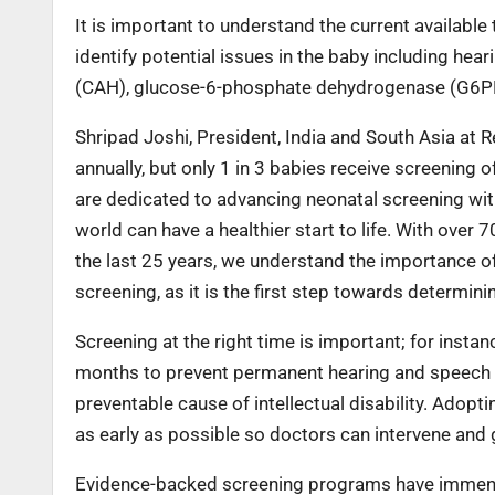
It is important to understand the current available
identify potential issues in the baby including hea
(CAH), glucose-6-phosphate dehydrogenase (G6PD) 
Shripad Joshi, President, India and South Asia at 
annually, but only 1 in 3 babies receive screening o
are dedicated to advancing neonatal screening wit
world can have a healthier start to life. With over
the last 25 years, we understand the importance of
screening, as it is the first step towards determin
Screening at the right time is important; for inst
months to prevent permanent hearing and speech i
preventable cause of intellectual disability. Adop
as early as possible so doctors can intervene and 
Evidence-backed screening programs have immense