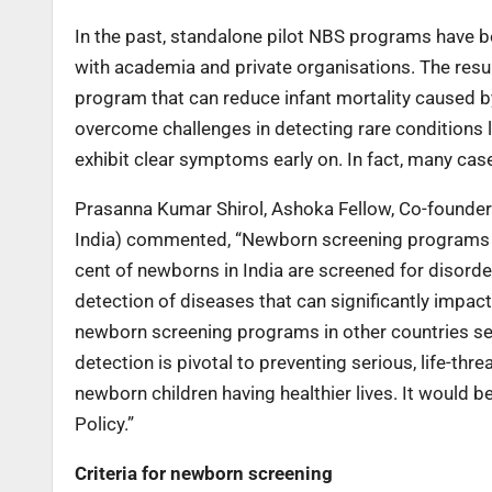
In the past, standalone pilot NBS programs have be
with academia and private organisations. The resul
program that can reduce infant mortality caused b
overcome challenges in detecting rare conditions 
exhibit clear symptoms early on. In fact, many cas
Prasanna Kumar Shirol, Ashoka Fellow, Co-founder 
India) commented, “Newborn screening programs are 
cent of newborns in India are screened for disorder
detection of diseases that can significantly impact
newborn screening programs in other countries ser
detection is pivotal to preventing serious, life-th
newborn children having healthier lives. It would 
Policy.”
Criteria for newborn screening