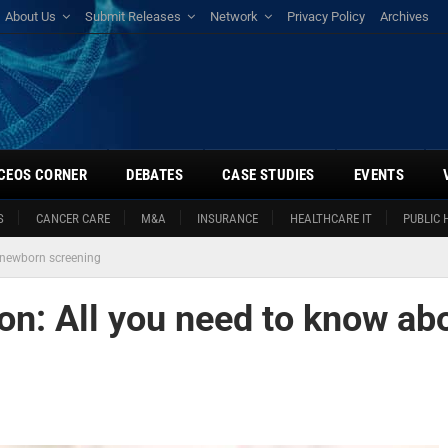
About Us
Submit Releases
Network
Privacy Policy
Archives
CEOS CORNER
DEBATES
CASE STUDIES
EVENTS
S
CANCER CARE
M&A
INSURANCE
HEALTHCARE IT
PUBLIC 
t newborn screening
ion: All you need to know ab