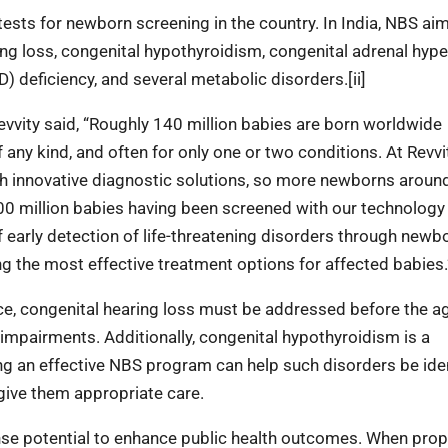
 tests for newborn screening in the country. In India, NBS ai
ring loss, congenital hypothyroidism, congenital adrenal hype
deficiency, and several metabolic disorders.[ii]
Revvity said, “Roughly 140 million babies are born worldwide
f any kind, and often for only one or two conditions. At Revvi
h innovative diagnostic solutions, so more newborns aroun
 700 million babies having been screened with our technology
 early detection of life-threatening disorders through newb
ing the most effective treatment options for affected babies.
ance, congenital hearing loss must be addressed before the a
mpairments. Additionally, congenital hypothyroidism is a
ting an effective NBS program can help such disorders be ide
give them appropriate care.
 potential to enhance public health outcomes. When prop