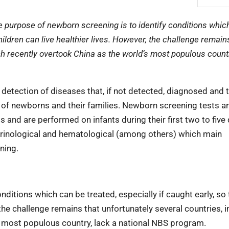
 purpose of newborn screening is to identify conditions whic
children can live healthier lives. However, the challenge remain
ich recently overtook China as the world’s most populous countr
 detection of diseases that, if not detected, diagnosed and 
fe of newborns and their families. Newborn screening tests ar
s and are performed on infants during their first two to five
ocrinological and hematological (among others) which main
ning.
ditions which can be treated, especially if caught early, so 
 the challenge remains that unfortunately several countries, 
’s most populous country, lack a national NBS program.