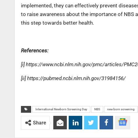
implemented, they can effectively prevent diseases, 
to raise awareness about the importance of NBS an
this step towards better health.
References:
[i] https://www.ncbi.nlm.nih.gov/pmc/articles/PMC
[ii] https://pubmed.ncbi.nlm.nih.gov/31984156/
International Newborn Screening Day
NBS
new born screening
Share