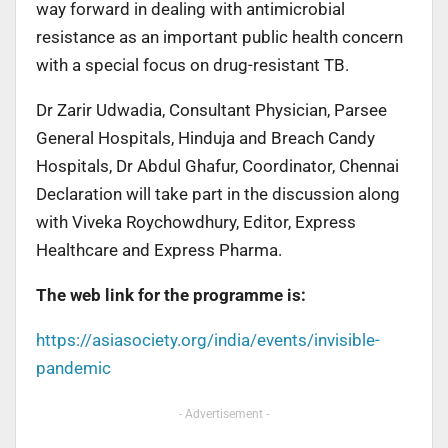
way forward in dealing with antimicrobial
resistance as an important public health concern
with a special focus on drug-resistant TB.
Dr Zarir Udwadia, Consultant Physician, Parsee
General Hospitals, Hinduja and Breach Candy
Hospitals, Dr Abdul Ghafur, Coordinator, Chennai
Declaration will take part in the discussion along
with Viveka Roychowdhury, Editor, Express
Healthcare and Express Pharma.
The web link for the programme is:
https://asiasociety.org/india/events/invisible-
pandemic
- Advertisement -