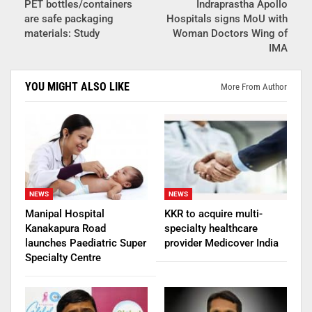
PET bottles/containers
Indraprastha Apollo
are safe packaging
Hospitals signs MoU with
materials: Study
Woman Doctors Wing of
IMA
YOU MIGHT ALSO LIKE
More From Author
NEWS
NEWS
Manipal Hospital
KKR to acquire multi-
Kanakapura Road
specialty healthcare
launches Paediatric Super
provider Medicover India
Specialty Centre