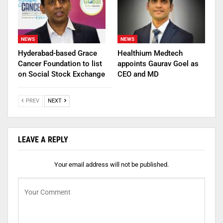
NEWS
NEWS
Hyderabad-based Grace
Healthium Medtech
Cancer Foundation to list
appoints Gaurav Goel as
on Social Stock Exchange
CEO and MD
PREV
NEXT
LEAVE A REPLY
Your email address will not be published.