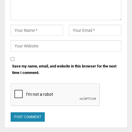
Save my name, email, and website in this browser for the next
time I comment.