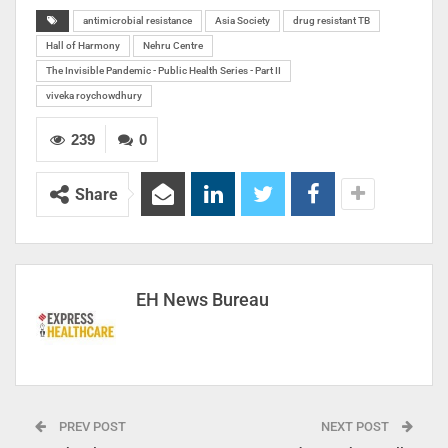
antimicrobial resistance
Asia Society
drug resistant TB
Hall of Harmony
Nehru Centre
The Invisible Pandemic - Public Health Series - Part II
viveka roychowdhury
239
0
Share
EH News Bureau
PREV POST
NEXT POST