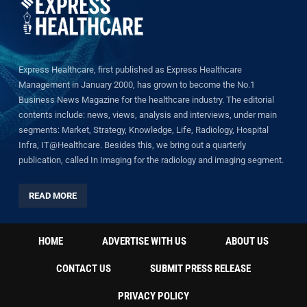
Express Healthcare, first published as Express Healthcare
Management in January 2000, has grown to become the No.1
Business News Magazine for the healthcare industry. The editorial
contents include: news, views, analysis and interviews, under main
segments: Market, Strategy, Knowledge, Life, Radiology, Hospital
Infra, IT@Healthcare. Besides this, we bring out a quarterly
publication, called In Imaging for the radiology and imaging segment.
READ MORE
HOME
ADVERTISE WITH US
ABOUT US
CONTACT US
SUBMIT PRESS RELEASE
PRIVACY POLICY