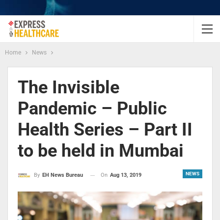
Home
News
The Invisible
Pandemic – Public
Health Series – Part II
to be held in Mumbai
NEWS
On
Aug 13, 2019
By
EH News Bureau