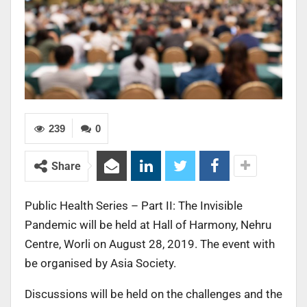
239
0
Share
Public Health Series – Part II: The Invisible
Pandemic will be held at Hall of Harmony, Nehru
Centre, Worli on August 28, 2019. The event with
be organised by Asia Society.
Discussions will be held on the challenges and the