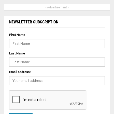
- Advertisement -
NEWSLETTER SUBSCRIPTION
First Name
Last Name
Email address: