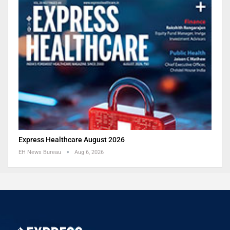
Express Healthcare August 2026
EH News Bureau
Aug 6, 2026