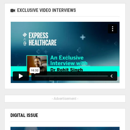
EXCLUSIVE VIDEO INTERVIEWS
- Advertisement -
DIGITAL ISSUE