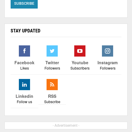
STAY UPDATED
Facebook
Twitter
Youtube
Instagram
Likes
Followers
Subscribers
Followers
Linkedin
RSS
Follow us
Subscribe
- Advertisement -