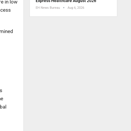
Express Healthcare August 2026
e in low
EH News Bureau
Aug 6, 2026
ccess
rmined
as
he
bal