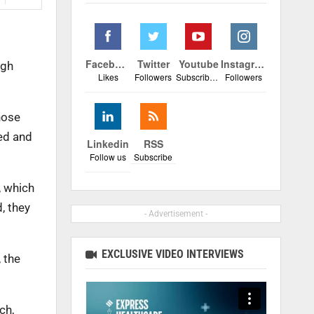
Facebook
Twitter
Youtube
Instagram
igh
Likes
Followers
Subscribers
Followers
hose
ted and
Linkedin
RSS
Follow us
Subscribe
, which
, they
- Advertisement -
EXCLUSIVE VIDEO INTERVIEWS
 the
ch,