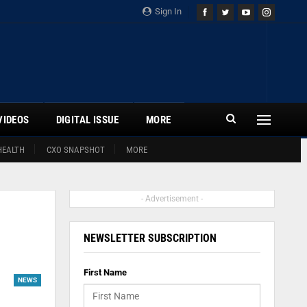
Sign In
VIDEOS
DIGITAL ISSUE
MORE
HEALTH
CXO SNAPSHOT
MORE
- Advertisement -
NEWSLETTER SUBSCRIPTION
First Name
NEWS