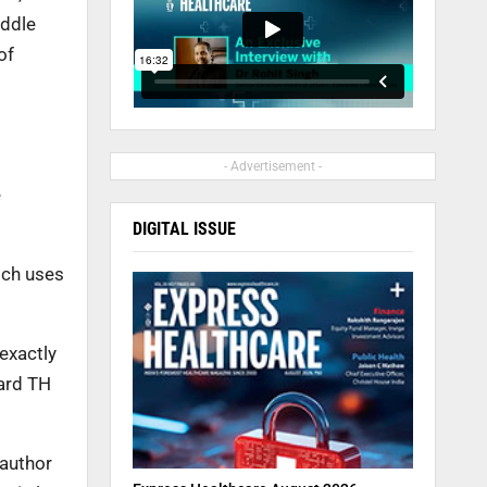
iddle
of
- Advertisement -
e
DIGITAL ISSUE
ich uses
exactly
vard TH
-author