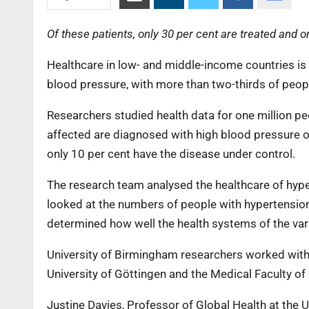
Of these patients, only 30 per cent are treated and 
Healthcare in low- and middle-income countries is
blood pressure, with more than two-thirds of peop
Researchers studied health data for one million peo
affected are diagnosed with high blood pressure or
only 10 per cent have the disease under control.
The research team analysed the healthcare of hype
looked at the numbers of people with hypertension
determined how well the health systems of the vari
University of Birmingham researchers worked with 
University of Göttingen and the Medical Faculty of 
Justine Davies, Professor of Global Health at the U