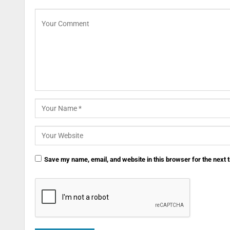
Save my name, email, and website in this browser for the next