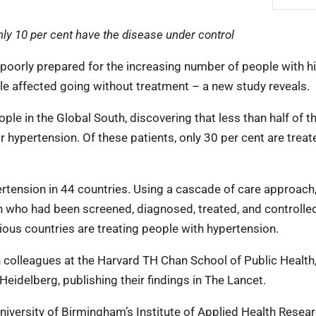
only 10 per cent have the disease under control
 poorly prepared for the increasing number of people with h
le affected going without treatment – a new study reveals.
ple in the Global South, discovering that less than half of t
 hypertension. Of these patients, only 30 per cent are trea
rtension in 44 countries. Using a cascade of care approach
 who had been screened, diagnosed, treated, and controlled
ous countries are treating people with hypertension.
colleagues at the Harvard TH Chan School of Public Health,
Heidelberg, publishing their findings in The Lancet.
niversity of Birmingham’s Institute of Applied Health Resear