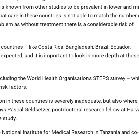
is known from other studies to be prevalent in lower and m
at care in these countries is not able to match the number 
oblem as without treatment there is a considerable risk of
countries – like Costa Rica, Bangladesh, Brazil, Ecuador,
expected, and it is important to look in more depth at thos
including the World Health Organisation’s STEPS survey – wh
isk factors.
on in these countries is severely inadequate, but also where 
says Pascal Geldsetzer, postdoctoral research fellow at Har
e study.
e National Institute for Medical Research in Tanzania and co