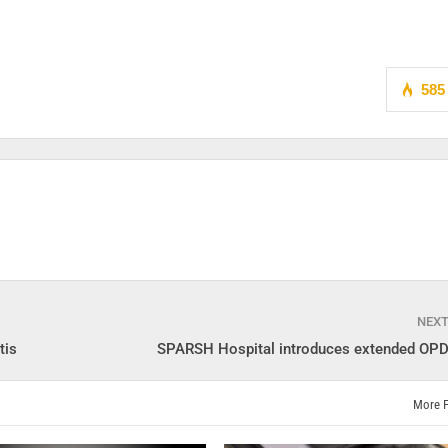
585
NEX
tis
SPARSH Hospital introduces extended OPD
More 