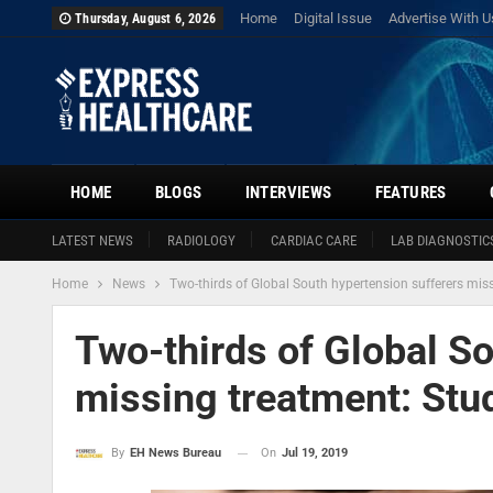
Home
Digital Issue
Advertise With U
Thursday, August 6, 2026
HOME
BLOGS
INTERVIEWS
FEATURES
LATEST NEWS
RADIOLOGY
CARDIAC CARE
LAB DIAGNOSTIC
Home
News
Two-thirds of Global South hypertension sufferers mis
Two-thirds of Global S
missing treatment: Stu
On
Jul 19, 2019
By
EH News Bureau