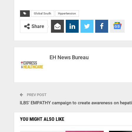
Global South
Hypertension
Share
EH News Bureau
PREV POST
ILBS’ EMPATHY campaign to create awareness on hepati
YOU MIGHT ALSO LIKE