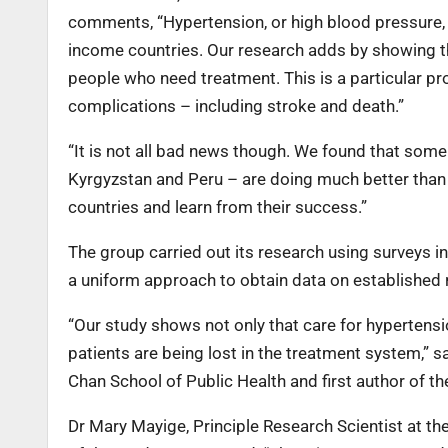
comments, “Hypertension, or high blood pressure, 
income countries. Our research adds by showing th
people who need treatment. This is a particular pr
complications – including stroke and death.”
“It is not all bad news though. We found that some 
Kyrgyzstan and Peru – are doing much better than 
countries and learn from their success.”
The group carried out its research using surveys 
a uniform approach to obtain data on established r
“Our study shows not only that care for hypertensi
patients are being lost in the treatment system,” 
Chan School of Public Health and first author of th
Dr Mary Mayige, Principle Research Scientist at th