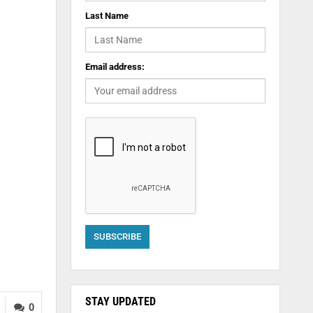
Last Name
Email address:
STAY UPDATED
0