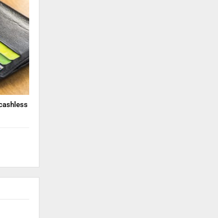
cashless