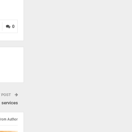
0
T POST
 services
From Author