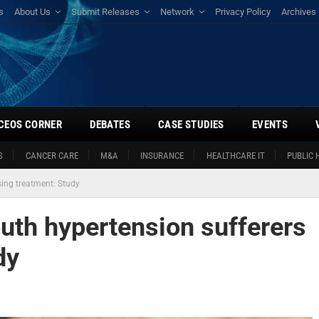
s
About Us
Submit Releases
Network
Privacy Policy
Archives
CEOS CORNER
DEBATES
CASE STUDIES
EVENTS
S
CANCER CARE
M&A
INSURANCE
HEALTHCARE IT
PUBLIC 
sing treatment: Study
outh hypertension sufferers
dy