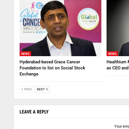
NEWS
NEWS
Hyderabad-based Grace Cancer
Healthium 
Foundation to list on Social Stock
as CEO an
Exchange
PREV
NEXT
LEAVE A REPLY
Your emai