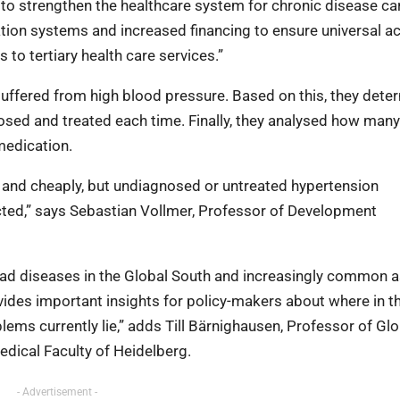
to strengthen the healthcare system for chronic disease car
tion systems and increased financing to ensure universal a
to tertiary health care services.”
uffered from high blood pressure. Based on this, they dete
sed and treated each time. Finally, they analysed how many
medication.
l and cheaply, but undiagnosed or untreated hypertension
ected,” says Sebastian Vollmer, Professor of Development
ead diseases in the Global South and increasingly common 
vides important insights for policy-makers about where in t
lems currently lie,” adds Till Bärnighausen, Professor of Glo
edical Faculty of Heidelberg.
- Advertisement -