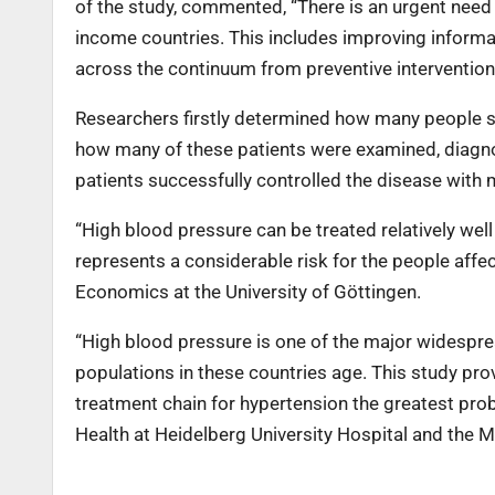
of the study, commented, “There is an urgent need 
income countries. This includes improving informa
across the continuum from preventive interventions 
Researchers firstly determined how many people s
how many of these patients were examined, diagno
patients successfully controlled the disease with 
“High blood pressure can be treated relatively wel
represents a considerable risk for the people aff
Economics at the University of Göttingen.
“High blood pressure is one of the major widespr
populations in these countries age. This study pro
treatment chain for hypertension the greatest prob
Health at Heidelberg University Hospital and the M