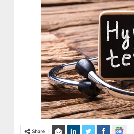
Share