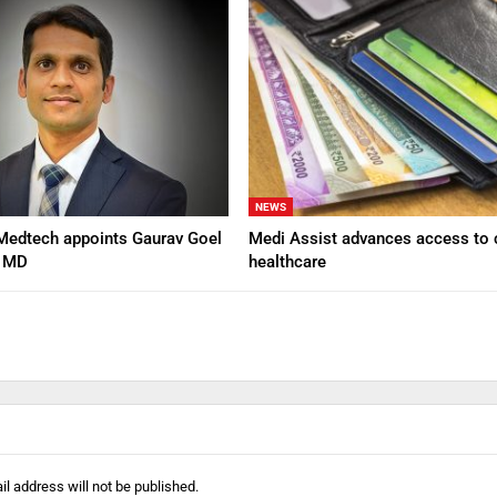
NEWS
Medtech appoints Gaurav Goel
Medi Assist advances access to 
d MD
healthcare
l address will not be published.