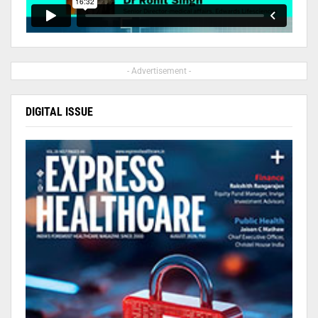
- Advertisement -
DIGITAL ISSUE