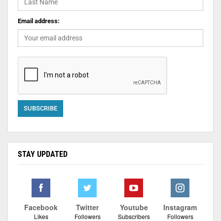
Email address:
STAY UPDATED
Facebook
Twitter
Youtube
Instagram
Likes
Followers
Subscribers
Followers