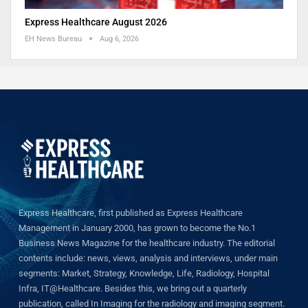
Express Healthcare August 2026
EH News Bureau
Aug 6, 2026
Express Healthcare, first published as Express Healthcare
Management in January 2000, has grown to become the No.1
Business News Magazine for the healthcare industry. The editorial
contents include: news, views, analysis and interviews, under main
segments: Market, Strategy, Knowledge, Life, Radiology, Hospital
Infra, IT@Healthcare. Besides this, we bring out a quarterly
publication, called In Imaging for the radiology and imaging segment.