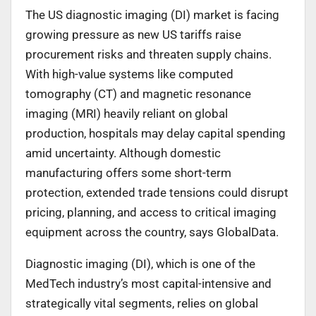
The US diagnostic imaging (DI) market is facing
growing pressure as new US tariffs raise
procurement risks and threaten supply chains.
With high-value systems like computed
tomography (CT) and magnetic resonance
imaging (MRI) heavily reliant on global
production, hospitals may delay capital spending
amid uncertainty. Although domestic
manufacturing offers some short-term
protection, extended trade tensions could disrupt
pricing, planning, and access to critical imaging
equipment across the country, says GlobalData.
Diagnostic imaging (DI), which is one of the
MedTech industry’s most capital-intensive and
strategically vital segments, relies on global