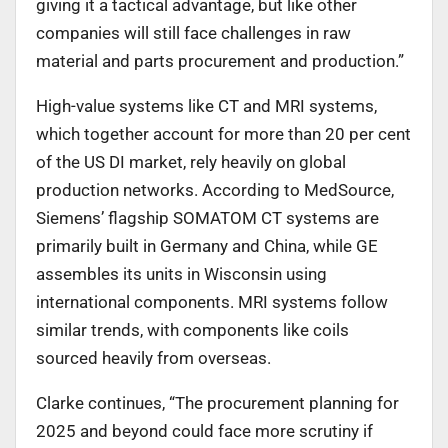
giving it a tactical advantage, but like other
companies will still face challenges in raw
material and parts procurement and production.”
High-value systems like CT and MRI systems,
which together account for more than 20 per cent
of the US DI market, rely heavily on global
production networks. According to MedSource,
Siemens’ flagship SOMATOM CT systems are
primarily built in Germany and China, while GE
assembles its units in Wisconsin using
international components. MRI systems follow
similar trends, with components like coils
sourced heavily from overseas.
Clarke continues, “The procurement planning for
2025 and beyond could face more scrutiny if