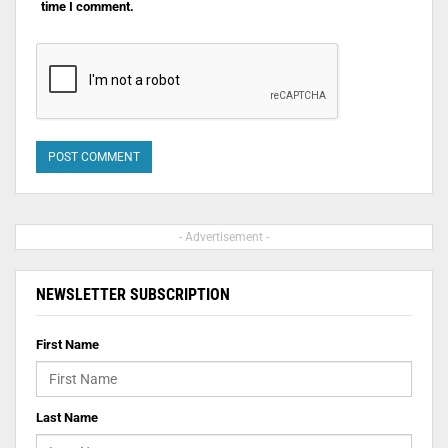
time I comment.
- Advertisement -
NEWSLETTER SUBSCRIPTION
First Name
Last Name