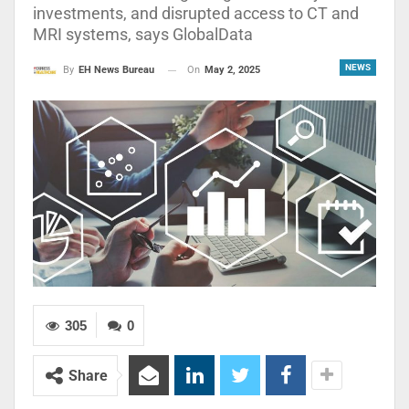
investments, and disrupted access to CT and
MRI systems, says GlobalData
NEWS
On
May 2, 2025
By
EH News Bureau
305
0
Share