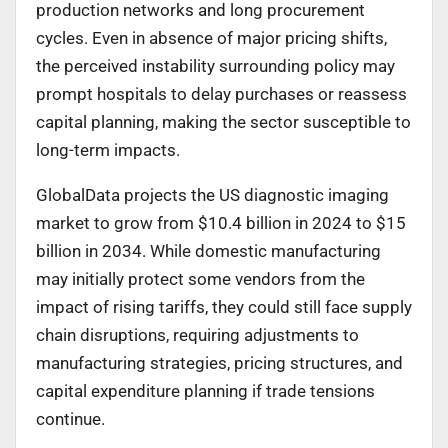
production networks and long procurement
cycles. Even in absence of major pricing shifts,
the perceived instability surrounding policy may
prompt hospitals to delay purchases or reassess
capital planning, making the sector susceptible to
long-term impacts.
GlobalData projects the US diagnostic imaging
market to grow from $10.4 billion in 2024 to $15
billion in 2034. While domestic manufacturing
may initially protect some vendors from the
impact of rising tariffs, they could still face supply
chain disruptions, requiring adjustments to
manufacturing strategies, pricing structures, and
capital expenditure planning if trade tensions
continue.