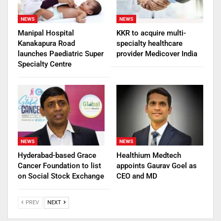
NEWS
NEWS
Manipal Hospital
KKR to acquire multi-
Kanakapura Road
specialty healthcare
launches Paediatric Super
provider Medicover India
Specialty Centre
NEWS
NEWS
Hyderabad-based Grace
Healthium Medtech
Cancer Foundation to list
appoints Gaurav Goel as
on Social Stock Exchange
CEO and MD
PREV
NEXT