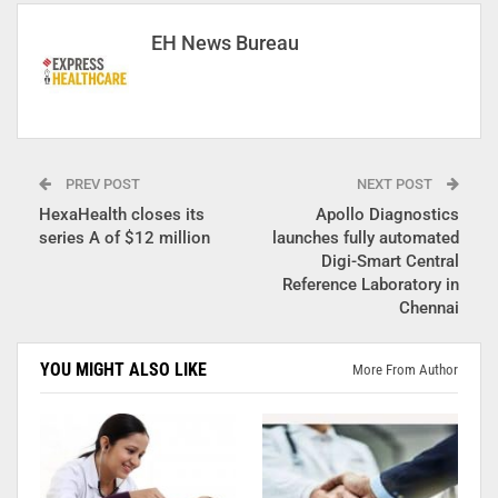
EH News Bureau
PREV POST
NEXT POST
HexaHealth closes its
Apollo Diagnostics
series A of $12 million
launches fully automated
Digi-Smart Central
Reference Laboratory in
Chennai
YOU MIGHT ALSO LIKE
More From Author