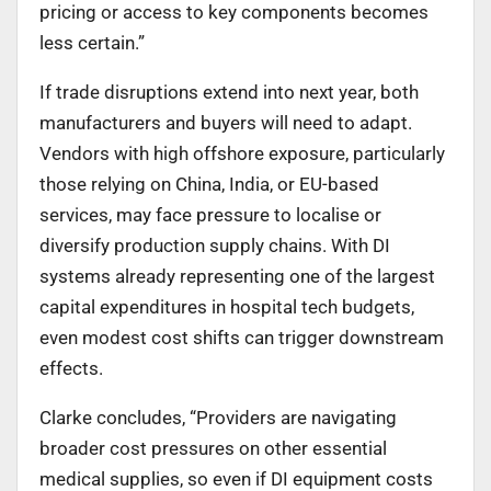
pricing or access to key components becomes
less certain.”
If trade disruptions extend into next year, both
manufacturers and buyers will need to adapt.
Vendors with high offshore exposure, particularly
those relying on China, India, or EU-based
services, may face pressure to localise or
diversify production supply chains. With DI
systems already representing one of the largest
capital expenditures in hospital tech budgets,
even modest cost shifts can trigger downstream
effects.
Clarke concludes, “Providers are navigating
broader cost pressures on other essential
medical supplies, so even if DI equipment costs