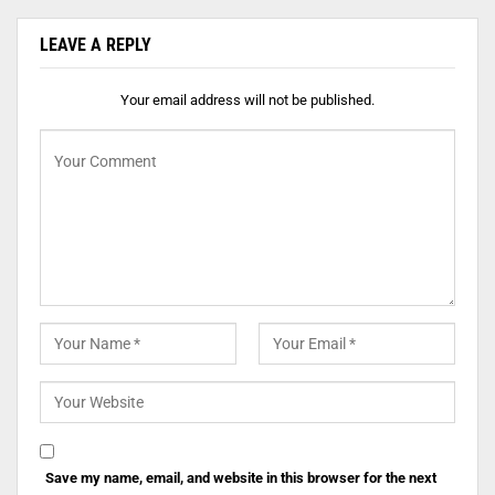
LEAVE A REPLY
Your email address will not be published.
Save my name, email, and website in this browser for the next