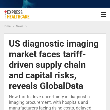
Home
News
US diagnostic imaging
market faces tariff-
driven supply chain
and capital risks,
reveals GlobalData
New tariffs drive uncertainty in diagnostic
imaging procurement, with hospitals and
manufacturers facing rising costs, delayed