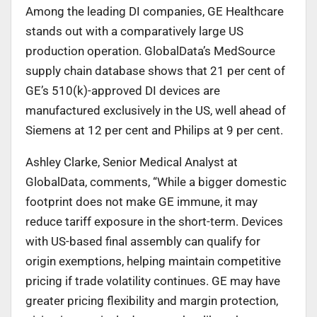
Among the leading DI companies, GE Healthcare
stands out with a comparatively large US
production operation. GlobalData’s MedSource
supply chain database shows that 21 per cent of
GE’s 510(k)-approved DI devices are
manufactured exclusively in the US, well ahead of
Siemens at 12 per cent and Philips at 9 per cent.
Ashley Clarke, Senior Medical Analyst at
GlobalData, comments, “While a bigger domestic
footprint does not make GE immune, it may
reduce tariff exposure in the short-term. Devices
with US-based final assembly can qualify for
origin exemptions, helping maintain competitive
pricing if trade volatility continues. GE may have
greater pricing flexibility and margin protection,