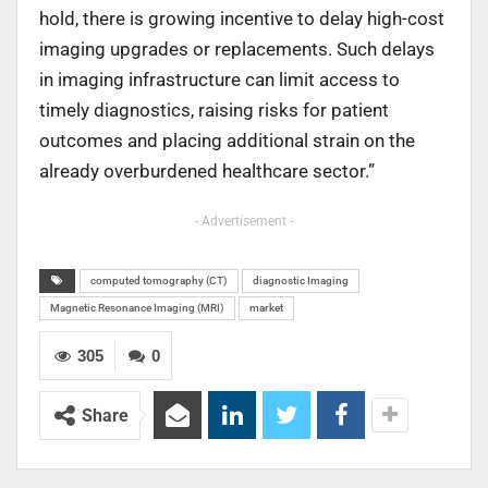
hold, there is growing incentive to delay high-cost
imaging upgrades or replacements. Such delays
in imaging infrastructure can limit access to
timely diagnostics, raising risks for patient
outcomes and placing additional strain on the
already overburdened healthcare sector.”
- Advertisement -
computed tomography (CT)
diagnostic Imaging
Magnetic Resonance Imaging (MRI)
market
305
0
Share