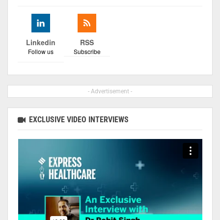
Linkedin
RSS
Follow us
Subscribe
- Advertisement -
EXCLUSIVE VIDEO INTERVIEWS