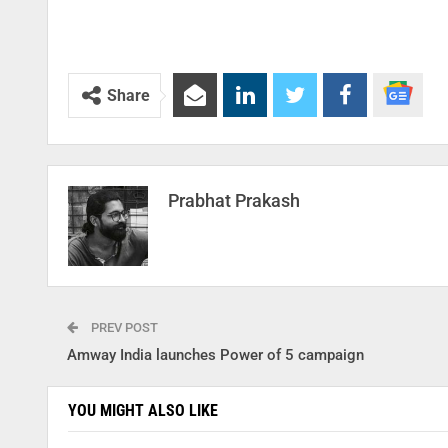
Share
Prabhat Prakash
PREV POST
Amway India launches Power of 5 campaign
YOU MIGHT ALSO LIKE