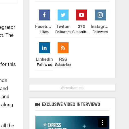
Facebook
Twitter
373
Instagram
egrator
Likes
Followers
Subscribers
Followers
ct. The
Linkedin
RSS
for this
Follow us
Subscribe
mmon
 and
- Advertisement -
7 and
EXCLUSIVE VIDEO INTERVIEWS
 along
all the