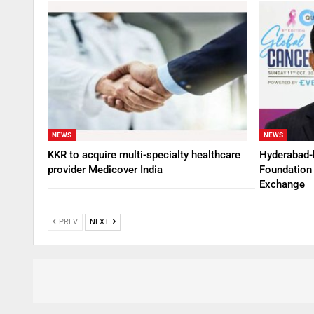
NEWS
NEWS
KKR to acquire multi-specialty healthcare
Hyderabad-
provider Medicover India
Foundation 
Exchange
PREV
NEXT