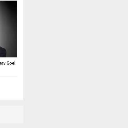
rav Goel