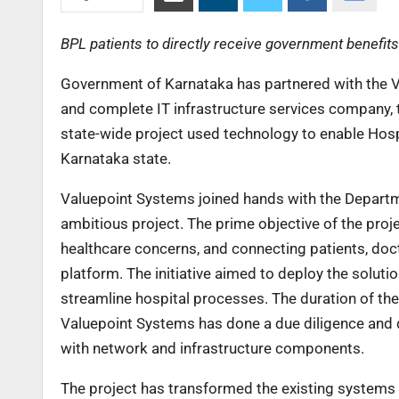
BPL patients to directly receive government benefits
Government of Karnataka has partnered with the V
and complete IT infrastructure services company, t
state-wide project used technology to enable Hosp
Karnataka state.
Valuepoint Systems joined hands with the Departm
ambitious project. The prime objective of the pro
healthcare concerns, and connecting patients, do
platform. The initiative aimed to deploy the soluti
streamline hospital processes. The duration of 
Valuepoint Systems has done a due diligence and
with network and infrastructure components.
The project has transformed the existing systems b