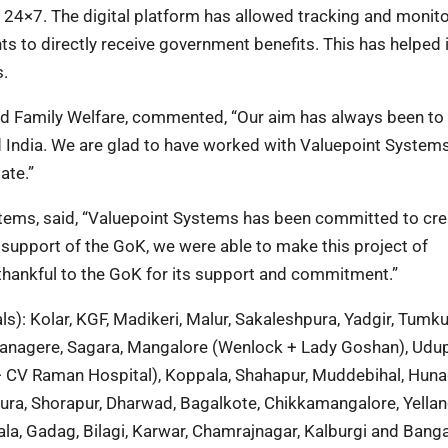
 24×7. The digital platform has allowed tracking and monito
ts to directly receive government benefits. This has helped 
s.
and Family Welfare, commented, “Our aim has always been to
d India. We are glad to have worked with Valuepoint Systems
ate.”
ems, said, “Valuepoint Systems has been committed to cre
 support of the GoK, we were able to make this project of
thankful to the GoK for its support and commitment.”
s): Kolar, KGF, Madikeri, Malur, Sakaleshpura, Yadgir, Tumku
avanagere, Sagara, Mangalore (Wenlock + Lady Goshan), Udup
+ CV Raman Hospital), Koppala, Shahapur, Muddebihal, Hun
pura, Shorapur, Dharwad, Bagalkote, Chikkamangalore, Yellan
la, Gadag, Bilagi, Karwar, Chamrajnagar, Kalburgi and Bang