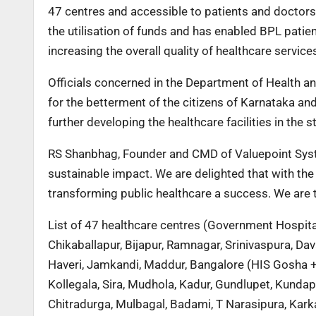
47 centres and accessible to patients and doctors
the utilisation of funds and has enabled BPL patien
increasing the overall quality of healthcare service
Officials concerned in the Department of Health 
for the betterment of the citizens of Karnataka an
further developing the healthcare facilities in the st
RS Shanbhag, Founder and CMD of Valuepoint Syst
sustainable impact. We are delighted that with the
transforming public healthcare a success. We are 
List of 47 healthcare centres (Government Hospital
Chikaballapur, Bijapur, Ramnagar, Srinivaspura, D
Haveri, Jamkandi, Maddur, Bangalore (HIS Gosha 
Kollegala, Sira, Mudhola, Kadur, Gundlupet, Kunda
Chitradurga, Mulbagal, Badami, T Narasipura, Karka