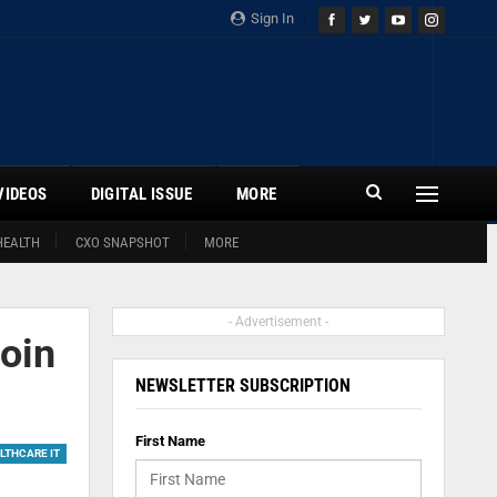
Sign In
VIDEOS
DIGITAL ISSUE
MORE
HEALTH
CXO SNAPSHOT
MORE
- Advertisement -
oin
NEWSLETTER SUBSCRIPTION
First Name
LTHCARE IT