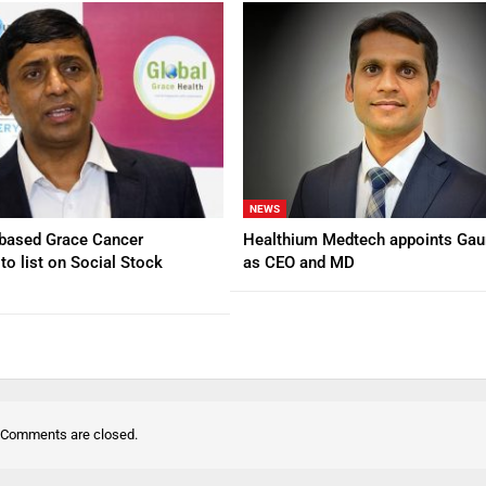
NEWS
based Grace Cancer
Healthium Medtech appoints Gau
to list on Social Stock
as CEO and MD
Comments are closed.