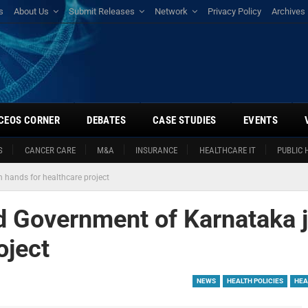
s
About Us
Submit Releases
Network
Privacy Policy
Archives
CEOS CORNER
DEBATES
CASE STUDIES
EVENTS
S
CANCER CARE
M&A
INSURANCE
HEALTHCARE IT
PUBLIC 
 hands for healthcare project
 Government of Karnataka j
oject
NEWS
HEALTH POLICIES
HEA