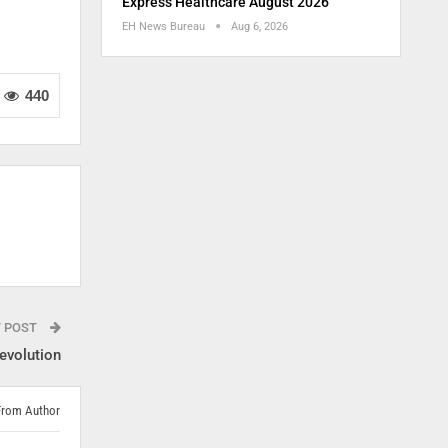
Express Healthcare August 2026
EH News Bureau
Aug 6, 2026
440
T POST
evolution
From Author