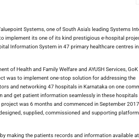
aluepoint Systems, one of South Asia’s leading Systems Int
o implement its one of its kind prestigious e-hospital proje
ital Information System in 47 primary healthcare centres in
ent of Health and Family Welfare and AYUSH Services, GoK 
ject was to implement one-stop solution for addressing the
ctors and networking 47 hospitals in Karnataka on one co
on and get patient information seamlessly in these hospitals
the project was 6 months and commenced in September 201
 designed, supplied, commissioned and supporting platform
y making the patients records and information available at 