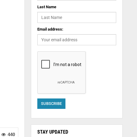
Last Name
Email address:
STAY UPDATED
440