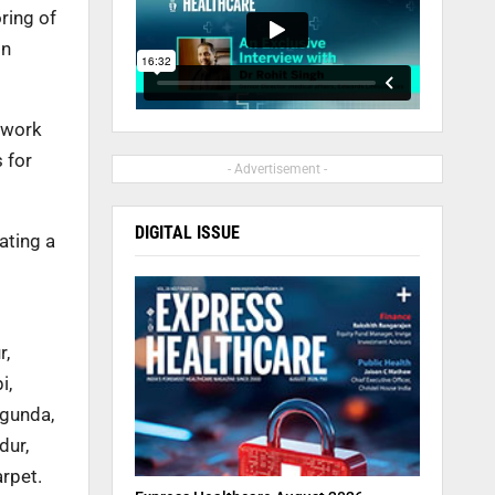
ring of
in
 work
 for
- Advertisement -
DIGITAL ISSUE
ating a
r,
i,
agunda,
dur,
arpet.