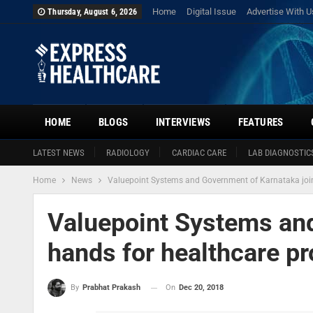
Home
Digital Issue
Advertise With U
Thursday, August 6, 2026
HOME
BLOGS
INTERVIEWS
FEATURES
LATEST NEWS
RADIOLOGY
CARDIAC CARE
LAB DIAGNOSTIC
Home
News
Valuepoint Systems and Government of Karnataka join
Valuepoint Systems and
hands for healthcare pr
On
Dec 20, 2018
By
Prabhat Prakash