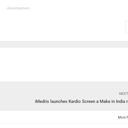
- Advertisement -
NEX
iMedrix launches Kardio Screen a Make in India r
More 