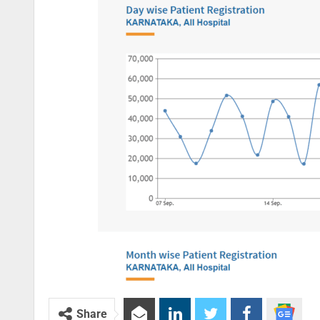
Share