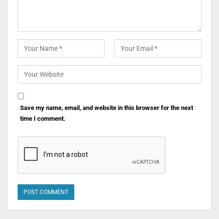
Save my name, email, and website in this browser for the next
time I comment.