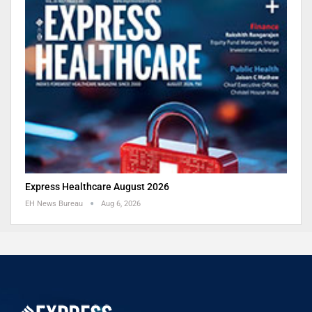
Express Healthcare August 2026
EH News Bureau
Aug 6, 2026