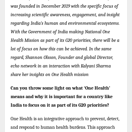
was founded in December 2019 with the specific focus of
increasing scientific awareness, engagement, and insight
regarding India’s human and environmental ecosystems.
With the Government of India making National One
Health Mission as part of its G20 priorities, there will be a
lot of focus on how this can be achieved. In the same
regard, Shannon Olsson, Founder and global Director,
echo network in an interaction with Kalyani Sharma
share her insights on
One Health mission
Can you throw some light on what ‘One Health’
means and why it is important for a country like
India to focus on it as part of its G20 priorities?
One Health is an integrative approach to prevent, detect,
and respond to human health burdens. This approach