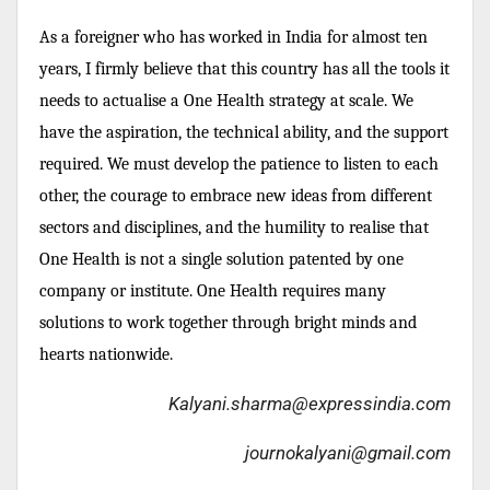
As a foreigner who has worked in India for almost ten
years, I firmly believe that this country has all the tools it
needs to actualise a One Health strategy at scale. We
have the aspiration, the technical ability, and the support
required. We must develop the patience to listen to each
other, the courage to embrace new ideas from different
sectors and disciplines, and the humility to realise that
One Health is not a single solution patented by one
company or institute. One Health requires many
solutions to work together through bright minds and
hearts nationwide.
Kalyani.sharma@expressindia.com
journokalyani@gmail.com