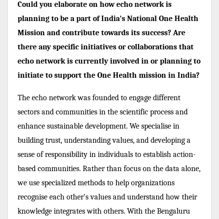
Could you elaborate on how echo network is
planning to be a part of India’s National One Health
Mission and contribute towards its success? Are
there any specific initiatives or collaborations that
echo network is currently involved in or planning to
initiate to support the One Health mission in India?
The echo network was founded to engage different
sectors and communities in the scientific process and
enhance sustainable development. We specialise in
building trust, understanding values, and developing a
sense of responsibility in individuals to establish action-
based communities. Rather than focus on the data alone,
we use specialized methods to help organizations
recognise each other’s values and understand how their
knowledge integrates with others. With the Bengaluru