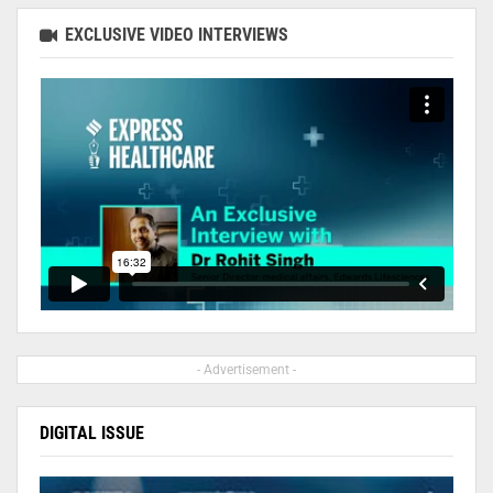
EXCLUSIVE VIDEO INTERVIEWS
- Advertisement -
DIGITAL ISSUE