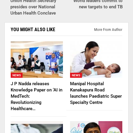
Union Health Secretary
World leaders commit to
presides over National
new targets to end TB
Urban Health Conclave
YOU MIGHT ALSO LIKE
More From Author
NEWS
NEWS
J P Nadda releases
Manipal Hospital
Knowledge Paper on ‘AI in
Kanakapura Road
MedTech:
launches Paediatric Super
Revolutionizing
Specialty Centre
Healthcare…