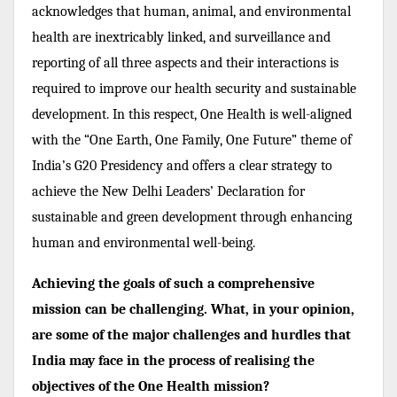
acknowledges that human, animal, and environmental
health are inextricably linked, and surveillance and
reporting of all three aspects and their interactions is
required to improve our health security and sustainable
development. In this respect, One Health is well-aligned
with the “One Earth, One Family, One Future” theme of
India’s G20 Presidency and offers a clear strategy to
achieve the New Delhi Leaders’ Declaration for
sustainable and green development through enhancing
human and environmental well-being.
Achieving the goals of such a comprehensive
mission can be challenging. What, in your opinion,
are some of the major challenges and hurdles that
India may face in the process of realising the
objectives of the One Health mission?