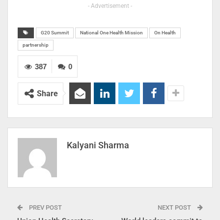
- Advertisement -
G20 Summit
National One Health Mission
On Health
partnership
387
0
Share
Kalyani Sharma
PREV POST
NEXT POST