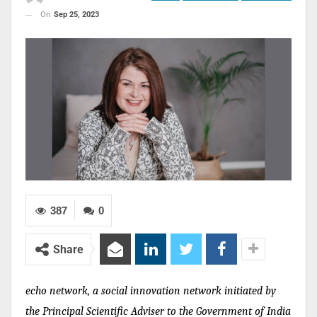
On
Sep 25, 2023
387
0
Share
echo network, a social innovation network initiated by
the Principal Scientific Adviser to the Government of India