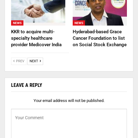
NEWS
NEWS
KKR to acquire multi-
Hyderabad-based Grace
specialty healthcare
Cancer Foundation to list
provider Medicover India
on Social Stock Exchange
PREV
NEXT
LEAVE A REPLY
Your email address will not be published.