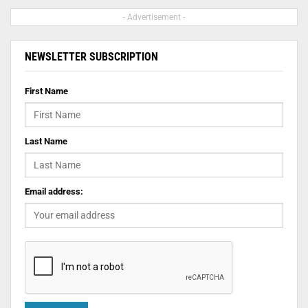
- Advertisement -
NEWSLETTER SUBSCRIPTION
First Name
Last Name
Email address: