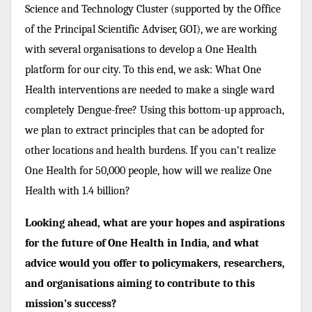
Science and Technology Cluster (supported by the Office
of the Principal Scientific Adviser, GOI), we are working
with several organisations to develop a One Health
platform for our city. To this end, we ask: What One
Health interventions are needed to make a single ward
completely Dengue-free? Using this bottom-up approach,
we plan to extract principles that can be adopted for
other locations and health burdens. If you can’t realize
One Health for 50,000 people, how will we realize One
Health with 1.4 billion?
Looking ahead, what are your hopes and aspirations
for the future of One Health in India, and what
advice would you offer to policymakers, researchers,
and organisations aiming to contribute to this
mission’s success?