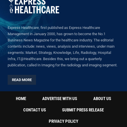
Express Healthcare, first published as Express Healthcare
Management in January 2000, has grown to become the No.1
Business News Magazine for the healthcare industry. The editorial
contents include: news, views, analysis and interviews, under main
segments: Market, Strategy, Knowledge, Life, Radiology, Hospital
Infra, IT@Healthcare. Besides this, we bring out a quarterly
publication, called In Imaging for the radiology and imaging segment.
READ MORE
HOME
ADVERTISE WITH US
ABOUT US
CONTACT US
SUBMIT PRESS RELEASE
PRIVACY POLICY