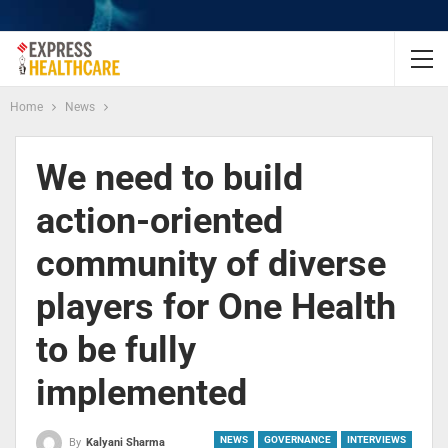
Home
News
We need to build
action-oriented
community of diverse
players for One Health
to be fully
implemented
NEWS
GOVERNANCE
INTERVIEWS
By
Kalyani Sharma