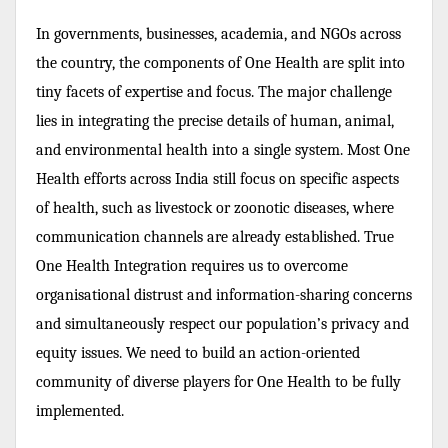
In governments, businesses, academia, and NGOs across
the country, the components of One Health are split into
tiny facets of expertise and focus. The major challenge
lies in integrating the precise details of human, animal,
and environmental health into a single system. Most One
Health efforts across India still focus on specific aspects
of health, such as livestock or zoonotic diseases, where
communication channels are already established. True
One Health Integration requires us to overcome
organisational distrust and information-sharing concerns
and simultaneously respect our population’s privacy and
equity issues. We need to build an action-oriented
community of diverse players for One Health to be fully
implemented.