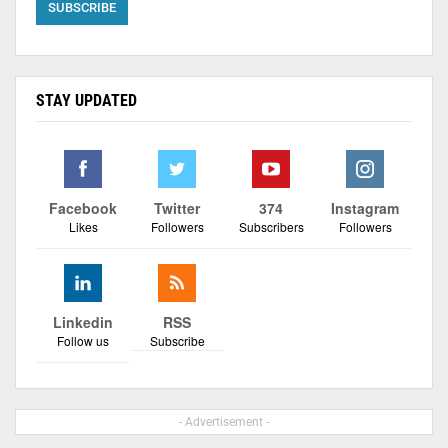
STAY UPDATED
Facebook
Twitter
374
Instagram
Likes
Followers
Subscribers
Followers
Linkedin
RSS
Follow us
Subscribe
- Advertisement -