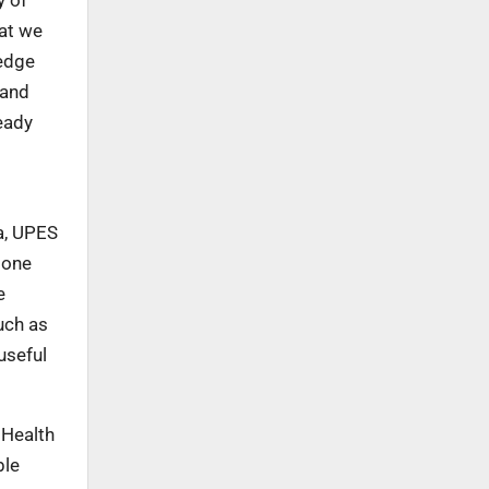
hat we
ledge
 and
eady
a, UPES
 one
e
uch as
useful
 Health
ble