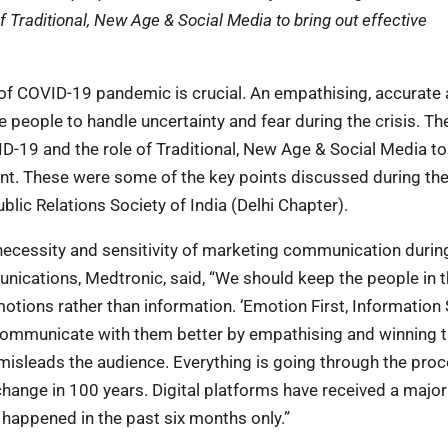
Traditional, New Age & Social Media to bring out effective
of COVID-19 pandemic is crucial. An empathising, accurate
 people to handle uncertainty and fear during the crisis. Th
19 and the role of Traditional, New Age & Social Media to
nt. These were some of the key points discussed during th
ic Relations Society of India (Delhi Chapter).
necessity and sensitivity of marketing communication durin
cations, Medtronic, said, “We should keep the people in 
otions rather than information. ‘Emotion First, Information
communicate with them better by empathising and winning t
 misleads the audience. Everything is going through the proc
ange in 100 years. Digital platforms have received a majo
 happened in the past six months only.”