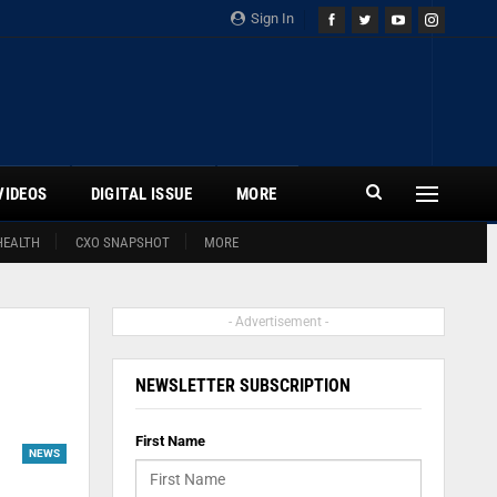
Sign In
VIDEOS
DIGITAL ISSUE
MORE
HEALTH
CXO SNAPSHOT
MORE
- Advertisement -
NEWSLETTER SUBSCRIPTION
First Name
NEWS