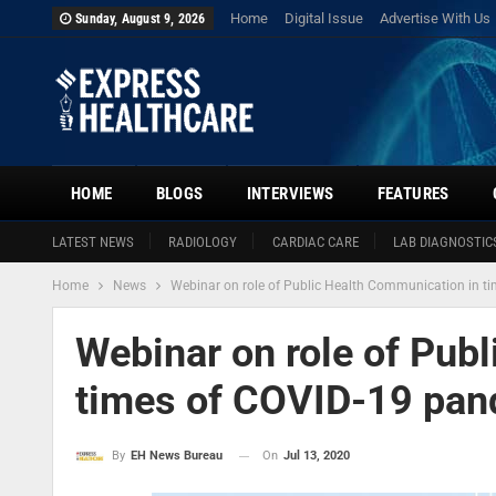
Home
Digital Issue
Advertise With Us
Sunday, August 9, 2026
HOME
BLOGS
INTERVIEWS
FEATURES
LATEST NEWS
RADIOLOGY
CARDIAC CARE
LAB DIAGNOSTIC
Home
News
Webinar on role of Public Health Communication in t
Webinar on role of Pub
times of COVID-19 pan
On
Jul 13, 2020
By
EH News Bureau