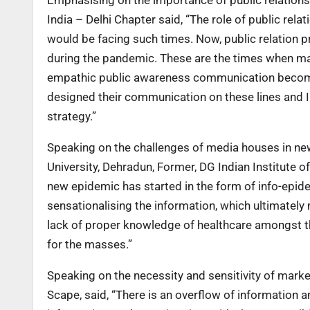
India – Delhi Chapter said, “The role of public rela
would be facing such times. Now, public relation p
during the pandemic. These are the times when m
empathic public awareness communication become
designed their communication on these lines and 
strategy.”
Speaking on the challenges of media houses in ne
University, Dehradun, Former, DG Indian Institute
new epidemic has started in the form of info-epid
sensationalising the information, which ultimately
lack of proper knowledge of healthcare amongst th
for the masses.”
Speaking on the necessity and sensitivity of mar
Scape, said, “There is an overflow of information an