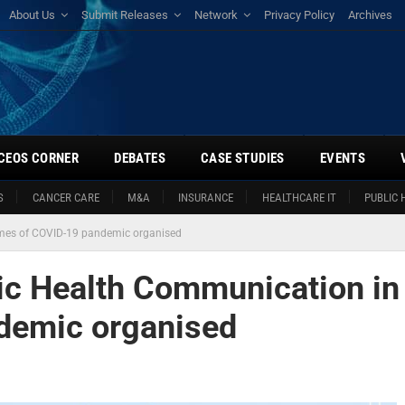
About Us
Submit Releases
Network
Privacy Policy
Archives
CEOS CORNER
DEBATES
CASE STUDIES
EVENTS
S
CANCER CARE
M&A
INSURANCE
HEALTHCARE IT
PUBLIC 
imes of COVID-19 pandemic organised
lic Health Communication in
demic organised