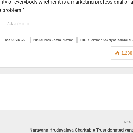
bility of everybody whether it is a marketing professional or a
e problem.”
- Advertisement -
non-COVID CSR
Public Health Communication
Public Relations Society of India Delhi
1,230
NEX
Narayana Hrudayalaya Charitable Trust donated venti