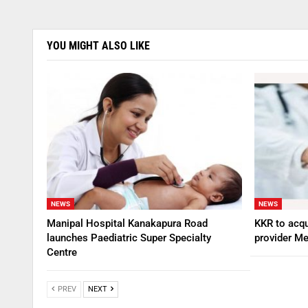
YOU MIGHT ALSO LIKE
NEWS
NEWS
Manipal Hospital Kanakapura Road
KKR to acqu
launches Paediatric Super Specialty
provider Me
Centre
PREV
NEXT