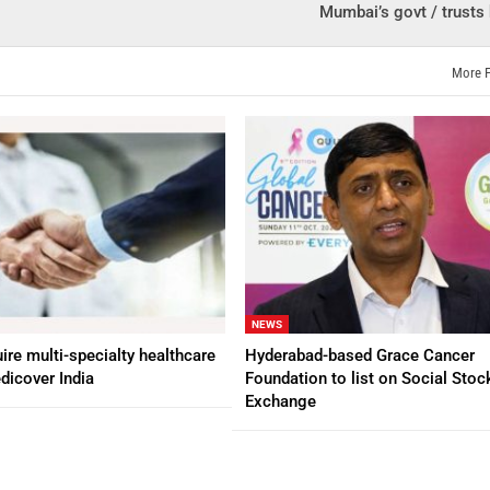
Mumbai’s govt / trusts 
More 
NEWS
ire multi-specialty healthcare
Hyderabad-based Grace Cancer
dicover India
Foundation to list on Social Stoc
Exchange