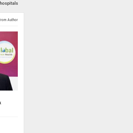
hospitals
From Author
k