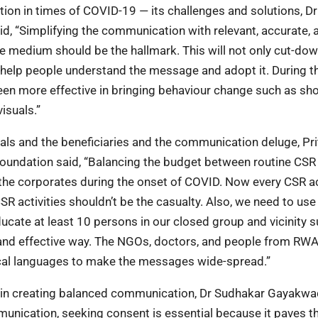
on in times of COVID-19 — its challenges and solutions, Dr
, “Simplifying the communication with relevant, accurate, 
e medium should be the hallmark. This will not only cut-do
 help people understand the message and adopt it. During t
n more effective in bringing behaviour change such as sho
isuals.”
als and the beneficiaries and the communication deluge, Pri
Foundation said, “Balancing the budget between routine CSR
he corporates during the onset of COVID. Now every CSR act
R activities shouldn’t be the casualty. Also, we need to use
ate at least 10 persons in our closed group and vicinity s
sy and effective way. The NGOs, doctors, and people from RW
cal languages to make the messages wide-spread.”
y in creating balanced communication, Dr Sudhakar Gayakwa
munication, seeking consent is essential because it paves t