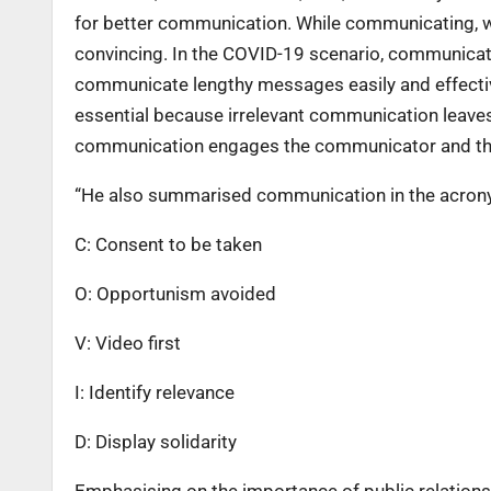
for better communication. While communicating, w
convincing. In the COVID-19 scenario, communica
communicate lengthy messages easily and effective
essential because irrelevant communication leaves
communication engages the communicator and the 
“He also summarised communication in the acron
C: Consent to be taken
O: Opportunism avoided
V: Video first
I: Identify relevance
D: Display solidarity
Emphasising on the importance of public relations, 