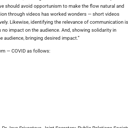
e should avoid opportunism to make the flow natural and
tion through videos has worked wonders — short videos
ly. Likewise, identifying the relevance of communication is
 no impact on the audience. And, showing solidarity in
audience, bringing desired impact.”
ym — COVID as follows:
Dr Jaya Srivastava, Joint Secretary, Public Relations Societ