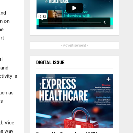
and
wn on
he
rt
- Advertisement -
ti
DIGITAL ISSUE
 and
ivity is
uch as
As
d, Vice
he way