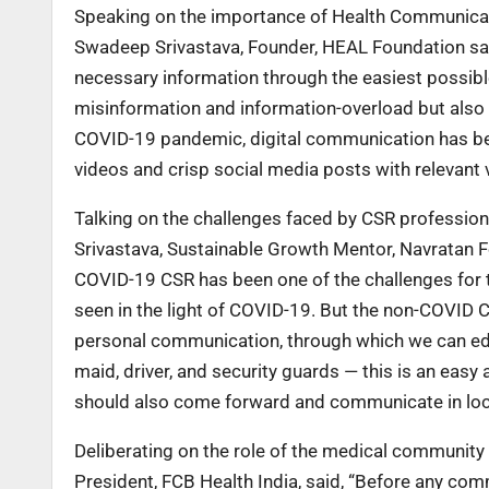
Speaking on the importance of Health Communicati
Swadeep Srivastava, Founder, HEAL Foundation said
necessary information through the easiest possibl
misinformation and information-overload but also
COVID-19 pandemic, digital communication has bee
videos and crisp social media posts with relevant v
Talking on the challenges faced by CSR profession
Srivastava, Sustainable Growth Mentor, Navratan 
COVID-19 CSR has been one of the challenges for t
seen in the light of COVID-19. But the non-COVID CS
personal communication, through which we can educ
maid, driver, and security guards — this is an ea
should also come forward and communicate in lo
Deliberating on the role of the medical communit
President, FCB Health India, said, “Before any com