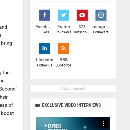
Facebook
Twitter
373
Instagram
 and
Likes
Followers
Subscribers
Followers
e
 bring
e
Linkedin
RSS
Follow us
Subscribe
g the
the
 Second’
- Advertisement -
heir
ess of
EXCLUSIVE VIDEO INTERVIEWS
r boost