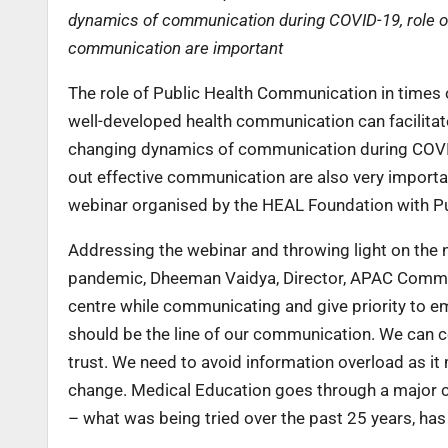
dynamics of communication during COVID-19, role of 
communication are important
The role of Public Health Communication in times 
well-developed health communication can facilitate
changing dynamics of communication during COVID-
out effective communication are also very importa
webinar organised by the HEAL Foundation with Publ
Addressing the webinar and throwing light on the 
pandemic, Dheeman Vaidya, Director, APAC Communi
centre while communicating and give priority to em
should be the line of our communication. We can 
trust. We need to avoid information overload as it
change. Medical Education goes through a major ch
– what was being tried over the past 25 years, has