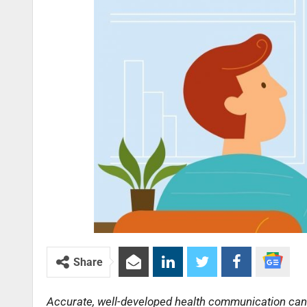
Share
Accurate, well-developed health communication can fa