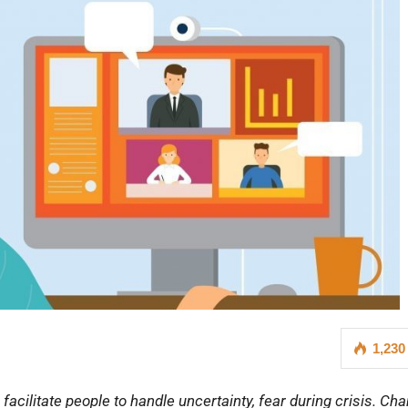
1,230
cilitate people to handle uncertainty, fear during crisis. Ch