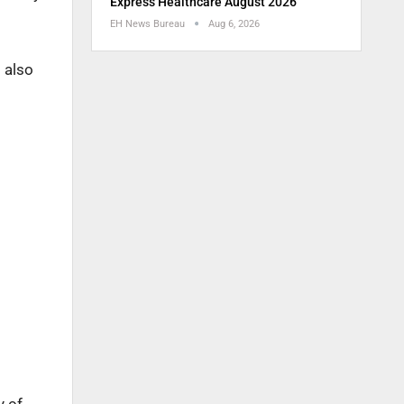
Express Healthcare August 2026
EH News Bureau
Aug 6, 2026
 also
y of