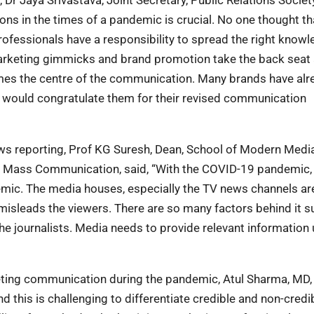
tions in the times of a pandemic is crucial. No one thought t
rofessionals have a responsibility to spread the right know
arketing gimmicks and brand promotion take the back seat
s the centre of the communication. Many brands have alr
I would congratulate them for their revised communication
ws reporting, Prof KG Suresh, Dean, School of Modern Medi
 of Mass Communication, said, “With the COVID-19 pandemic,
emic. The media houses, especially the TV news channels ar
 misleads the viewers. There are so many factors behind it s
e journalists. Media needs to provide relevant information 
keting communication during the pandemic, Atul Sharma, MD,
d this is challenging to differentiate credible and non-credi