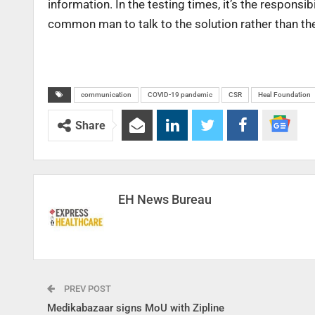
information. In the testing times, it’s the responsi
common man to talk to the solution rather than th
communication
COVID-19 pandemic
CSR
Heal Foundation
Share
EH News Bureau
PREV POST
Medikabazaar signs MoU with Zipline