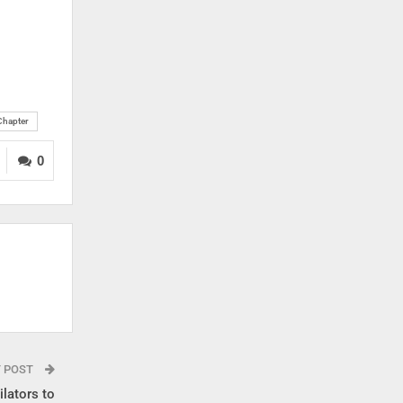
 Chapter
0
T POST
lators to