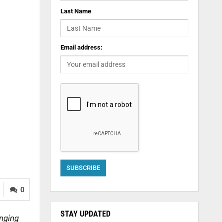
Last Name
Email address:
0
STAY UPDATED
anging