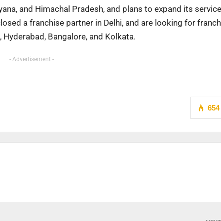
aryana, and Himachal Pradesh, and plans to expand its servic
osed a franchise partner in Delhi, and are looking for franch
e, Hyderabad, Bangalore, and Kolkata.
- Advertisement -
654