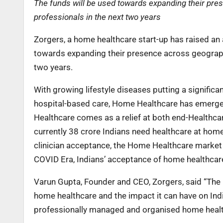
The funds will be used towards expanding their pre
professionals in the next two years
Zorgers, a home healthcare start-up has raised an 
towards expanding their presence across geographi
two years.
With growing lifestyle diseases putting a significa
hospital-based care, Home Healthcare has emerge
Healthcare comes as a relief at both end-Healthcar
currently 38 crore Indians need healthcare at home
clinician acceptance, the Home Healthcare market i
COVID Era, Indians’ acceptance of home healthcare
Varun Gupta, Founder and CEO, Zorgers, said “The
home healthcare and the impact it can have on Indi
professionally managed and organised home health