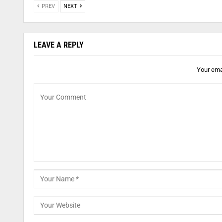
PREV
NEXT
LEAVE A REPLY
Your emai