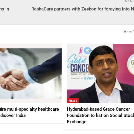
NEX
ns in
RaphaCure partners with Zeebon for foraying into N
More 
NEWS
ire multi-specialty healthcare
Hyderabad-based Grace Cancer
dicover India
Foundation to list on Social Stoc
Exchange