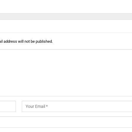
l address will not be published.