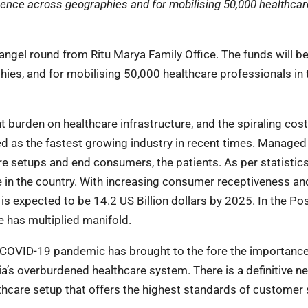
sence across geographies and for mobilising 50,000 healthcar
angel round from Ritu Marya Family Office. The funds will b
es, and for mobilising 50,000 healthcare professionals in 
nt burden on healthcare infrastructure, and the spiraling cost
d as the fastest growing industry in recent times. Manag
e setups and end consumers, the patients. As per statistics
 in the country. With increasing consumer receptiveness and
s expected to be 14.2 US Billion dollars by 2025. In the Pos
 has multiplied manifold.
 COVID-19 pandemic has brought to the fore the importance
a’s overburdened healthcare system. There is a definitive ne
care setup that offers the highest standards of customer s