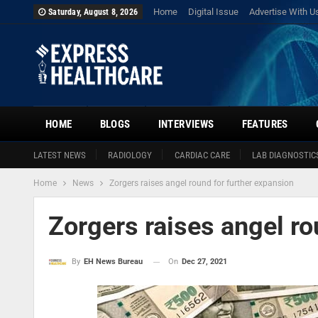
Home
Digital Issue
Advertise With U
Saturday, August 8, 2026
HOME
BLOGS
INTERVIEWS
FEATURES
LATEST NEWS
RADIOLOGY
CARDIAC CARE
LAB DIAGNOSTIC
Home
News
Zorgers raises angel round for further expansion
Zorgers raises angel ro
On
Dec 27, 2021
By
EH News Bureau