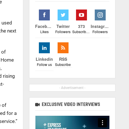
e
e used
Facebook
Twitter
373
Instagram
the next
Likes
Followers
Subscribers
Followers
 of
Linkedin
RSS
ed Home
Follow us
Subscribe
,
 rising
t-
- Advertisement -
EXCLUSIVE VIDEO INTERVIEWS
 of
ed for a
ervice.”