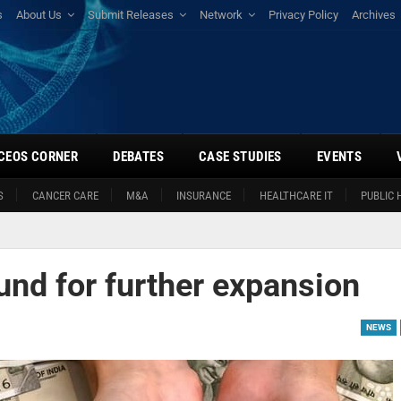
s
About Us
Submit Releases
Network
Privacy Policy
Archives
CEOS CORNER
DEBATES
CASE STUDIES
EVENTS
S
CANCER CARE
M&A
INSURANCE
HEALTHCARE IT
PUBLIC 
und for further expansion
NEWS