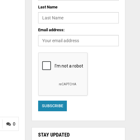
Last Name
Email address:
0
STAY UPDATED