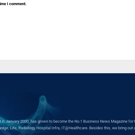
 time I comment.
in January 2000, has grown to become the No.1 Business News Magazine for the 
ge, Life, Radiology, Hospital Infra, IT@Healthcare. Besides this, we bring out a 