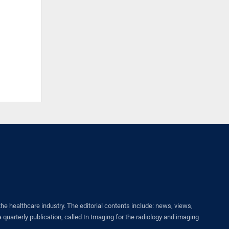
healthcare industry. The editorial contents include: news, views,
quarterly publication, called In Imaging for the radiology and imaging