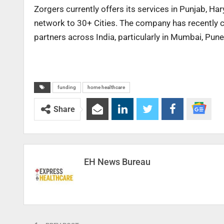
Zorgers currently offers its services in Punjab, H
network to 30+ Cities. The company has recently cl
partners across India, particularly in Mumbai, Pun
funding
home healthcare
Share
EH News Bureau