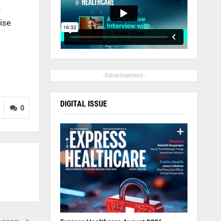
e
ise
- Advertisement -
DIGITAL ISSUE
0