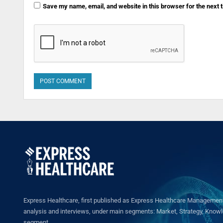
Save my name, email, and website in this browser for the next
Express Healthcare, first published as Express Healthcare Management 
analysis and interviews, under main segments: Market, Strategy, Knowled
segment.