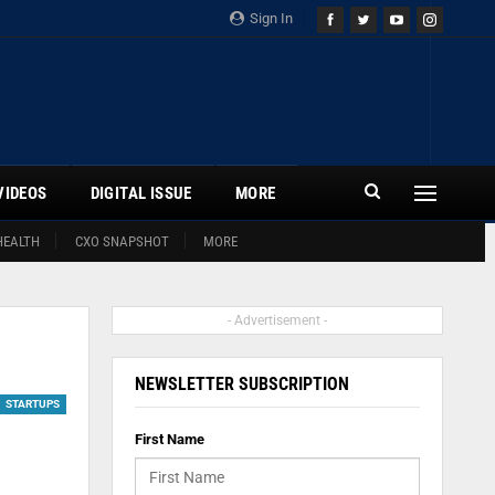
Sign In
VIDEOS
DIGITAL ISSUE
MORE
HEALTH
CXO SNAPSHOT
MORE
- Advertisement -
NEWSLETTER SUBSCRIPTION
STARTUPS
First Name