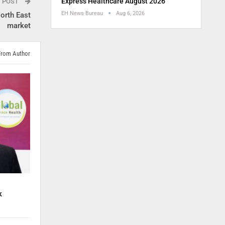
Express Healthcare August 2026
T POST
EH News Bureau
Aug 6, 2026
orth East
market
From Author
k