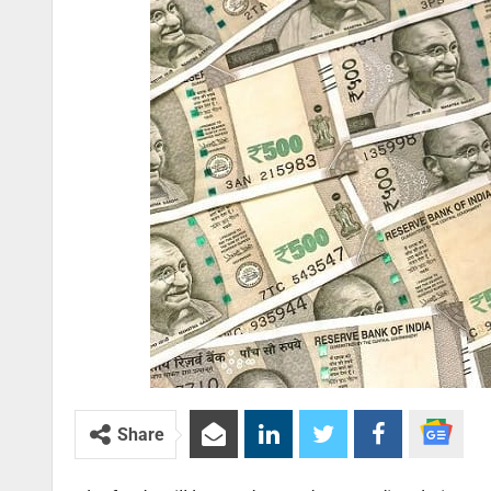
Share