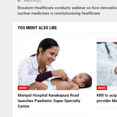
PREV POST
Rosatom Healthcare conducts webinar on how innovatio
nuclear medicines is revolutionising healthcare
YOU MIGHT ALSO LIKE
NEWS
NEWS
Manipal Hospital Kanakapura Road
KKR to acqu
launches Paediatric Super Specialty
provider Me
Centre