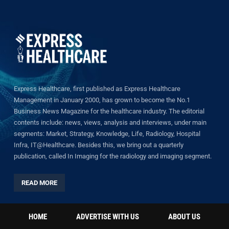
Express Healthcare, first published as Express Healthcare
Management in January 2000, has grown to become the No.1
Business News Magazine for the healthcare industry. The editorial
contents include: news, views, analysis and interviews, under main
segments: Market, Strategy, Knowledge, Life, Radiology, Hospital
Infra, IT@Healthcare. Besides this, we bring out a quarterly
publication, called In Imaging for the radiology and imaging segment.
READ MORE
HOME
ADVERTISE WITH US
ABOUT US