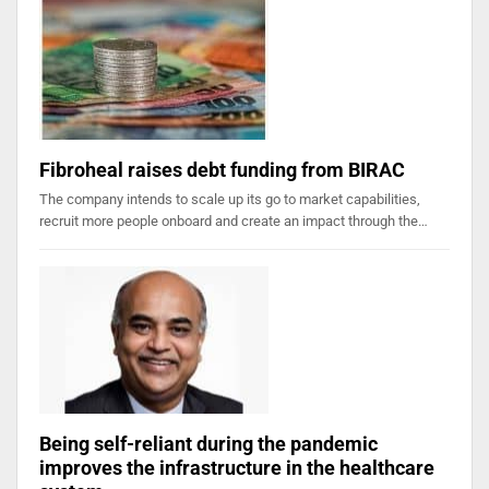
Fibroheal raises debt funding from BIRAC
The company intends to scale up its go to market capabilities,
recruit more people onboard and create an impact through the…
Being self-reliant during the pandemic
improves the infrastructure in the healthcare