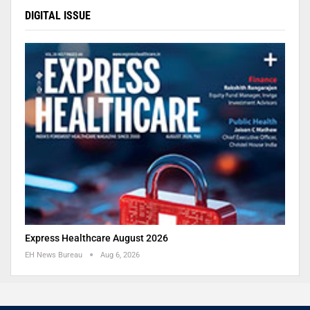
DIGITAL ISSUE
Express Healthcare August 2026
EH News Bureau
Aug 6, 2026