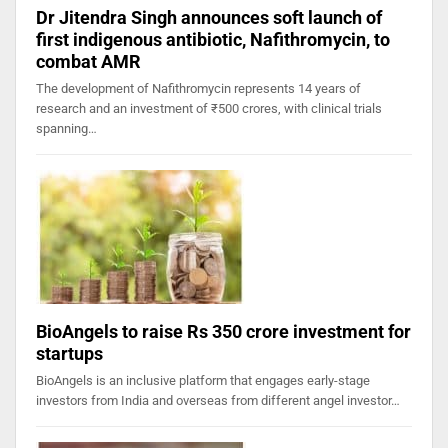
Dr Jitendra Singh announces soft launch of
first indigenous antibiotic, Nafithromycin, to
combat AMR
The development of Nafithromycin represents 14 years of
research and an investment of ₹500 crores, with clinical trials
spanning…
BioAngels to raise Rs 350 crore investment for
startups
BioAngels is an inclusive platform that engages early-stage
investors from India and overseas from different angel investor…