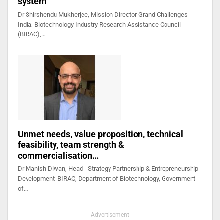
system
Dr Shirshendu Mukherjee, Mission Director-Grand Challenges
India, Biotechnology Industry Research Assistance Council
(BIRAC),…
Unmet needs, value proposition, technical
feasibility, team strength &
commercialisation…
Dr Manish Diwan, Head - Strategy Partnership & Entrepreneurship
Development, BIRAC, Department of Biotechnology, Government
of…
- Advertisement -