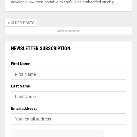
develop a low-cost portable microfluidics embedded on chip…
OLDER POSTS
- Advertisement -
NEWSLETTER SUBSCRIPTION
First Name
Last Name
Email address: