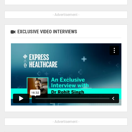
- Advertisement -
EXCLUSIVE VIDEO INTERVIEWS
- Advertisement -