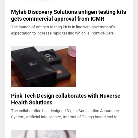
Mylab Discovery Solutions antigen testing kits
gets commercial approval from ICMR
The launch of antigen testing kit is in line with government’s
expectation to increase rapid testing which is Point-of-Care…
Pink Tech Design collaborates with Nuverse
Health Solutions
The collaboration has designed Digital Sanitisation Assurance
System, artificial intelligence, Internet of Things based tool to…