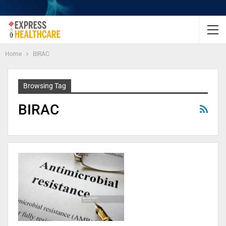
Home
BIRAC
Browsing Tag
BIRAC