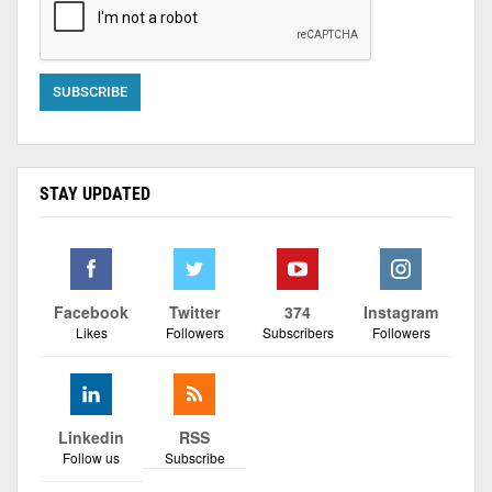
STAY UPDATED
Facebook
Twitter
374
Instagram
Likes
Followers
Subscribers
Followers
Linkedin
RSS
Follow us
Subscribe