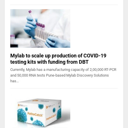
Mylab to scale up production of COVID-19
testing kits with funding from DBT
Currently, Mylab has a manufacturing capacity of 2,00,000 RT-PCR
and 50,000 RNA tests Pune-based Mylab Discovery Solutions
has…