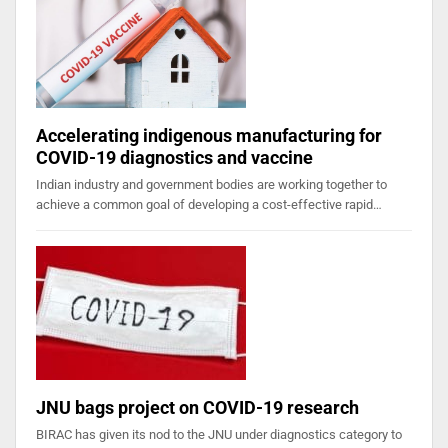
Accelerating indigenous manufacturing for
COVID-19 diagnostics and vaccine
Indian industry and government bodies are working together to
achieve a common goal of developing a cost-effective rapid…
JNU bags project on COVID-19 research
BIRAC has given its nod to the JNU under diagnostics category to