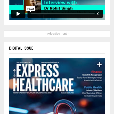
- Advertisement -
DIGITAL ISSUE