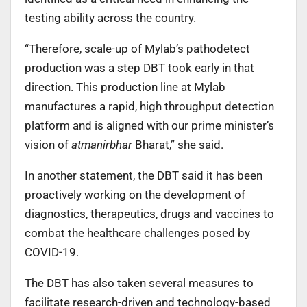
testing ability across the country.
“Therefore, scale-up of Mylab’s pathodetect
production was a step DBT took early in that
direction. This production line at Mylab
manufactures a rapid, high throughput detection
platform and is aligned with our prime minister’s
vision of
atmanirbhar
Bharat,” she said.
In another statement, the DBT said it has been
proactively working on the development of
diagnostics, therapeutics, drugs and vaccines to
combat the healthcare challenges posed by
COVID-19.
The DBT has also taken several measures to
facilitate research-driven and technology-based