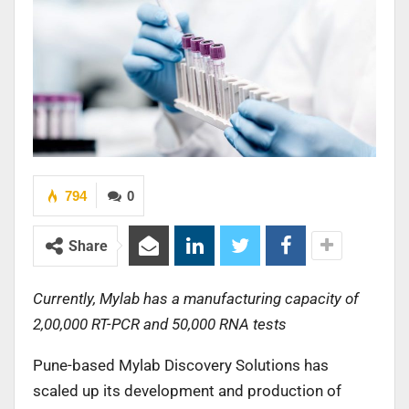
794
0
Share
Currently, Mylab has a manufacturing capacity of
2,00,000 RT-PCR and 50,000 RNA tests
Pune-based Mylab Discovery Solutions has
scaled up its development and production of