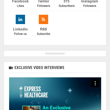
Facebook
Twitter
373
Instagram
Likes
Followers
Subscribers
Followers
Linkedin
RSS
Follow us
Subscribe
- Advertisement -
EXCLUSIVE VIDEO INTERVIEWS