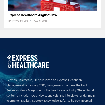
Express Healthcare August 2026
EH News Bureau
Aug 6, 2026
Express Healthcare, first published as Express Healthcare
Management in January 2000, has grown to become the No.1
Business News Magazine for the healthcare industry. The editorial
contents include: news, views, analysis and interviews, under main
segments: Market, Strategy, Knowledge, Life, Radiology, Hospital