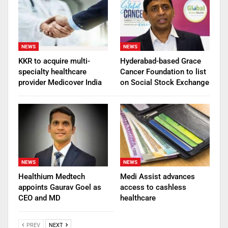
NEWS
NEWS
KKR to acquire multi-
Hyderabad-based Grace
specialty healthcare
Cancer Foundation to list
provider Medicover India
on Social Stock Exchange
NEWS
NEWS
Healthium Medtech
Medi Assist advances
appoints Gaurav Goel as
access to cashless
CEO and MD
healthcare
PREV
NEXT