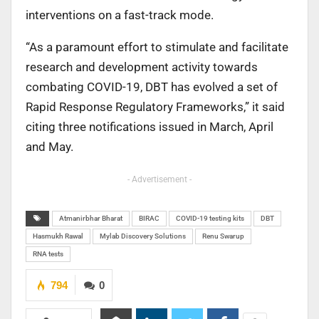
interventions on a fast-track mode.
“As a paramount effort to stimulate and facilitate
research and development activity towards
combating COVID-19, DBT has evolved a set of
Rapid Response Regulatory Frameworks,” it said
citing three notifications issued in March, April
and May.
- Advertisement -
Atmanirbhar Bharat
BIRAC
COVID-19 testing kits
DBT
Hasmukh Rawal
Mylab Discovery Solutions
Renu Swarup
RNA tests
794
0