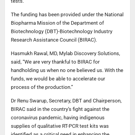
tests.
The funding has been provided under the National
Biopharma Mission of the Department of
Biotechnology (DBT)-Biotechnology Industry
Research Assistance Council (BIRAC).
Hasmukh Rawal, MD, Mylab Discovery Solutions,
said, “We are very thankful to BIRAC for
handholding us when no one believed us. With the
funds, we would be able to accelerate our
process of the production.”
Dr Renu Swarup, Secretary, DBT and Chairperson,
BIRAC said in the country’s fight against the
coronavirus pandemic, having indigenous
supplies of qualitative RT-PCR test kits was
identified as a critical need in enhancing the