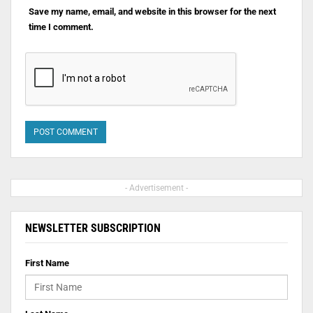
Save my name, email, and website in this browser for the next
time I comment.
- Advertisement -
NEWSLETTER SUBSCRIPTION
First Name