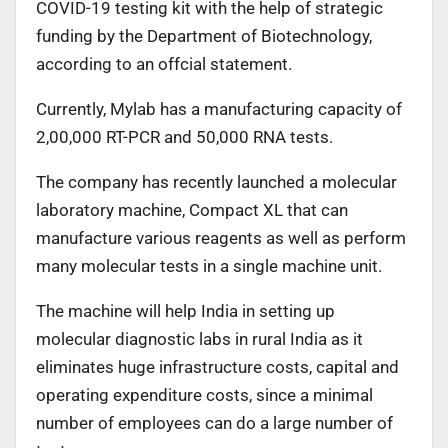
COVID-19 testing kit with the help of strategic
funding by the Department of Biotechnology,
according to an offcial statement.
Currently, Mylab has a manufacturing capacity of
2,00,000 RT-PCR and 50,000 RNA tests.
The company has recently launched a molecular
laboratory machine, Compact XL that can
manufacture various reagents as well as perform
many molecular tests in a single machine unit.
The machine will help India in setting up
molecular diagnostic labs in rural India as it
eliminates huge infrastructure costs, capital and
operating expenditure costs, since a minimal
number of employees can do a large number of