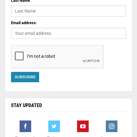
Last Name
Email address:
STAY UPDATED