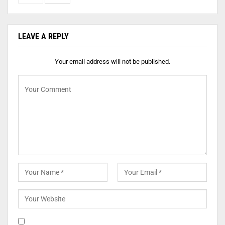
LEAVE A REPLY
Your email address will not be published.