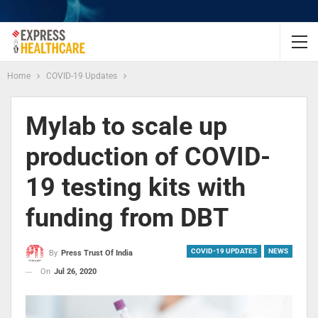
Home
COVID-19 Updates
Mylab to scale up
production of COVID-
19 testing kits with
funding from DBT
COVID-19 UPDATES
NEWS
By
Press Trust Of India
On
Jul 26, 2020