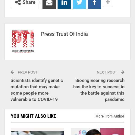
Share
Press Trust Of India
PREV POST
NEXT POST
Scientists identify genetic
Bioengineering research
mutation that may make
has the key to success in
some people more
the battle against this
vulnerable to COVID-19
pandemic
YOU MIGHT ALSO LIKE
More From Author