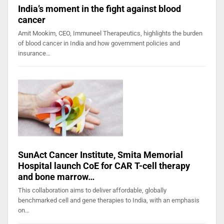
India’s moment in the fight against blood
cancer
Amit Mookim, CEO, Immuneel Therapeutics, highlights the burden
of blood cancer in India and how government policies and
insurance…
SunAct Cancer Institute, Smita Memorial
Hospital launch CoE for CAR T-cell therapy
and bone marrow…
This collaboration aims to deliver affordable, globally
benchmarked cell and gene therapies to India, with an emphasis
on…