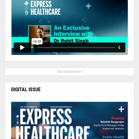
- Advertisement -
DIGITAL ISSUE