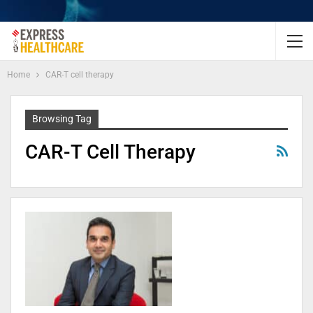
Home
CAR-T cell therapy
Browsing Tag
CAR-T Cell Therapy