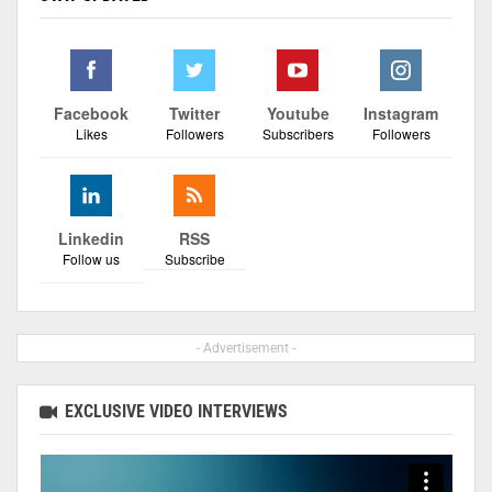
Facebook
Twitter
Youtube
Instagram
Likes
Followers
Subscribers
Followers
Linkedin
RSS
Follow us
Subscribe
- Advertisement -
EXCLUSIVE VIDEO INTERVIEWS