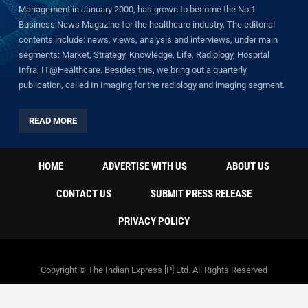
Management in January 2000, has grown to become the No.1
Business News Magazine for the healthcare industry. The editorial
contents include: news, views, analysis and interviews, under main
segments: Market, Strategy, Knowledge, Life, Radiology, Hospital
Infra, IT@Healthcare. Besides this, we bring out a quarterly
publication, called In Imaging for the radiology and imaging segment.
READ MORE
HOME
ADVERTISE WITH US
ABOUT US
CONTACT US
SUBMIT PRESS RELEASE
PRIVACY POLICY
Copyright © The Indian Express [P] Ltd. All Rights Reserved