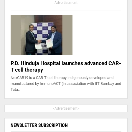
- Advertisement -
P.D. Hinduja Hospital launches advanced CAR-
T cell therapy
NexCAR19 is a CAR-T cell therapy indigenously developed and
manufactured by ImmunoACT (in association with IIT-Bombay and
Tata…
- Advertisement -
NEWSLETTER SUBSCRIPTION