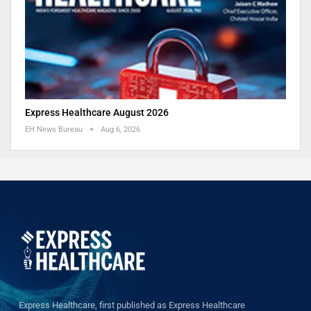
Express Healthcare August 2026
EH News Bureau
Aug 6, 2026
Express Healthcare, first published as Express Healthcare