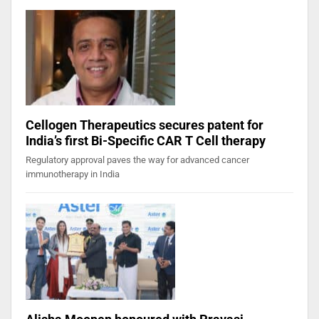
Cellogen Therapeutics secures patent for
India’s first Bi-Specific CAR T Cell therapy
Regulatory approval paves the way for advanced cancer
immunotherapy in India