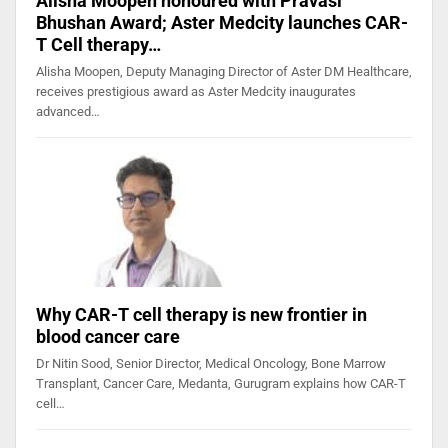
Alisha Moopen honoured with Pravasi
Bhushan Award; Aster Medcity launches CAR-
T Cell therapy…
Alisha Moopen, Deputy Managing Director of Aster DM Healthcare,
receives prestigious award as Aster Medcity inaugurates
advanced…
Why CAR-T cell therapy is new frontier in
blood cancer care
Dr Nitin Sood, Senior Director, Medical Oncology, Bone Marrow
Transplant, Cancer Care, Medanta, Gurugram explains how CAR-T
cell…