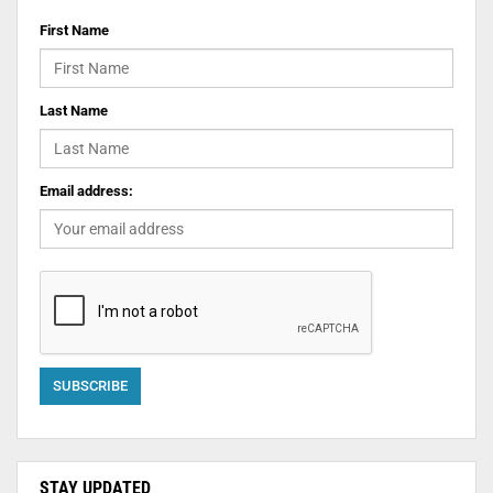
First Name
Last Name
Email address:
STAY UPDATED