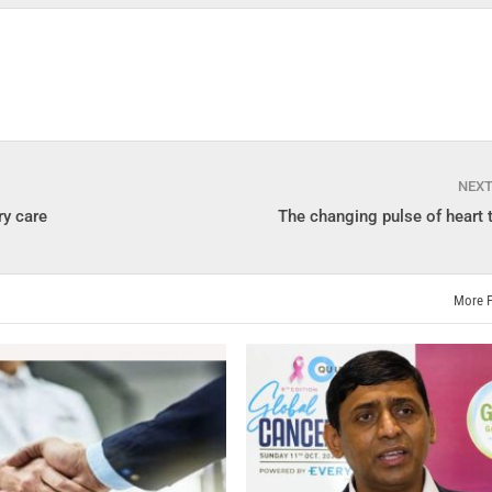
NEX
ry care
The changing pulse of heart 
More 