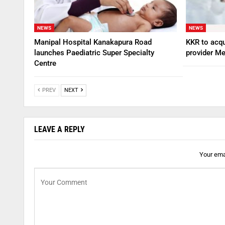
NEWS
NEWS
Manipal Hospital Kanakapura Road
KKR to acqu
launches Paediatric Super Specialty
provider Me
Centre
PREV
NEXT
LEAVE A REPLY
Your emai