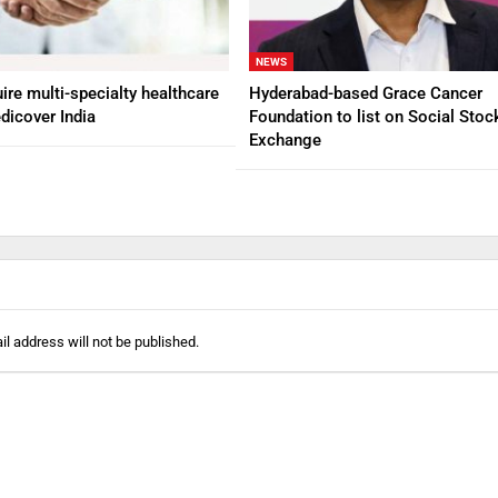
NEWS
ire multi-specialty healthcare
Hyderabad-based Grace Cancer
dicover India
Foundation to list on Social Stoc
Exchange
l address will not be published.