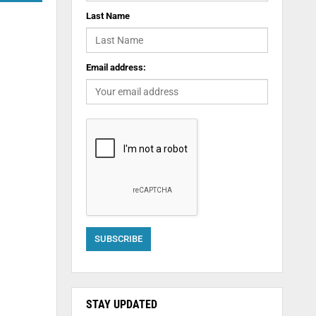
Last Name
Email address:
STAY UPDATED