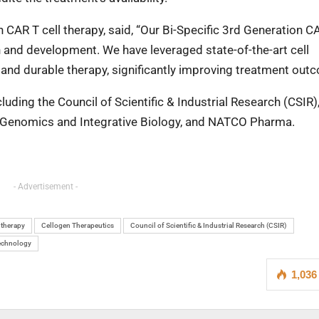
 CAR T cell therapy, said, “Our Bi-Specific 3rd Generation C
ch and development. We have leveraged state-of-the-art cell
 and durable therapy, significantly improving treatment out
luding the Council of Scientific & Industrial Research (CSIR),
of Genomics and Integrative Biology, and NATCO Pharma.
- Advertisement -
 therapy
Cellogen Therapeutics
Council of Scientific & Industrial Research (CSIR)
technology
1,036