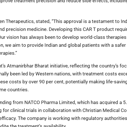
prove treatment precision and reduce side effects, includin
en Therapeutics, stated, “This approval is a testament to Ind
nd precision medicine. Developing this CAR T product requi
Our vision has always been to develop world-class therapies 
n, we aim to provide Indian and global patients with a safer
erapies.”
s Atmanirbhar Bharat initiative, reflecting the country’s fo
onally been led by Western nations, with treatment costs ex
se costs by over 90 per cent, potentially making life-savin
ome countries.
funding from NATCO Pharma Limited, which has acquired a 5
for clinical trials in collaboration with Christian Medical Co
efficacy. The company is working with regulatory authorities
ite the treatment’s availability.