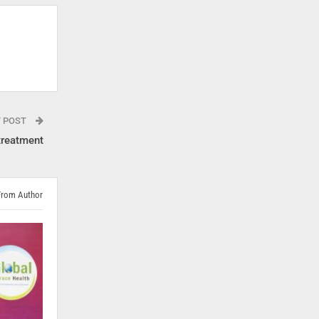
T POST
treatment
From Author