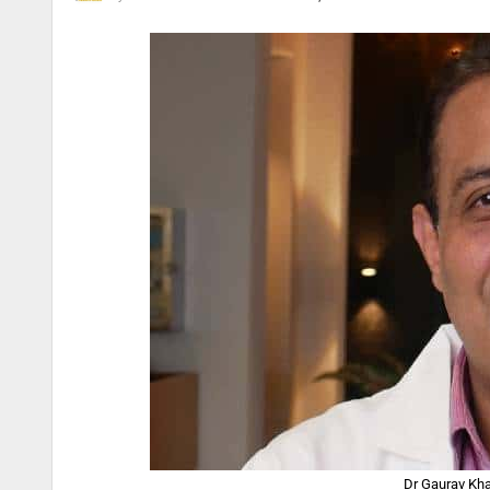
Dr Gaurav Kha