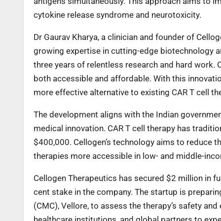
antigens simultaneously. This approach aims to im
cytokine release syndrome and neurotoxicity.
Dr Gaurav Kharya, a clinician and founder of Cellog
growing expertise in cutting-edge biotechnology a
three years of relentless research and hard work. 
both accessible and affordable. With this innovatio
more effective alternative to existing CAR T cell th
The development aligns with the Indian government’
medical innovation. CAR T cell therapy has traditi
$400,000. Cellogen’s technology aims to reduce the
therapies more accessible in low- and middle-inc
Cellogen Therapeutics has secured $2 million in 
cent stake in the company. The startup is preparing 
(CMC), Vellore, to assess the therapy’s safety and 
healthcare institutions, and global partners to exped