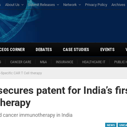
s
About Us
Submit Releases
Network
Privacy Policy
Archives
CEOS CORNER
DEBATES
CASE STUDIES
EVENTS
S
CANCER CARE
M&A
INSURANCE
HEALTHCARE IT
PUBLIC 
i-Specific CAR T Cell therapy
cures patent for India’s fir
therapy
d cancer immunotherapy in India
NEWS
UNCA