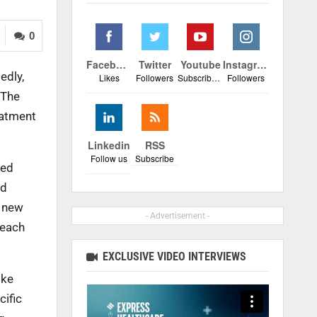
0
Facebook
Twitter
Youtube
Instagram
edly,
Likes
Followers
Subscribers
Followers
 The
eatment
Linkedin
RSS
Follow us
Subscribe
ted
od
0 new
- Advertisement -
 each
EXCLUSIVE VIDEO INTERVIEWS
ike
cific