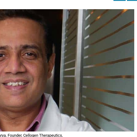
rya, Founder, Cellogen Therapeutics,