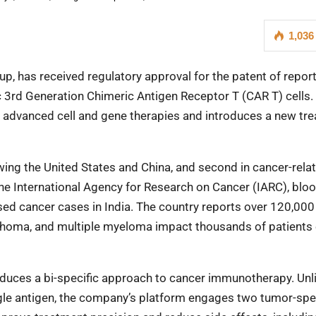
1,036
p, has received regulatory approval for the patent of report
ic 3rd Generation Chimeric Antigen Receptor T (CAR T) cells.
of advanced cell and gene therapies and introduces a new tr
lowing the United States and China, and second in cancer-rela
he International Agency for Research on Cancer (IARC), blo
osed cancer cases in India. The country reports over 120,00
phoma, and multiple myeloma impact thousands of patients
oduces a bi-specific approach to cancer immunotherapy. Unl
ingle antigen, the company’s platform engages two tumor-spe