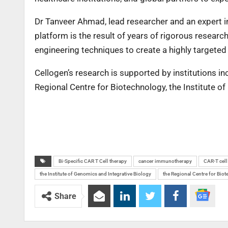
Dr Tanveer Ahmad, lead researcher and an expert in
platform is the result of years of rigorous resear
engineering techniques to create a highly targeted
Cellogen’s research is supported by institutions inc
Regional Centre for Biotechnology, the Institute 
Bi-Specific CAR T Cell therapy
cancer immunotherapy
CAR-T cell
the Institute of Genomics and Integrative Biology
the Regional Centre for Bio
Share