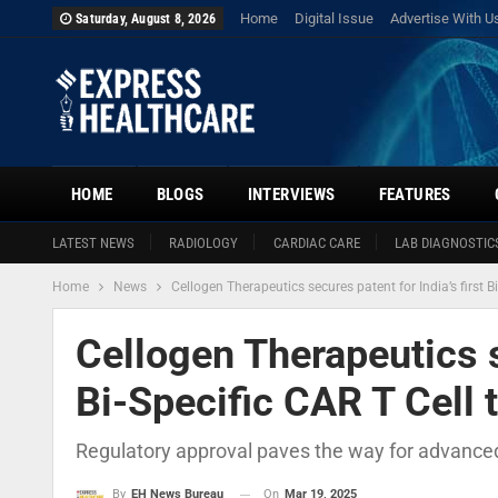
Home
Digital Issue
Advertise With U
Saturday, August 8, 2026
HOME
BLOGS
INTERVIEWS
FEATURES
LATEST NEWS
RADIOLOGY
CARDIAC CARE
LAB DIAGNOSTIC
Home
News
Cellogen Therapeutics secures patent for India’s first B
Cellogen Therapeutics se
Bi-Specific CAR T Cell 
Regulatory approval paves the way for advance
On
Mar 19, 2025
By
EH News Bureau