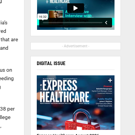
g
ia’s
red
that are
- Advertisement -
 and
DIGITAL ISSUE
cus on
ceeding
g
.38 per
llege
,