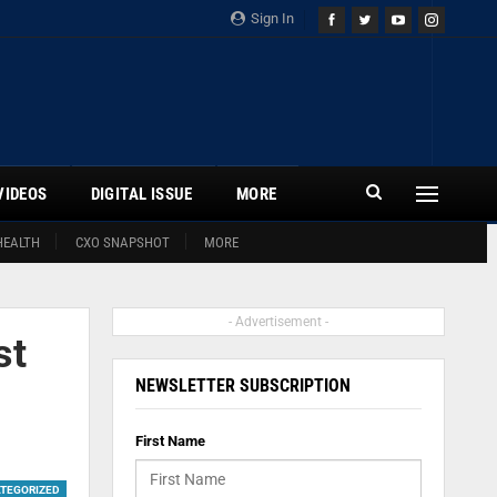
Sign In
VIDEOS
DIGITAL ISSUE
MORE
HEALTH
CXO SNAPSHOT
MORE
- Advertisement -
st
NEWSLETTER SUBSCRIPTION
First Name
TEGORIZED