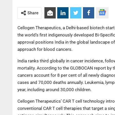
Share
Cellogen Therapeutics, a Delhi-based biotech startu
the world’s first indigenously developed Bi-Specif
approval positions India in the global landscape 
approach for blood cancers.
India ranks third globally in cancer incidence, fol
mortality. According to the GLOBOCAN report by t
cancers account for 8 per cent of all newly diagn
cases and 70,000 deaths annually. Leukemia, lym
year, including around 30,000 children.
Cellogen Therapeutics’ CAR T cell technology intr
conventional CAR T cell therapies that target a s