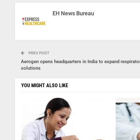
EH News Bureau
PREV POST
Aerogen opens headquarters in India to expand respirato
solutions
YOU MIGHT ALSO LIKE