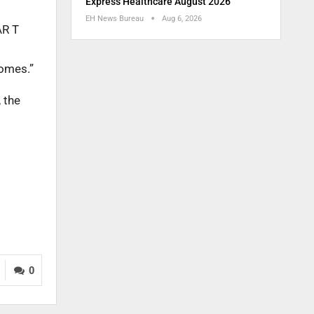
Express Healthcare August 2026
EH News Bureau
Aug 6, 2026
AR T
comes.”
 the
0