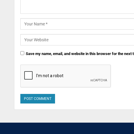
Save my name, email, and website in this browser for the next