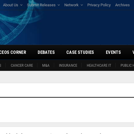
About Us
Submit Releases
Network
Privacy Policy
Archives
CEOS CORNER
DEBATES
CASE STUDIES
EVENTS
S
CANCER CARE
M&A
INSURANCE
HEALTHCARE IT
PUBLIC 