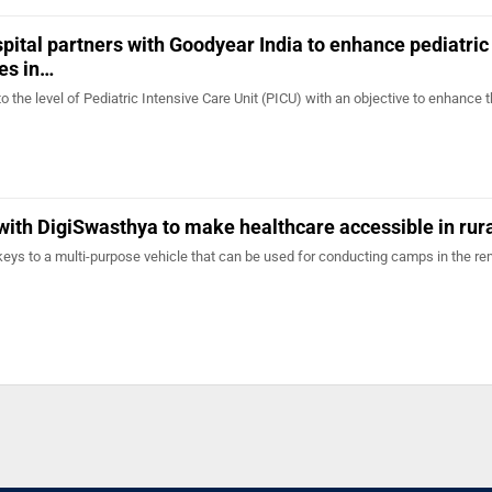
spital partners with Goodyear India to enhance pediatric
ies in…
o the level of Pediatric Intensive Care Unit (PICU) with an objective to enhance t
with DigiSwasthya to make healthcare accessible in rura
keys to a multi-purpose vehicle that can be used for conducting camps in the re