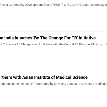
Tata Power Community Development Trust (TPCDT) and CADRRE aspire to empower
 India launches ‘Be The Change For TB’ initiative
 its Corporate TB Pledge, a joint initiative with the Central TB Division, Ministry of
rtners with Asian Institute of Medical Science
rengthening the hospital infrastructure by providing access to advanced medical f