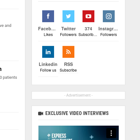
ive and
Facebook
Twitter
374
Instagram
Likes
Followers
Subscribers
Followers
Linkedin
RSS
n
Follow us
Subscribe
0 patients
- Advertisement -
EXCLUSIVE VIDEO INTERVIEWS