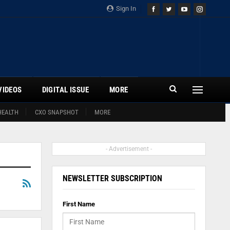
Sign In
VIDEOS
DIGITAL ISSUE
MORE
HEALTH
CXO SNAPSHOT
MORE
- Advertisement -
NEWSLETTER SUBSCRIPTION
First Name