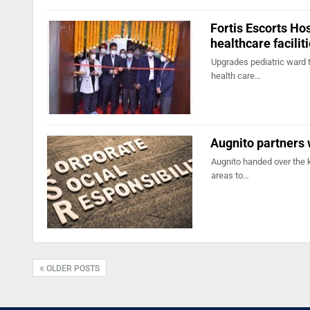
Fortis Escorts Ho
healthcare facilit
Upgrades pediatric ward t
health care…
Augnito partners 
Augnito handed over the 
areas to…
OLDER POSTS