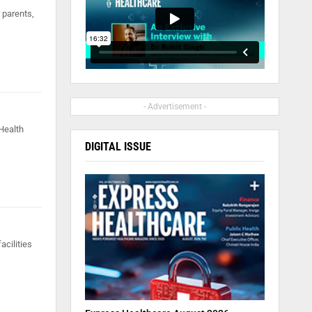
 parents,
- Advertisement -
 Health
DIGITAL ISSUE
acilities