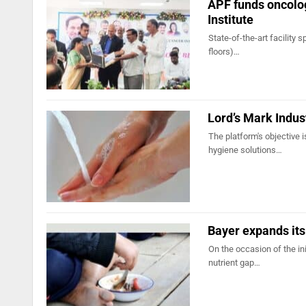
APF funds oncolog
Institute
State-of-the-art facility 
floors)…
Lord’s Mark Indus
The platform's objective 
hygiene solutions…
Bayer expands its 
On the occasion of the in
nutrient gap…