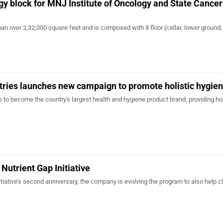
y block for MNJ Institute of Oncology and State Cancer
span over 2,32,000 square feet and is composed with 8 floor (cellar, lower ground,
tries launches new campaign to promote holistic hygie
is to become the country's largest health and hygiene product brand, providing hol
Nutrient Gap Initiative
itiative’s second anniversary, the company is evolving the program to also help c