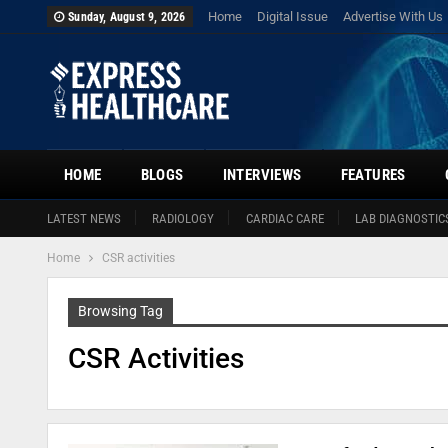
Home
Digital Issue
Advertise With Us
Sunday, August 9, 2026
HOME
BLOGS
INTERVIEWS
FEATURES
LATEST NEWS
RADIOLOGY
CARDIAC CARE
LAB DIAGNOSTIC
Home
CSR activities
Browsing Tag
CSR Activities