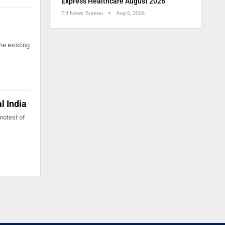
Express Healthcare August 2026
EH News Bureau
Aug 6, 2026
he existing
l India
motest of