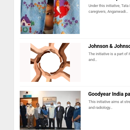
Under this initiative, 
caregivers, Anganwadi…
Johnson & Johnson
The initiative is a part of
and…
Goodyear India pa
This initiative aims at st
and radiology…