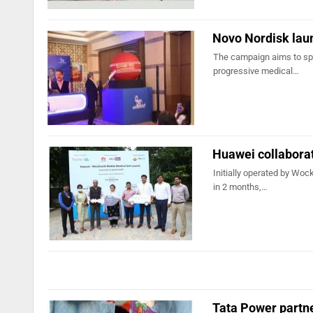
Novo Nordisk lau
The campaign aims to sp
progressive medical…
Huawei collabora
Initially operated by Woc
in 2 months,…
Tata Power partn