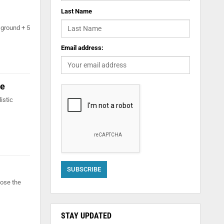
Last Name
 ground + 5
Email address:
ne
istic
lose the
STAY UPDATED