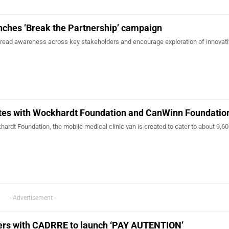
nches ’Break the Partnership’ campaign
read awareness across key stakeholders and encourage exploration of innovat
tes with Wockhardt Foundation and CanWinn Foundatio
khardt Foundation, the mobile medical clinic van is created to cater to about 9,60
- Advertisement -
ers with CADRRE to launch ‘PAY AUTENTION’