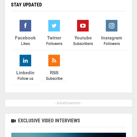
STAY UPDATED
Facebook
Twitter
Youtube
Instagram
Likes
Followers
Subscribers
Followers
Linkedin
RSS
Follow us
Subscribe
- Advertisement -
EXCLUSIVE VIDEO INTERVIEWS