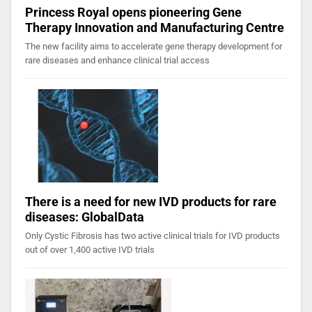
Princess Royal opens pioneering Gene
Therapy Innovation and Manufacturing Centre
The new facility aims to accelerate gene therapy development for
rare diseases and enhance clinical trial access
There is a need for new IVD products for rare
diseases: GlobalData
Only Cystic Fibrosis has two active clinical trials for IVD products
out of over 1,400 active IVD trials