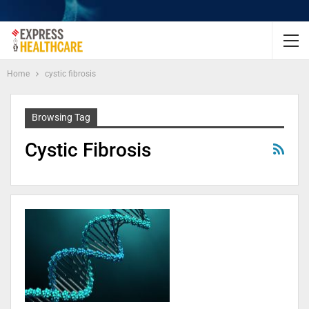
Home
cystic fibrosis
Browsing Tag
Cystic Fibrosis