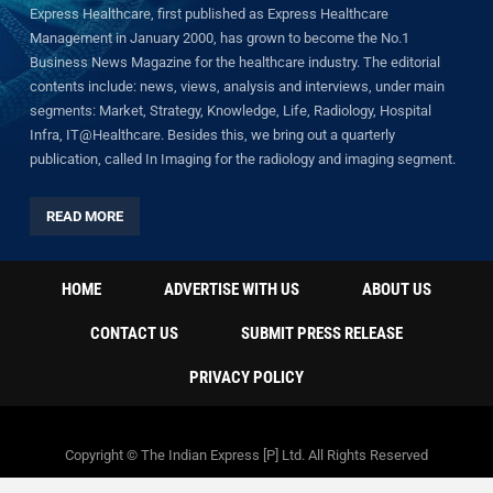
Express Healthcare, first published as Express Healthcare
Management in January 2000, has grown to become the No.1
Business News Magazine for the healthcare industry. The editorial
contents include: news, views, analysis and interviews, under main
segments: Market, Strategy, Knowledge, Life, Radiology, Hospital
Infra, IT@Healthcare. Besides this, we bring out a quarterly
publication, called In Imaging for the radiology and imaging segment.
READ MORE
HOME
ADVERTISE WITH US
ABOUT US
CONTACT US
SUBMIT PRESS RELEASE
PRIVACY POLICY
Copyright © The Indian Express [P] Ltd. All Rights Reserved