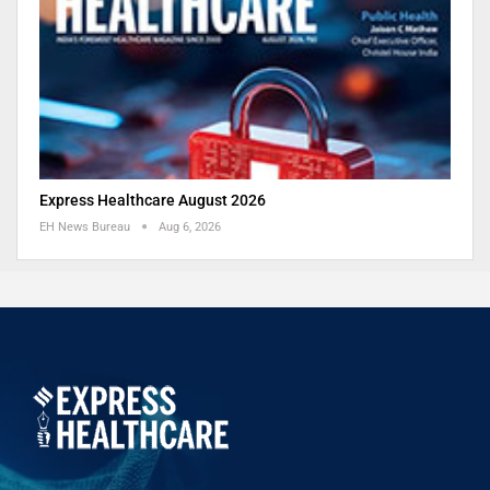
Express Healthcare August 2026
EH News Bureau
Aug 6, 2026