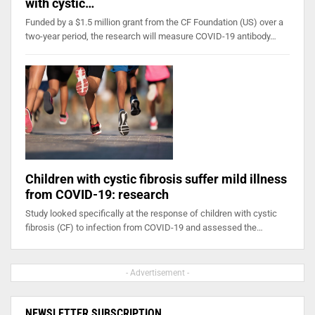
with cystic…
Funded by a $1.5 million grant from the CF Foundation (US) over a
two-year period, the research will measure COVID-19 antibody…
Children with cystic fibrosis suffer mild illness
from COVID-19: research
Study looked specifically at the response of children with cystic
fibrosis (CF) to infection from COVID-19 and assessed the…
- Advertisement -
NEWSLETTER SUBSCRIPTION