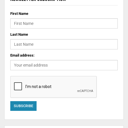
First Name
Last Name
Email address: