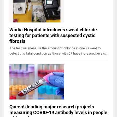
Wadia Hospital introduces sweat chloride
testing for patients with suspected cystic
fibrosis
The test will measure the amount of chloride in one’s sweat to
detect this fatal condition as those with CF have increased levels…
Queen’s leading major research projects
measuring COVID-19 antibody levels in people