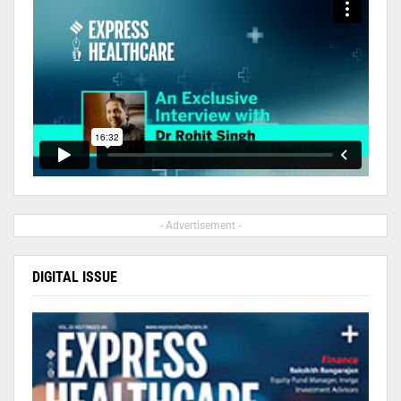
- Advertisement -
DIGITAL ISSUE