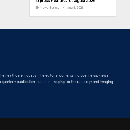
Express Healthcare August 2026
EH News Bureau
Aug 6, 2026
healthcare industry. The editorial contents include: news, views,
quarterly publication, called In Imaging for the radiology and imaging