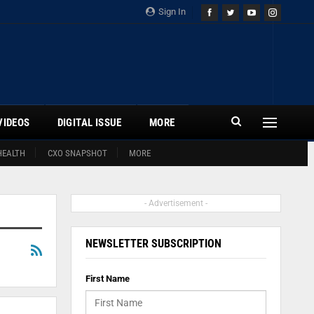
Sign In
VIDEOS
DIGITAL ISSUE
MORE
HEALTH
CXO SNAPSHOT
MORE
- Advertisement -
NEWSLETTER SUBSCRIPTION
First Name