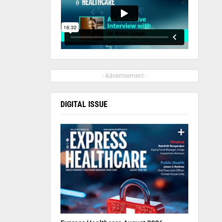
- Advertisement -
DIGITAL ISSUE