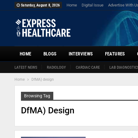
Home
Digital Issue
Advertise With U
Saturday, August 8, 2026
HOME
BLOGS
INTERVIEWS
FEATURES
LATEST NEWS
RADIOLOGY
CARDIAC CARE
LAB DIAGNOSTIC
Home
DfMA) design
Browsing Tag
DfMA) Design