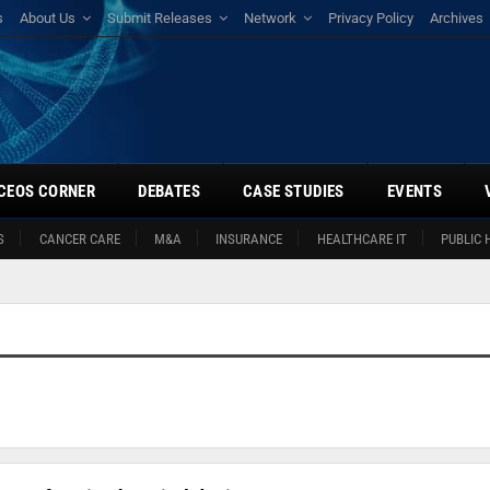
s
About Us
Submit Releases
Network
Privacy Policy
Archives
CEOS CORNER
DEBATES
CASE STUDIES
EVENTS
S
CANCER CARE
M&A
INSURANCE
HEALTHCARE IT
PUBLIC 