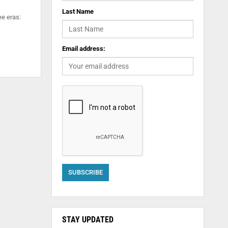
Last Name
ee eras:
Email address:
STAY UPDATED