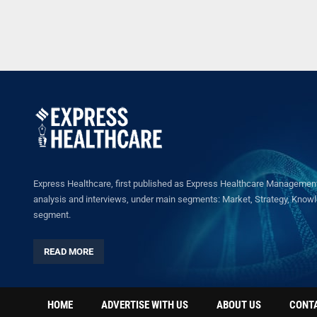
Express Healthcare, first published as Express Healthcare Management 
analysis and interviews, under main segments: Market, Strategy, Knowled
segment.
READ MORE
HOME
ADVERTISE WITH US
ABOUT US
CONT