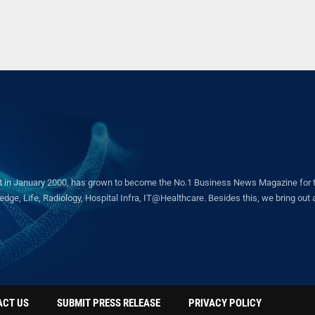
in January 2000, has grown to become the No.1 Business News Magazine for the 
ge, Life, Radiology, Hospital Infra, IT@Healthcare. Besides this, we bring out a 
ACT US
SUBMIT PRESS RELEASE
PRIVACY POLICY