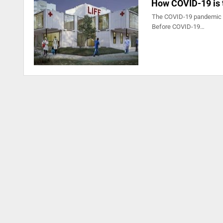
How COVID-19 is 
The COVID-19 pandemic wil
Before COVID-19…