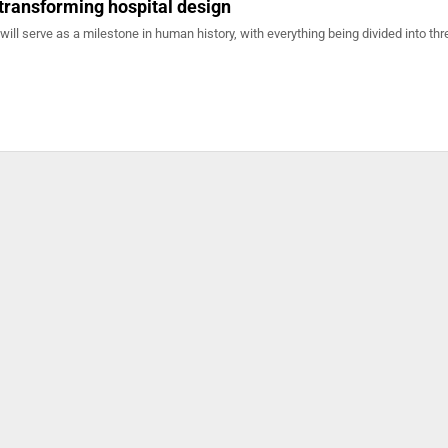
transforming hospital design
l serve as a milestone in human history, with everything being divided into thr