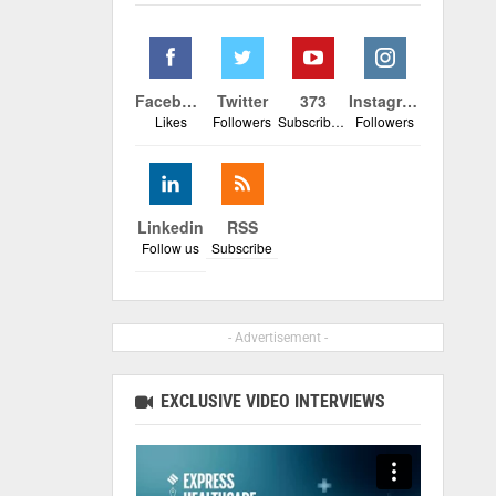
Facebook
Twitter
373
Instagram
Likes
Followers
Subscribers
Followers
Linkedin
RSS
Follow us
Subscribe
- Advertisement -
EXCLUSIVE VIDEO INTERVIEWS