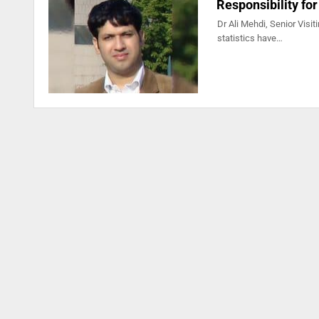
Responsibility for
Dr Ali Mehdi, Senior Visit
statistics have…