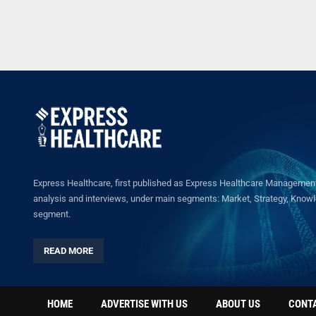
Express Healthcare, first published as Express Healthcare Management 
analysis and interviews, under main segments: Market, Strategy, Knowled
segment.
READ MORE
HOME
ADVERTISE WITH US
ABOUT US
CONT