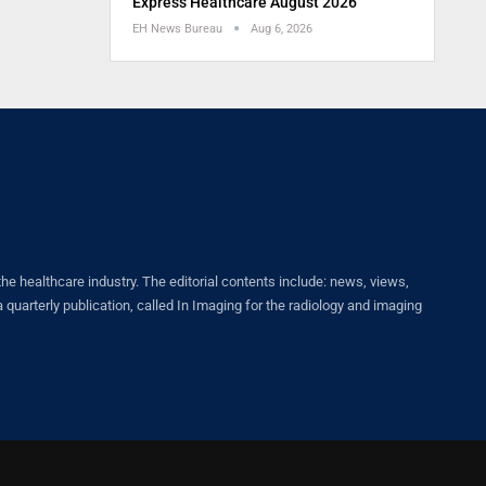
Express Healthcare August 2026
EH News Bureau
Aug 6, 2026
healthcare industry. The editorial contents include: news, views,
quarterly publication, called In Imaging for the radiology and imaging