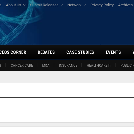
s
About Us
Submit Releases
Network
Privacy Policy
Archives
CEOS CORNER
DEBATES
CASE STUDIES
EVENTS
S
CANCER CARE
M&A
INSURANCE
HEALTHCARE IT
PUBLIC 