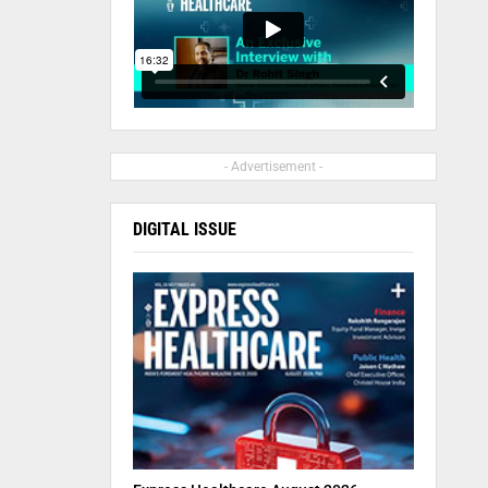
- Advertisement -
DIGITAL ISSUE