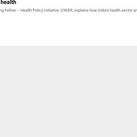
 health
ing Fellow – Health Policy Initiative, ICRIER, explains how India's health sector a