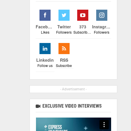
Facebook
Twitter
373
Instagram
Likes
Followers
Subscribers
Followers
Linkedin
RSS
Follow us
Subscribe
- Advertisement -
EXCLUSIVE VIDEO INTERVIEWS