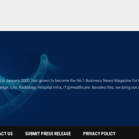
in January 2000, has grown to become the No.1 Business News Magazine for the 
ge, Life, Radiology, Hospital Infra, IT@Healthcare. Besides this, we bring out a 
ACT US
SUBMIT PRESS RELEASE
PRIVACY POLICY