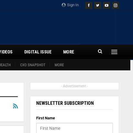
Sign In
VIDEOS
DIGITAL ISSUE
MORE
HEALTH
CXO SNAPSHOT
MORE
- Advertisement -
NEWSLETTER SUBSCRIPTION
First Name