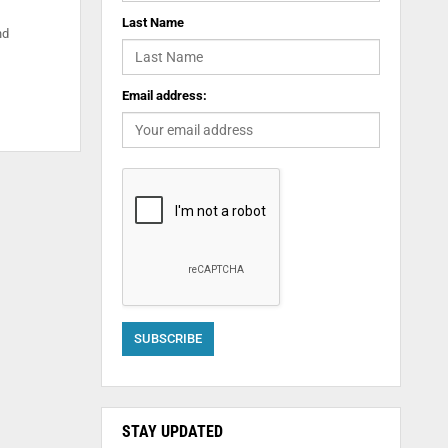
Last Name
nd
Email address:
STAY UPDATED