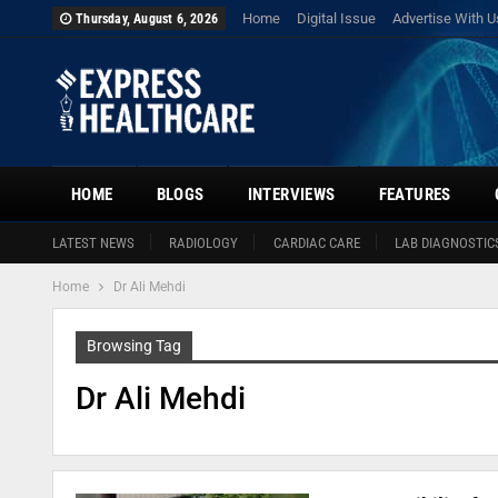
Home
Digital Issue
Advertise With U
Thursday, August 6, 2026
HOME
BLOGS
INTERVIEWS
FEATURES
LATEST NEWS
RADIOLOGY
CARDIAC CARE
LAB DIAGNOSTIC
Home
Dr Ali Mehdi
Browsing Tag
Dr Ali Mehdi