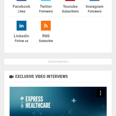
Facebook
Twitter
Youtube
Instagram
Likes
Followers
Subscribers
Followers
Linkedin
RSS
Follow us
Subscribe
- Advertisement -
EXCLUSIVE VIDEO INTERVIEWS