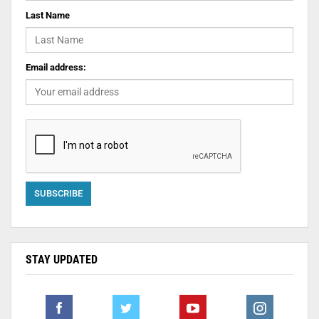
Last Name
Email address:
STAY UPDATED