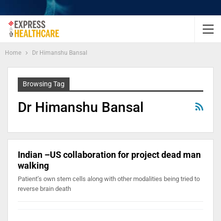
Home
Dr Himanshu Bansal
Browsing Tag
Dr Himanshu Bansal
Indian –US collaboration for project dead man
walking
Patient’s own stem cells along with other modalities being tried to
reverse brain death