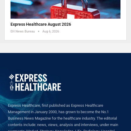
Express Healthcare August 2026
EH News Bureau
Aug 6, 2026
Express Healthcare, first published as Express Healthcare
Management in January 2000, has grown to become the No.1
Business News Magazine for the healthcare industry. The editorial
contents include: news, views, analysis and interviews, under main