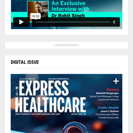
- Advertisement -
DIGITAL ISSUE