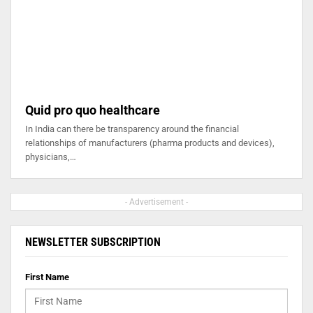
Quid pro quo healthcare
In India can there be transparency around the financial
relationships of manufacturers (pharma products and devices),
physicians,…
- Advertisement -
NEWSLETTER SUBSCRIPTION
First Name