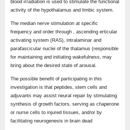
blood irradiation is used to stimulate the functional
activity of the hypothalamus and limbic system.
The median nerve stimulation at specific
frequency and order through , ascending e
r
ticular
activating system (RAS), intralaminar and
parafascicular nuclei of the thalamus (responsible
for maintaining and initiating wakefulness, may
bring about the desired state of arousal.
The possible benefit of participating in this
investigation is that peptides, stem cells and
adjuvants may assist neural repair by stimulating
synthesis of growth factors, serving as chaperone
or nurse cells to injured tissues, and/or by
facilitating neurogenesis in brain dead