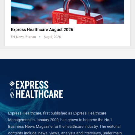
Express Healthcare August 2026
EH News Bureau
Aug 6, 2026
Express Healthcare, first published as Express Healthcare
Management in January 2000, has grown to become the No.1
Business News Magazine for the healthcare industry. The editorial
contents include: news, views, analysis and interviews, under main