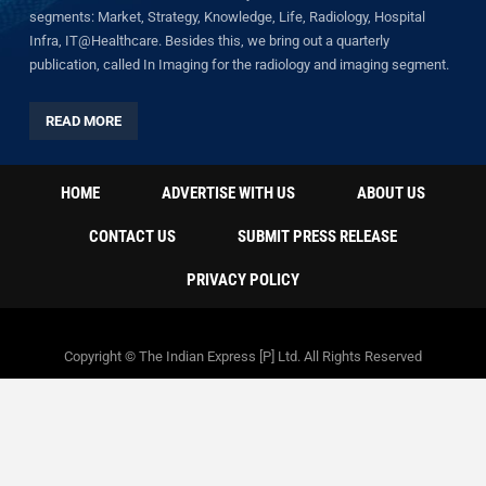
segments: Market, Strategy, Knowledge, Life, Radiology, Hospital
Infra, IT@Healthcare. Besides this, we bring out a quarterly
publication, called In Imaging for the radiology and imaging segment.
READ MORE
HOME
ADVERTISE WITH US
ABOUT US
CONTACT US
SUBMIT PRESS RELEASE
PRIVACY POLICY
Copyright © The Indian Express [P] Ltd. All Rights Reserved