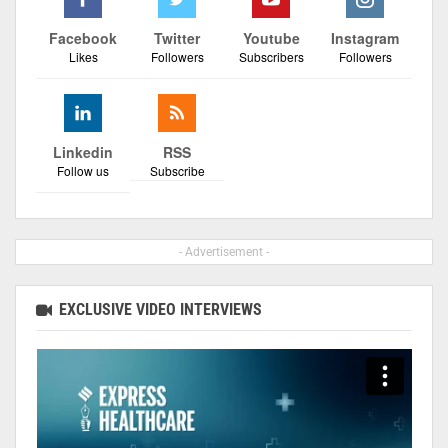
Facebook
Twitter
Youtube
Instagram
Likes
Followers
Subscribers
Followers
Linkedin
RSS
Follow us
Subscribe
- Advertisement -
EXCLUSIVE VIDEO INTERVIEWS