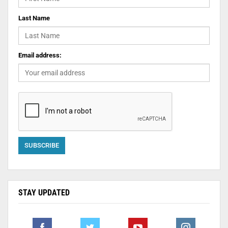
Last Name
Email address:
STAY UPDATED