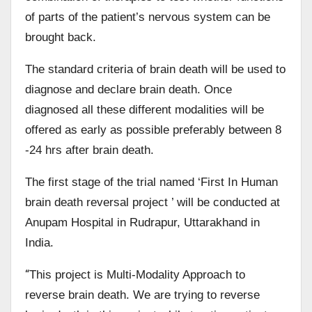
of parts of the patient’s nervous system can be
brought back.
The standard criteria of brain death will be used to
diagnose and declare brain death. Once
diagnosed all these different modalities will be
offered as early as possible preferably between 8
-24 hrs after brain death.
The first stage of the trial named ‘First In Human
brain death reversal project ’ will be conducted at
Anupam Hospital in Rudrapur, Uttarakhand in
India.
“
This project is Multi-Modality Approach to
reverse brain death. We are trying to reverse