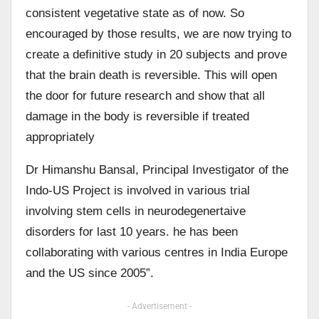
consistent vegetative state as of now. So
encouraged by those results, we are now trying to
create a definitive study in 20 subjects and prove
that the brain death is reversible. This will open
the door for future research and show that all
damage in the body is reversible if treated
appropriately
Dr Himanshu Bansal, Principal Investigator of the
Indo-US Project is involved in various trial
involving stem cells in neurodegenertaive
disorders for last 10 years. he has been
collaborating with various centres in India Europe
and the US since 2005”.
- Advertisement -