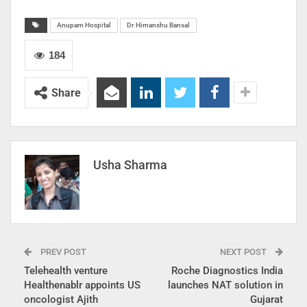
Anupam Hospital
Dr Himanshu Bansal
184
Share
Usha Sharma
PREV POST
NEXT POST
Telehealth venture
Roche Diagnostics India
Healthenablr appoints US
launches NAT solution in
oncologist Ajith
Gujarat