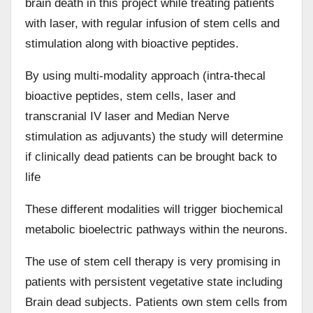
brain death in this project while treating patients
with laser, with regular infusion of stem cells and
stimulation along with bioactive peptides.
By using multi-modality approach (intra-thecal
bioactive peptides, stem cells, laser and
transcranial IV laser and Median Nerve
stimulation as adjuvants) the study will determine
if clinically dead patients can be brought back to
life
These different modalities will trigger biochemical
metabolic bioelectric pathways within the neurons.
The use of stem cell therapy is very promising in
patients with persistent vegetative state including
Brain dead subjects. Patients own stem cells from