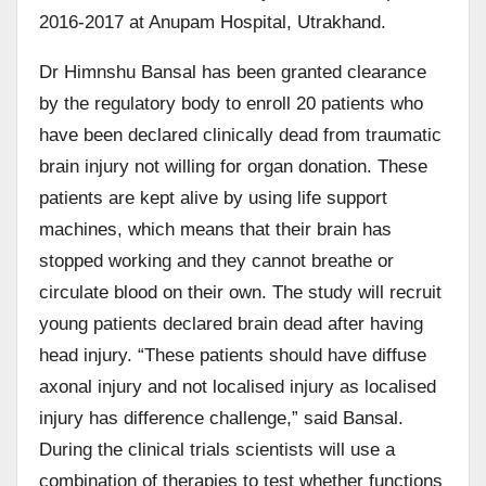
2016-2017 at Anupam Hospital, Utrakhand.
Dr Himnshu Bansal has been granted clearance
by the regulatory body to enroll 20 patients who
have been declared clinically dead from traumatic
brain injury not willing for organ donation. These
patients are kept alive by using life support
machines, which means that their brain has
stopped working and they cannot breathe or
circulate blood on their own. The study will recruit
young patients declared brain dead after having
head injury. “These patients should have diffuse
axonal injury and not localised injury as localised
injury has difference challenge,” said Bansal.
During the clinical trials scientists will use a
combination of therapies to test whether functions