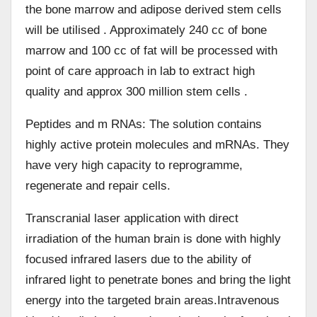
the bone marrow and adipose derived stem cells
will be utilised . Approximately 240 cc of bone
marrow and 100 cc of fat will be processed with
point of care approach in lab to extract high
quality and approx 300 million stem cells .
Peptides and m RNAs: The solution contains
highly active protein molecules and mRNAs. They
have very high capacity to reprogramme,
regenerate and repair cells.
Transcranial laser application with direct
irradiation of the human brain is done with highly
focused infrared lasers due to the ability of
infrared light to penetrate bones and bring the light
energy into the targeted brain areas.Intravenous