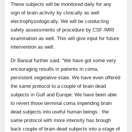
These subjects will be monitored daily for any
sign of brain activity by clinically as well
electrophysiologically. We will be conducting
safety assessments of procedure by CSF /MRI
examination as well. This will give input for future
intervention as well.
Dr Bansal further said, “We have got some very
encouraging results in patients in coma,
persistent vegetative state. We have even offered
the same protocol to a couple of brain dead
subjects in Gulf and Europe. We have been able
to revert those terminal coma impending brain
dead subjects into useful human beings . the
same protocol with more intensity has brough
back couple of brain dead subjects into a stage of