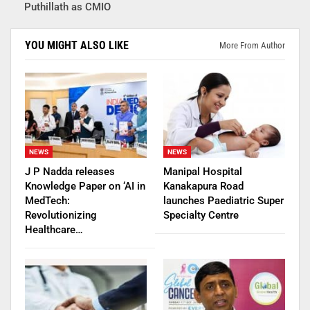
Puthillath as CMIO
YOU MIGHT ALSO LIKE
More From Author
NEWS
NEWS
J P Nadda releases
Manipal Hospital
Knowledge Paper on ‘AI in
Kanakapura Road
MedTech:
launches Paediatric Super
Revolutionizing
Specialty Centre
Healthcare…