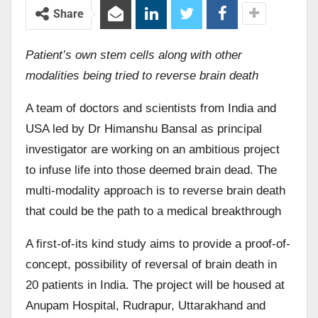
Share
Patient’s own stem cells along with other
modalities being tried to reverse brain death
A team of doctors and scientists from India and
USA led by Dr Himanshu Bansal as principal
investigator are working on an ambitious project
to infuse life into those deemed brain dead. The
multi-modality approach is to reverse brain death
that could be the path to a medical breakthrough
A first-of-its kind study aims to provide a proof-of-
concept, possibility of reversal of brain death in
20 patients in India. The project will be housed at
Anupam Hospital, Rudrapur, Uttarakhand and