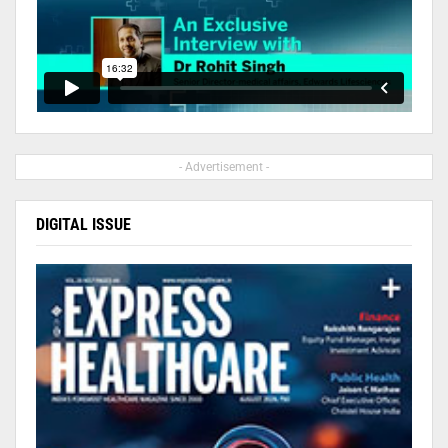
- Advertisement -
DIGITAL ISSUE