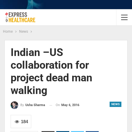
Home
News
Indian –US
collaboration for
project dead man
walking
NEWS
On
May 6, 2016
By
Usha Sharma
184