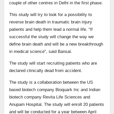
couple of other centres in Delhi in the first phase.
This study will try to look for a possibility to
reverse brain death in traumatic brain injury
patients and help them lead a normal life. “If
successful the study will change the way we
define brain death and will be a new breakthrough
in medical science”, said Bansal.
The study will start recruiting patients who are
declared clinically dead from accident.
The study is a collaboration between the US
based biotech company Bioquark Inc and Indian
biotech company Revita Life Sciences and
Anupam Hospital. The study will enroll 20 patients
and will be conducted for a year between April