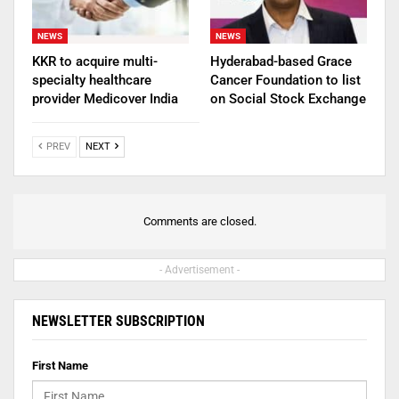
NEWS
NEWS
KKR to acquire multi-
Hyderabad-based Grace
specialty healthcare
Cancer Foundation to list
provider Medicover India
on Social Stock Exchange
PREV
NEXT
Comments are closed.
- Advertisement -
NEWSLETTER SUBSCRIPTION
First Name