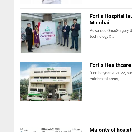
Fortis Hospital l
Mumbai
Advanced OncoSurgery Unit
technology &…
Fortis Healthcare 
"For the year 2021-22, our
catchment areas,…
Majority of hospi