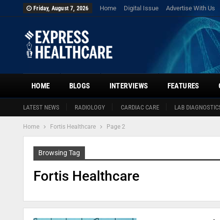
Home
Digital Issue
Advertise With Us
Friday, August 7, 2026
HOME
BLOGS
INTERVIEWS
FEATURES
LATEST NEWS
RADIOLOGY
CARDIAC CARE
LAB DIAGNOSTIC
Home
Fortis Healthcare
Page 2
Browsing Tag
Fortis Healthcare