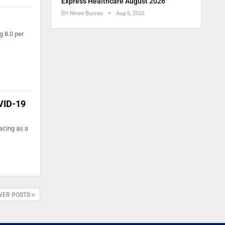
Express Healthcare August 2026
EH News Bureau
Aug 6, 2026
g 8.0 per
OVID-19
acing as a
WER POSTS