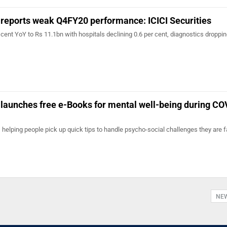
 reports weak Q4FY20 performance: ICICI Securities
cent YoY to Rs 11.1bn with hospitals declining 0.6 per cent, diagnostics droppin
 launches free e-Books for mental well-being during C
 helping people pick up quick tips to handle psycho-social challenges they are f
NE