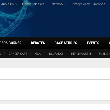
About Us
Submit Releases
Network
Privacy Policy
Archives
CEOS CORNER
DEBATES
CASE STUDIES
EVENTS
S
CANCER CARE
M&A
INSURANCE
HEALTHCARE IT
PUBLIC 