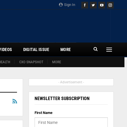
Sign In
VIDEOS
DIGITAL ISSUE
MORE
HEALTH
CXO SNAPSHOT
MORE
- Advertisement -
NEWSLETTER SUBSCRIPTION
First Name