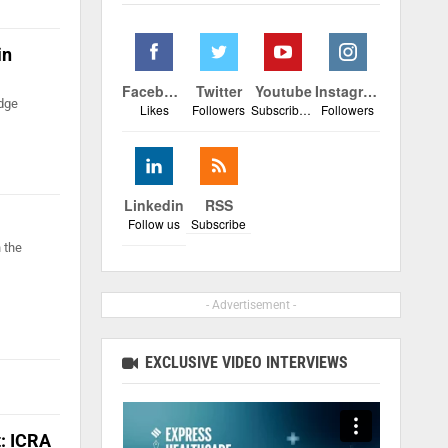
in
Facebook
Twitter
Youtube
Instagram
edge
Likes
Followers
Subscribers
Followers
Linkedin
RSS
Follow us
Subscribe
n the
- Advertisement -
EXCLUSIVE VIDEO INTERVIEWS
t: ICRA