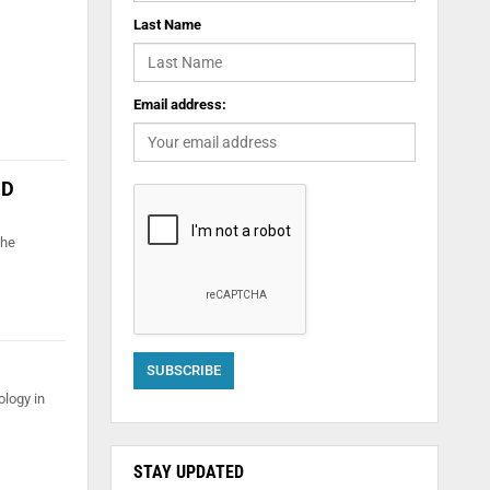
Last Name
Email address:
ID
the
ology in
STAY UPDATED