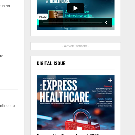
cus on
- Advertisement -
re
DIGITAL ISSUE
ntinue to