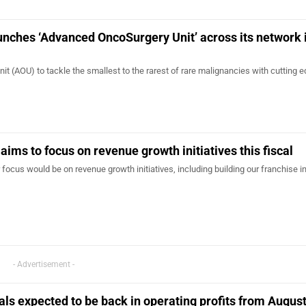
aunches ‘Advanced OncoSurgery Unit’ across its network 
 (AOU) to tackle the smallest to the rarest of rare malignancies with cutting 
aims to focus on revenue growth initiatives this fiscal
 focus would be on revenue growth initiatives, including building our franchise i
- Advertisement -
tals expected to be back in operating profits from Augus