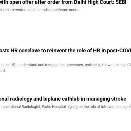
ith open offer after order from Delhi High Court: SEBI
to its investors and the India healthcare sector.
hosts HR conclave to reinvent the role of HR in post-COV
lp the HRs understand and manage the processes, protocols, for well-being of 
ard…
ional radiology and biplane cathlab in managing stroke
terventional Radiologist, Fortis Hospital highlights the role of interventional radi