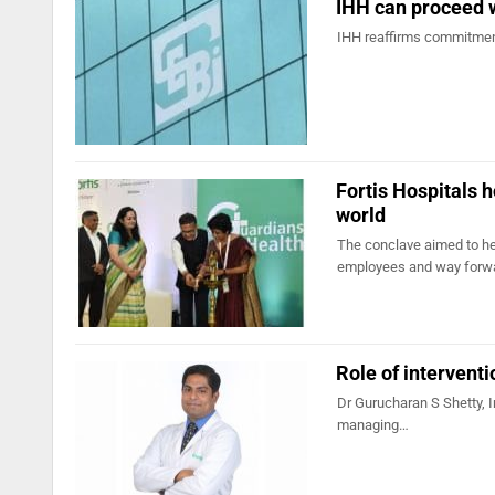
IHH can proceed w
IHH reaffirms commitment 
Fortis Hospitals 
world
The conclave aimed to he
employees and way forw
Role of intervent
Dr Gurucharan S Shetty, In
managing…