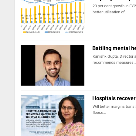
20 per cent growth in FY
better utilisation of…
Battling mental h
Kanishk Gupta, Director a
recommends measures
Hospitals recover
Will better margins trans
fleece…