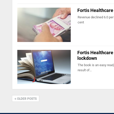
Fortis Healthcare
Revenue declined 6.0 per 
cent
Fortis Healthcare
lockdown
The book is an easy read,
result of…
OLDER POSTS