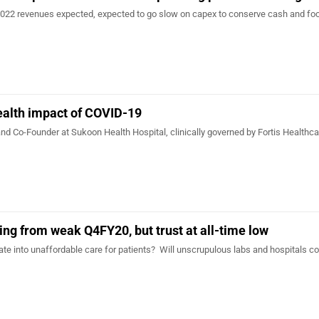
2022 revenues expected, expected to go slow on capex to conserve cash and fo
ealth impact of COVID-19
nd Co-Founder at Sukoon Health Hospital, clinically governed by Fortis Healthca
…
ing from weak Q4FY20, but trust at all-time low
late into unaffordable care for patients? Will unscrupulous labs and hospitals co