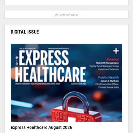
- Advertisement -
DIGITAL ISSUE
Express Healthcare August 2026