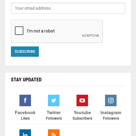
STAY UPDATED
Facebook
Twitter
Youtube
Instagram
Likes
Followers
Subscribers
Followers