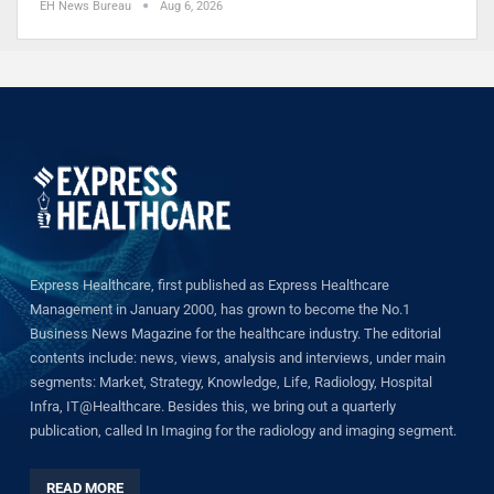
EH News Bureau
Aug 6, 2026
Express Healthcare, first published as Express Healthcare
Management in January 2000, has grown to become the No.1
Business News Magazine for the healthcare industry. The editorial
contents include: news, views, analysis and interviews, under main
segments: Market, Strategy, Knowledge, Life, Radiology, Hospital
Infra, IT@Healthcare. Besides this, we bring out a quarterly
publication, called In Imaging for the radiology and imaging segment.
READ MORE