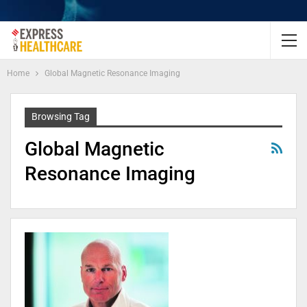
Home
Global Magnetic Resonance Imaging
Browsing Tag
Global Magnetic
Resonance Imaging