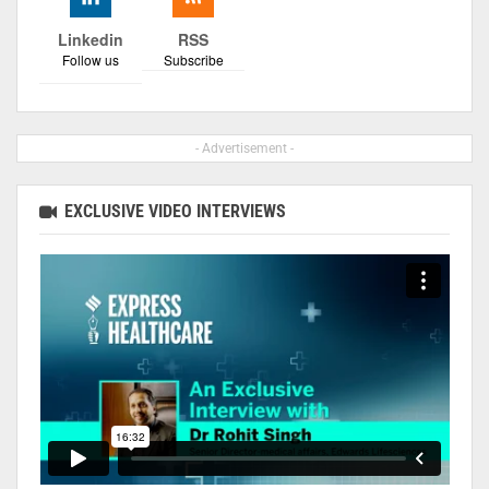
Linkedin
RSS
Follow us
Subscribe
- Advertisement -
EXCLUSIVE VIDEO INTERVIEWS