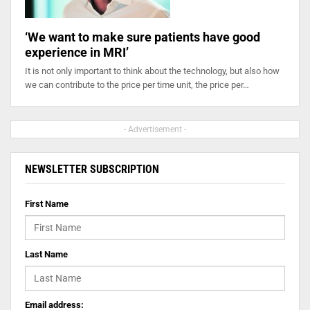
‘We want to make sure patients have good
experience in MRI’
It is not only important to think about the technology, but also how
we can contribute to the price per time unit, the price per…
- Advertisement -
NEWSLETTER SUBSCRIPTION
First Name
Last Name
Email address: