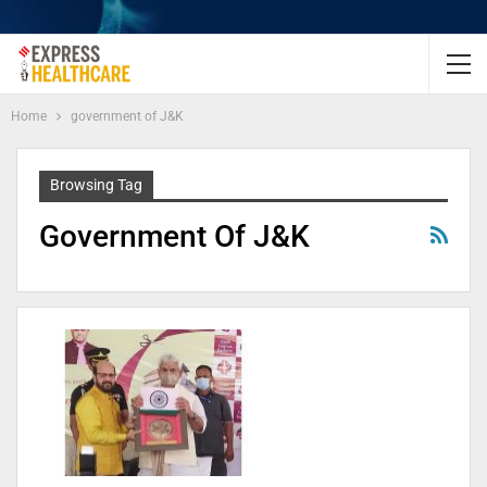
Home
government of J&K
Browsing Tag
Government Of J&K