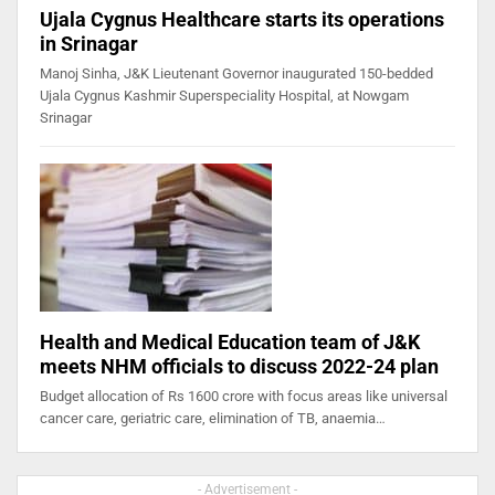
Ujala Cygnus Healthcare starts its operations
in Srinagar
Manoj Sinha, J&K Lieutenant Governor inaugurated 150-bedded
Ujala Cygnus Kashmir Superspeciality Hospital, at Nowgam
Srinagar
Health and Medical Education team of J&K
meets NHM officials to discuss 2022-24 plan
Budget allocation of Rs 1600 crore with focus areas like universal
cancer care, geriatric care, elimination of TB, anaemia…
- Advertisement -