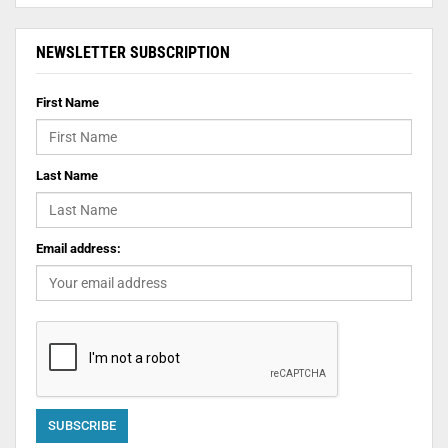
NEWSLETTER SUBSCRIPTION
First Name
Last Name
Email address: