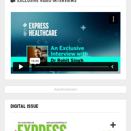
EXCLUSIVE VIDEO INTERVIEWS
- Advertisement -
DIGITAL ISSUE