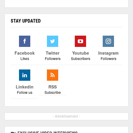
STAY UPDATED
Facebook
Twitter
Youtube
Instagram
Likes
Followers
Subscribers
Followers
Linkedin
RSS
Follow us
Subscribe
- Advertisement -