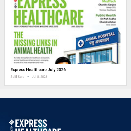
Express Healthcare July 2026
Salil Sule
Jul 8, 2026