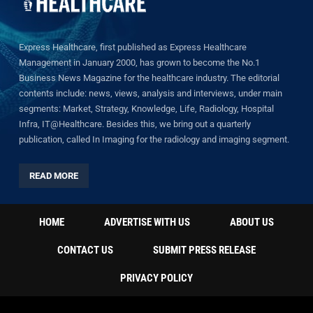
Express Healthcare, first published as Express Healthcare
Management in January 2000, has grown to become the No.1
Business News Magazine for the healthcare industry. The editorial
contents include: news, views, analysis and interviews, under main
segments: Market, Strategy, Knowledge, Life, Radiology, Hospital
Infra, IT@Healthcare. Besides this, we bring out a quarterly
publication, called In Imaging for the radiology and imaging segment.
READ MORE
HOME
ADVERTISE WITH US
ABOUT US
CONTACT US
SUBMIT PRESS RELEASE
PRIVACY POLICY