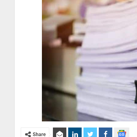
Share