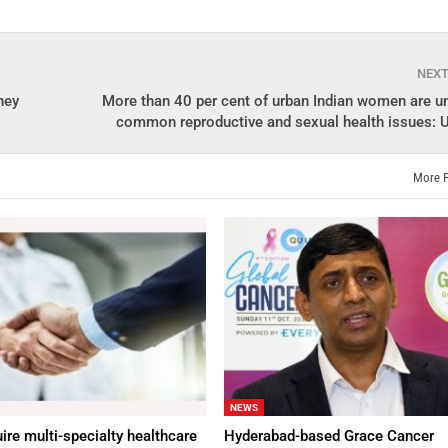
NEX
ney
More than 40 per cent of urban Indian women are u
common reproductive and sexual health issues: U
More 
NEWS
ire multi-specialty healthcare
Hyderabad-based Grace Cancer