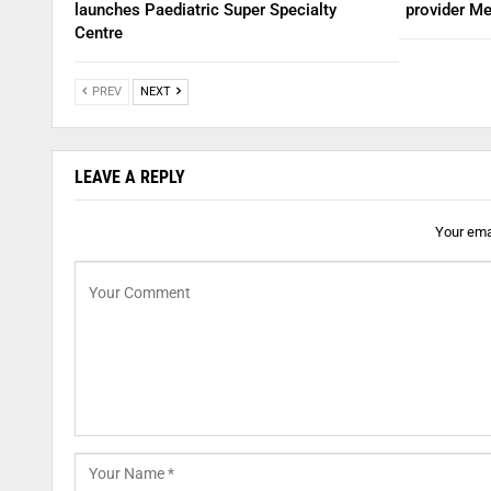
launches Paediatric Super Specialty
provider Me
Centre
PREV
NEXT
LEAVE A REPLY
Your emai