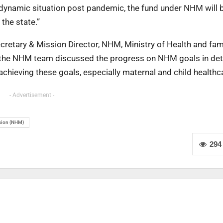
 a dynamic situation post pandemic, the fund under NHM will
 the state.”
etary & Mission Director, NHM, Ministry of Health and fam
, the NHM team discussed the progress on NHM goals in det
chieving these goals, especially maternal and child healthc
- Advertisement -
ssion (NHM)
294