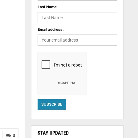
Last Name
Email address:
STAY UPDATED
0