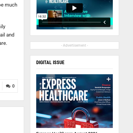
 be much
ily
ail and
are.
- Advertisement -
DIGITAL ISSUE
0