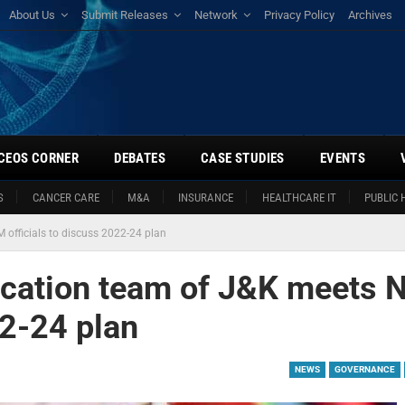
About Us
Submit Releases
Network
Privacy Policy
Archives
CEOS CORNER
DEBATES
CASE STUDIES
EVENTS
S
CANCER CARE
M&A
INSURANCE
HEALTHCARE IT
PUBLIC 
officials to discuss 2022-24 plan
ucation team of J&K meets
22-24 plan
NEWS
GOVERNANCE