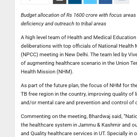
Budget allocation of Rs 1600 crore with focus areas l
deficiency and outreach to tribal areas
A high level team of Health and Medical Educati
deliberations with top officials of National Heal
(NPCC) meeting in New Delhi. The team led by Vive
of augmenting healthcare scenario in the Union Ter
Health Mission (NHM).
As part of the future plan, the focus of NHM for t
TB free region in the country, improving quality of 
and/or mental care and prevention and control of 
Commenting on the meeting, Bhardwaj said, “Nation
the healthcare system in Jammu & Kashmir and our 
and Quality healthcare services in UT. Specially in