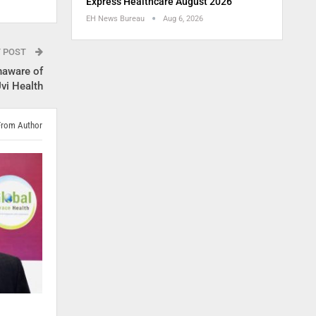
Express Healthcare August 2026
EH News Bureau
Aug 6, 2026
T POST
naware of
vi Health
From Author