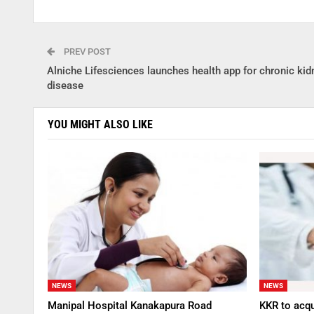
PREV POST
Alniche Lifesciences launches health app for chronic kid
disease
YOU MIGHT ALSO LIKE
NEWS
NEWS
Manipal Hospital Kanakapura Road
KKR to acqu