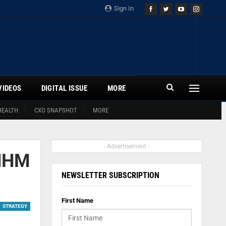
Sign In
VIDEOS
DIGITAL ISSUE
MORE
HEALTH
CXO SNAPSHOT
MORE
- Advertisement -
 NHM
NEWSLETTER SUBSCRIPTION
First Name
STRATEGY