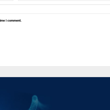
 time I comment.