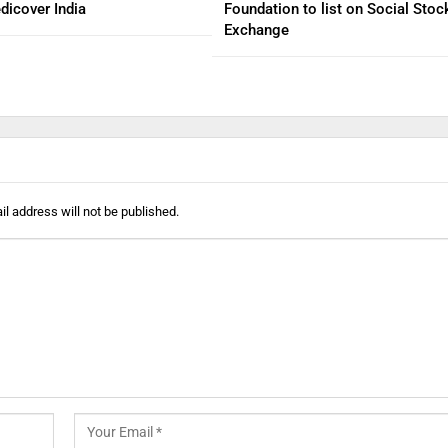
dicover India
Foundation to list on Social Stoc
Exchange
l address will not be published.