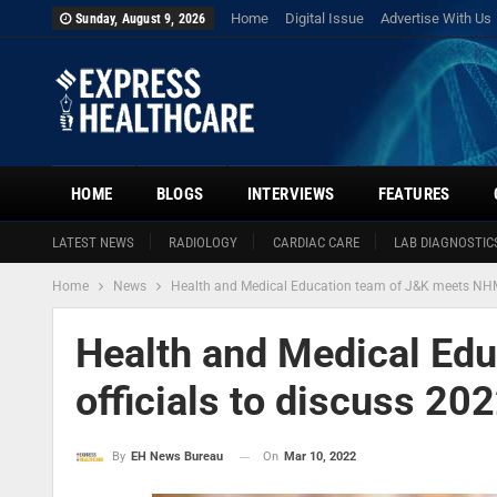
Home
Digital Issue
Advertise With Us
Sunday, August 9, 2026
HOME
BLOGS
INTERVIEWS
FEATURES
LATEST NEWS
RADIOLOGY
CARDIAC CARE
LAB DIAGNOSTIC
Home
News
Health and Medical Education team of J&K meets NHM 
Health and Medical Ed
officials to discuss 20
On
Mar 10, 2022
By
EH News Bureau