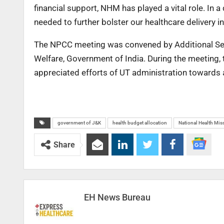
financial support, NHM has played a vital role. In
needed to further bolster our healthcare delivery in
The NPCC meeting was convened by Additional Secr
Welfare, Government of India. During the meeting
appreciated efforts of UT administration towards a
government of J&K
health budget allocation
National Health Mi
Share
EH News Bureau