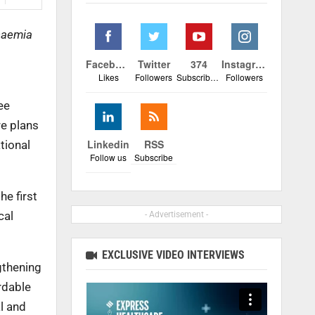
anaemia
Facebook
Twitter
374
Instagram
Likes
Followers
Subscribers
Followers
ee
re plans
Linkedin
RSS
tional
Follow us
Subscribe
e first
cal
- Advertisement -
EXCLUSIVE VIDEO INTERVIEWS
gthening
rdable
al and