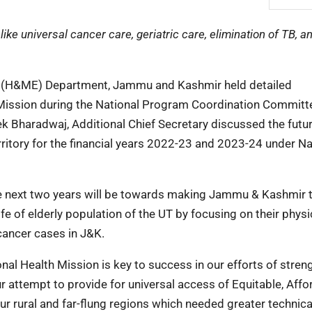
ike universal cancer care, geriatric care, elimination of TB, 
on (H&ME) Department, Jammu and Kashmir held detailed
th Mission during the National Program Coordination Committ
k Bharadwaj, Additional Chief Secretary discussed the futu
ritory for the financial years 2022-23 and 2023-24 under Na
he next two years will be towards making Jammu & Kashmir th
life of elderly population of the UT by focusing on their physi
cancer cases in J&K.
al Health Mission is key to success in our efforts of stren
attempt to provide for universal access of Equitable, Affo
 our rural and far-flung regions which needed greater technic