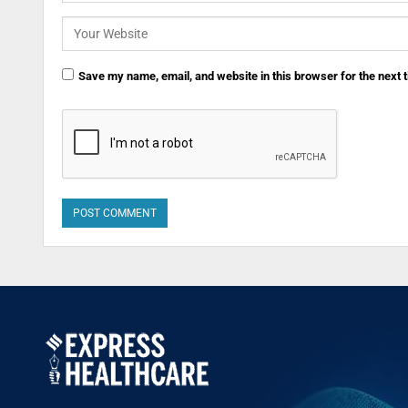
Save my name, email, and website in this browser for the next