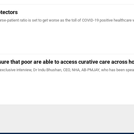
otectors
rse-patient ratio is set to get worse as the toll of COVID-19 positive healthcare
sure that poor are able to access curative care across h
 exclusive interview, Dr Indu Bhushan, CEO, NHA, AB-PMJAY, who has been spe