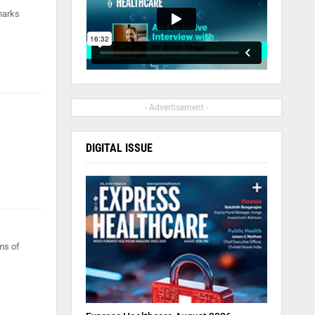
marks
- Advertisement -
DIGITAL ISSUE
ms of