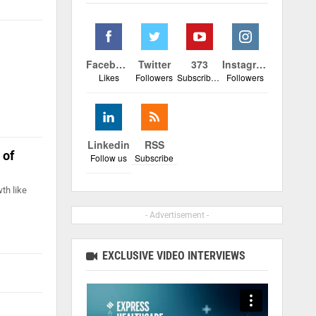
Facebook
Twitter
373
Instagram
Likes
Followers
Subscribers
Followers
Linkedin
RSS
 of
Follow us
Subscribe
th like
- Advertisement -
EXCLUSIVE VIDEO INTERVIEWS