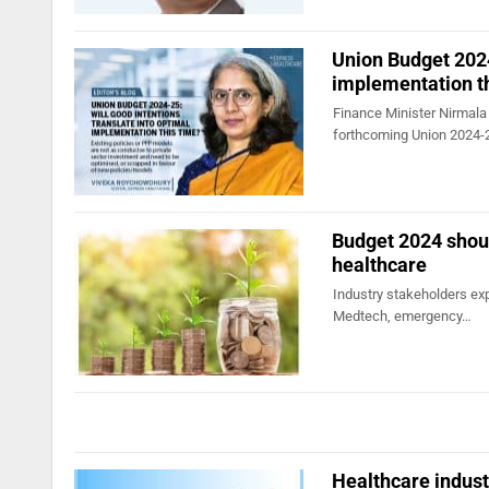
Union Budget 2024
implementation t
Finance Minister Nirmala 
forthcoming Union 2024
Budget 2024 shoul
healthcare
Industry stakeholders exp
Medtech, emergency…
Healthcare indus