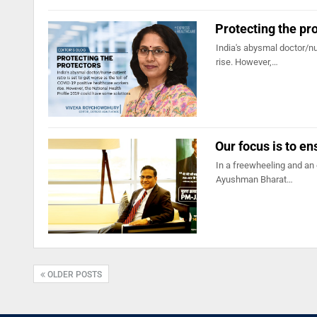
Protecting the pr
India's abysmal doctor/nu
rise. However,…
Our focus is to en
In a freewheeling and an
Ayushman Bharat…
OLDER POSTS