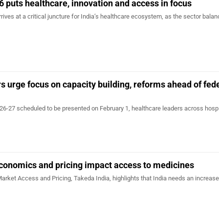
 puts healthcare, innovation and access in focus
ives at a critical juncture for India’s healthcare ecosystem, as the sector balan
s urge focus on capacity building, reforms ahead of fed
26-27 scheduled to be presented on February 1, healthcare leaders across hospi
conomics and pricing impact access to medicines
rket Access and Pricing, Takeda India, highlights that India needs an increase