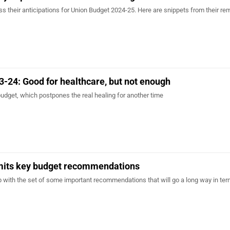
s their anticipations for Union Budget 2024-25. Here are snippets from their re
-24: Good for healthcare, but not enough
budget, which postpones the real healing for another time
ts key budget recommendations
th the set of some important recommendations that will go a long way in ter