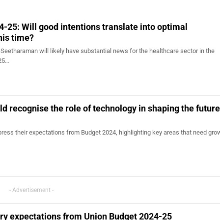
-25: Will good intentions translate into optimal
his time?
Seetharaman will likely have substantial news for the healthcare sector in the
-25…
d recognise the role of technology in shaping the future
ress their expectations from Budget 2024, highlighting key areas that need grow
- Advertisement -
try expectations from Union Budget 2024-25