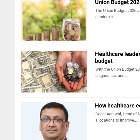
Union Budget 2026
The Union Budget 2026 arr
pandemic…
Healthcare leader
budget
With the Union Budget 20
diagnostics, and…
How healthcare e
Gopal Agrawal, Head of Ma
allocations to improve…