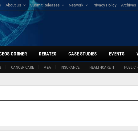
s
About Us
Submit Releases
Network
Privacy Policy
Archives
CEOS CORNER
DEBATES
CASE STUDIES
EVENTS
S
CANCER CARE
M&A
INSURANCE
HEALTHCARE IT
PUBLIC 