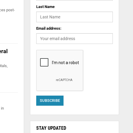
Last Name
ces post-
Email address:
eral
tals,
 in
STAY UPDATED