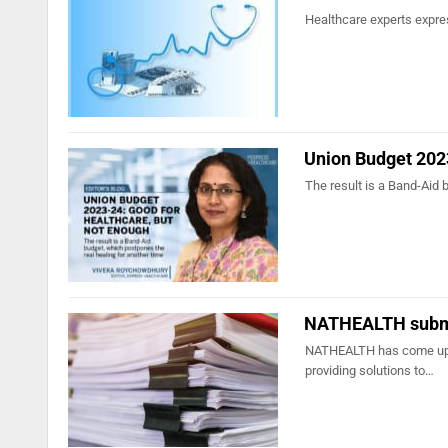
Healthcare experts expres
Union Budget 2023
The result is a Band-Aid 
NATHEALTH submi
NATHEALTH has come up wi
providing solutions to…