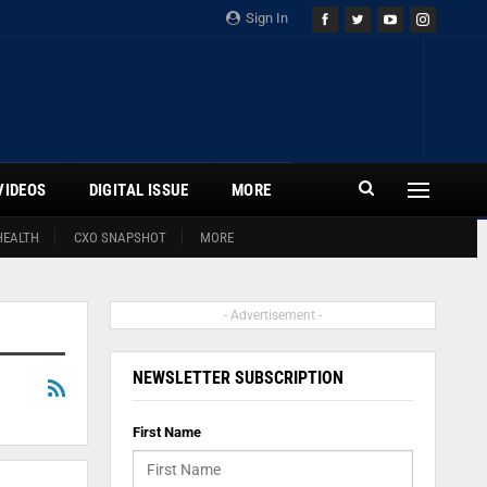
Sign In
VIDEOS
DIGITAL ISSUE
MORE
HEALTH
CXO SNAPSHOT
MORE
- Advertisement -
NEWSLETTER SUBSCRIPTION
First Name