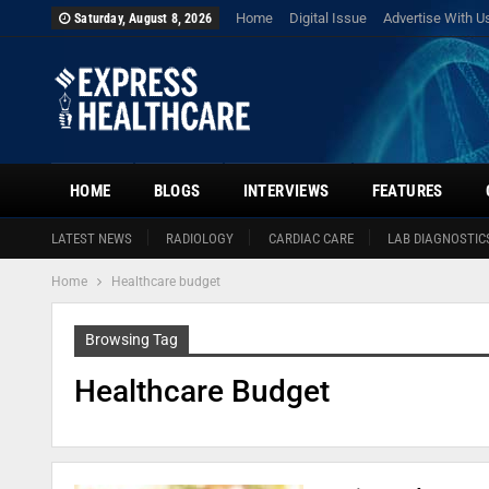
Home
Digital Issue
Advertise With U
Saturday, August 8, 2026
HOME
BLOGS
INTERVIEWS
FEATURES
LATEST NEWS
RADIOLOGY
CARDIAC CARE
LAB DIAGNOSTIC
Home
Healthcare budget
Browsing Tag
Healthcare Budget