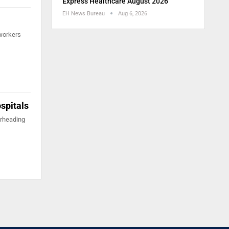
Express Healthcare August 2026
EH News Bureau
Aug 6, 2026
 workers
ospitals
arheading