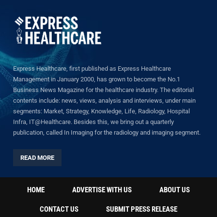
Express Healthcare, first published as Express Healthcare
Management in January 2000, has grown to become the No.1
Business News Magazine for the healthcare industry. The editorial
contents include: news, views, analysis and interviews, under main
segments: Market, Strategy, Knowledge, Life, Radiology, Hospital
Infra, IT@Healthcare. Besides this, we bring out a quarterly
publication, called In Imaging for the radiology and imaging segment.
READ MORE
HOME
ADVERTISE WITH US
ABOUT US
CONTACT US
SUBMIT PRESS RELEASE