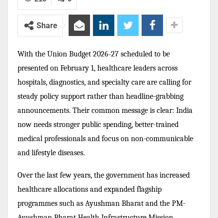
Share
With the Union Budget 2026-27 scheduled to be
presented on February 1, healthcare leaders across
hospitals, diagnostics, and specialty care are calling for
steady policy support rather than headline-grabbing
announcements. Their common message is clear: India
now needs stronger public spending, better-trained
medical professionals and focus on non-communicable
and lifestyle diseases.
Over the last few years, the government has increased
healthcare allocations and expanded flagship
programmes such as Ayushman Bharat and the PM-
Ayushman Bharat Health Infrastructure Mission.