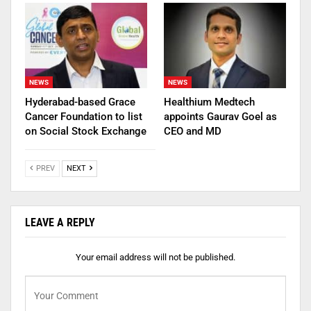
NEWS
NEWS
Hyderabad-based Grace
Healthium Medtech
Cancer Foundation to list
appoints Gaurav Goel as
on Social Stock Exchange
CEO and MD
PREV
NEXT
LEAVE A REPLY
Your email address will not be published.