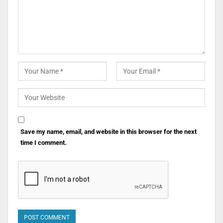
Save my name, email, and website in this browser for the next
time I comment.