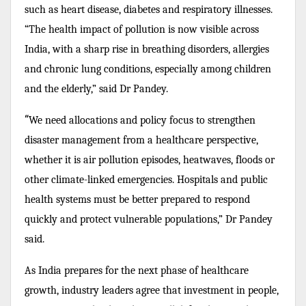
such as heart disease, diabetes and respiratory illnesses.
“The health impact of pollution is now visible across
India, with a sharp rise in breathing disorders, allergies
and chronic lung conditions, especially among children
and the elderly,” said Dr Pandey.
“
We need allocations and policy focus to strengthen
disaster management from a healthcare perspective,
whether it is air pollution episodes, heatwaves, floods or
other climate-linked emergencies. Hospitals and public
health systems must be better prepared to respond
quickly and protect vulnerable populations,” Dr Pandey
said.
As India prepares for the next phase of healthcare
growth, industry leaders agree that investment in people,