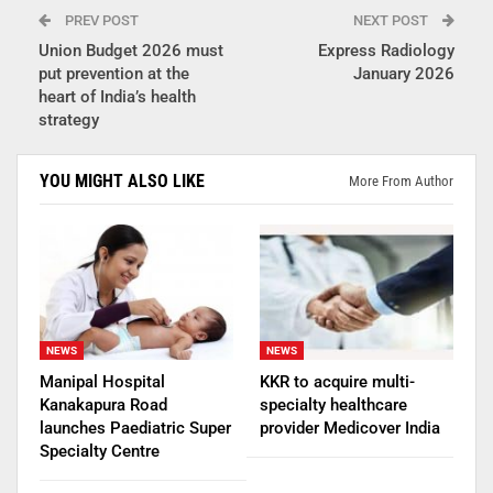
PREV POST
NEXT POST
Union Budget 2026 must
Express Radiology
put prevention at the
January 2026
heart of India’s health
strategy
YOU MIGHT ALSO LIKE
More From Author
NEWS
NEWS
Manipal Hospital
KKR to acquire multi-
Kanakapura Road
specialty healthcare
launches Paediatric Super
provider Medicover India
Specialty Centre