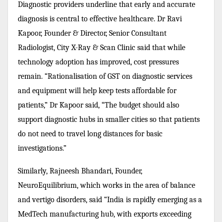
Diagnostic providers underline that early and accurate
diagnosis is central to effective healthcare. Dr Ravi
Kapoor, Founder & Director, Senior Consultant
Radiologist, City X-Ray & Scan Clinic said that while
technology adoption has improved, cost pressures
remain. “Rationalisation of GST on diagnostic services
and equipment will help keep tests affordable for
patients,” Dr Kapoor said, “The budget should also
support diagnostic hubs in smaller cities so that patients
do not need to travel long distances for basic
investigations.”
Similarly, Rajneesh Bhandari, Founder,
NeuroEquilibrium, which works in the area of balance
and vertigo disorders, said “India is rapidly emerging as a
MedTech manufacturing hub, with exports exceeding