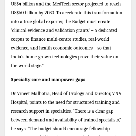
US$4 billion and the MedTech sector projected to reach
US$50 billion by 2030. To accelerate this transformation
into a true global exporter, the Budget must create
‘clinical evidence and validation grants’ – a dedicated
corpus to finance multi-centre studies, real-world
evidence, and health economic outcomes – so that
India’s home-grown technologies prove their value on
the world stage.”
Specialty care and manpower gaps
Dr Vineet Malhotra, Head of Urology and Director, VNA
Hospital, points to the need for structured training and
research support in specialties. “There is a clear gap
between demand and availability of trained specialists,”
he says. “The budget should encourage fellowship