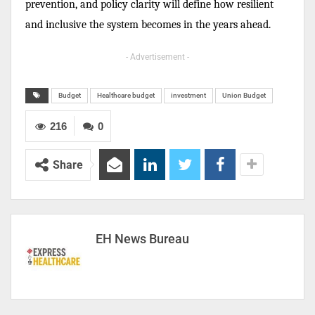
prevention, and policy clarity will define how resilient
and inclusive the system becomes in the years ahead.
- Advertisement -
Budget
Healthcare budget
investment
Union Budget
216
0
Share
EH News Bureau