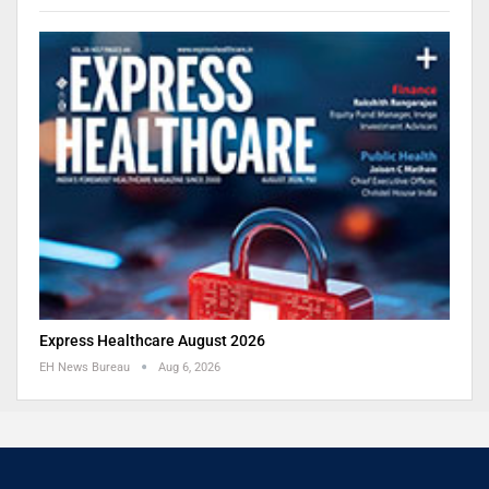
Express Healthcare August 2026
EH News Bureau
Aug 6, 2026