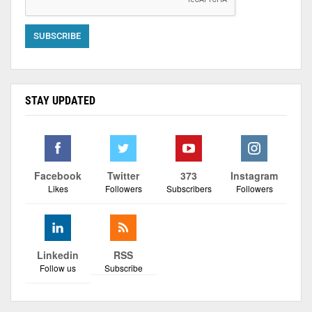
STAY UPDATED
Facebook
Twitter
373
Instagram
Likes
Followers
Subscribers
Followers
Linkedin
RSS
Follow us
Subscribe