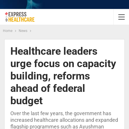
Home
News
Healthcare leaders
urge focus on capacity
building, reforms
ahead of federal
budget
Over the last few years, the government has
increased healthcare allocations and expanded
flagship programmes such as Ayushman