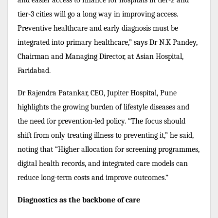
tier-3 cities will go a long way in improving access.
Preventive healthcare and early diagnosis must be
integrated into primary healthcare,” says Dr N.K Pandey,
Chairman and Managing Director, at Asian Hospital,
Faridabad.
Dr Rajendra Patankar, CEO, Jupiter Hospital, Pune
highlights the growing burden of lifestyle diseases and
the need for prevention-led policy. “The focus should
shift from only treating illness to preventing it,” he said,
noting that “Higher allocation for screening programmes,
digital health records, and integrated care models can
reduce long-term costs and improve outcomes.”
Diagnostics as the backbone of care