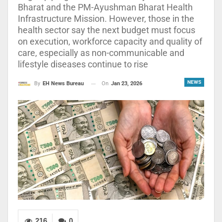
Bharat and the PM-Ayushman Bharat Health
Infrastructure Mission. However, those in the
health sector say the next budget must focus
on execution, workforce capacity and quality of
care, especially as non-communicable and
lifestyle diseases continue to rise
NEWS
On
Jan 23, 2026
By
EH News Bureau
216
0