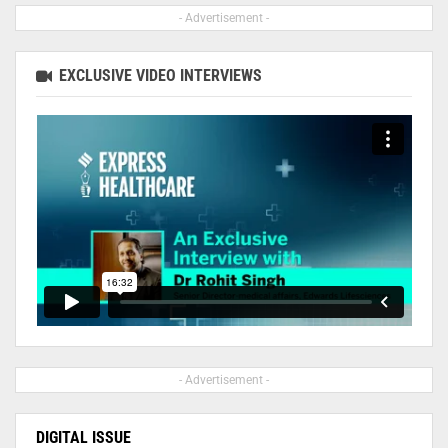
- Advertisement -
EXCLUSIVE VIDEO INTERVIEWS
- Advertisement -
DIGITAL ISSUE