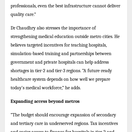
professionals, even the best infrastructure cannot deliver
quality care.”
Dr Chaudhry also stresses the importance of
strengthening medical education outside metro cities. He
believes targeted incentives for teaching hospitals,
simulation-based training and partnerships between
government and private hospitals can help address
shortages in tier-2 and tier-3 regions. “A future-ready
healthcare system depends on how well we prepare
today’s medical workforce,” he adds.
Expanding access beyond metros
“The budget should encourage expansion of secondary
and tertiary care in underserved regions. Tax incentives
and easier access to finance for hospitals in tier-2 and