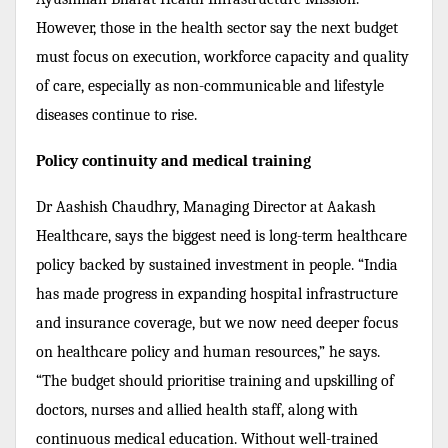
However, those in the health sector say the next budget
must focus on execution, workforce capacity and quality
of care, especially as non-communicable and lifestyle
diseases continue to rise.
Policy continuity and medical training
Dr Aashish Chaudhry, Managing Director at Aakash
Healthcare, says the biggest need is long-term healthcare
policy backed by sustained investment in people. “India
has made progress in expanding hospital infrastructure
and insurance coverage, but we now need deeper focus
on healthcare policy and human resources,” he says.
“The budget should prioritise training and upskilling of
doctors, nurses and allied health staff, along with
continuous medical education. Without well-trained