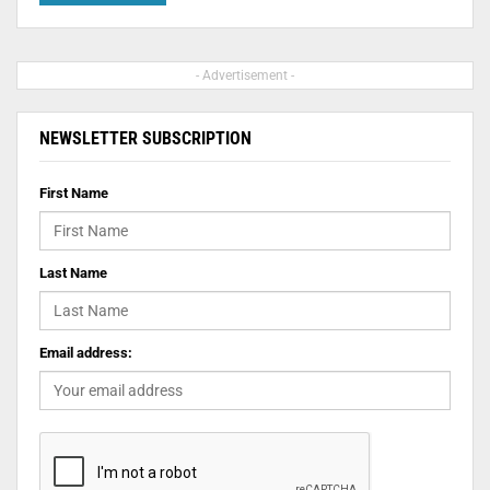
- Advertisement -
NEWSLETTER SUBSCRIPTION
First Name
Last Name
Email address: