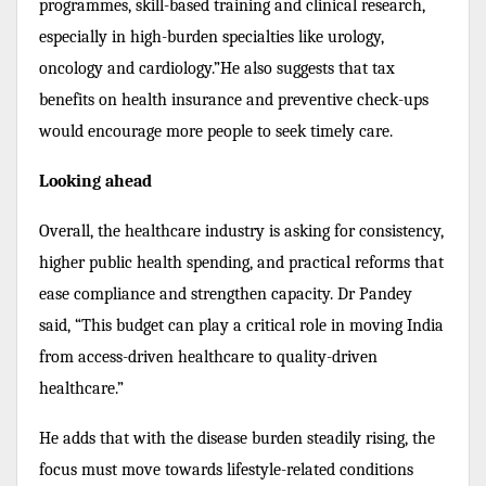
programmes, skill-based training and clinical research,
especially in high-burden specialties like urology,
oncology and cardiology.”He also suggests that tax
benefits on health insurance and preventive check-ups
would encourage more people to seek timely care.
Looking ahead
Overall, the healthcare industry is asking for consistency,
higher public health spending, and practical reforms that
ease compliance and strengthen capacity. Dr Pandey
said, “This budget can play a critical role in moving India
from access-driven healthcare to quality-driven
healthcare.”
He adds that with the disease burden steadily rising, the
focus must move towards lifestyle-related conditions