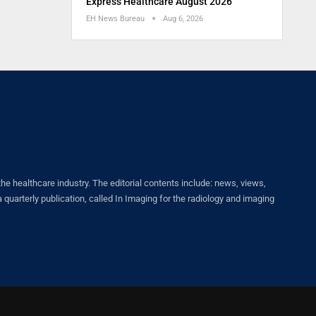
Express Healthcare August 2026
EH News Bureau
Aug 6, 2026
healthcare industry. The editorial contents include: news, views,
quarterly publication, called In Imaging for the radiology and imaging