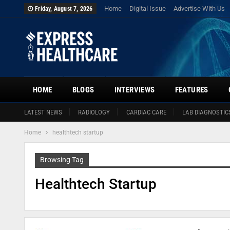
Home
Digital Issue
Advertise With Us
Friday, August 7, 2026
HOME
BLOGS
INTERVIEWS
FEATURES
LATEST NEWS
RADIOLOGY
CARDIAC CARE
LAB DIAGNOSTIC
Home
healthtech startup
Browsing Tag
Healthtech Startup