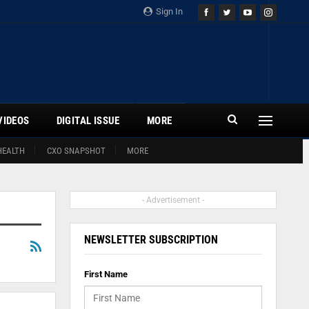
Sign In
VIDEOS
DIGITAL ISSUE
MORE
HEALTH
CXO SNAPSHOT
MORE
- Advertisement -
NEWSLETTER SUBSCRIPTION
First Name