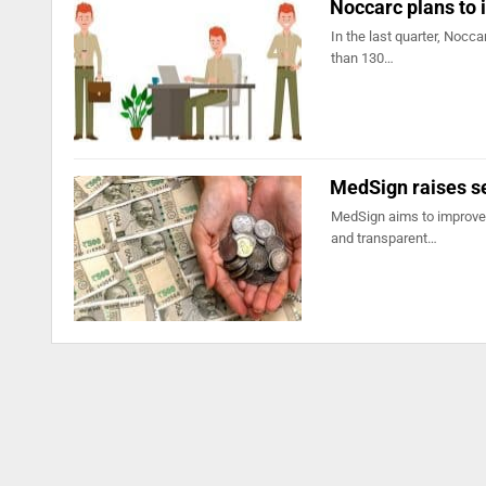
Noccarc plans to 
In the last quarter, Nocc
than 130…
MedSign raises 
MedSign aims to improve 
and transparent…