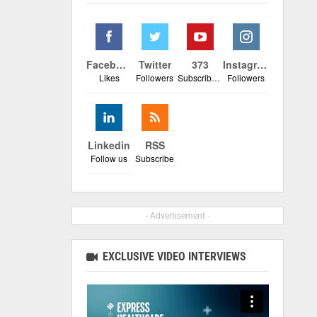
Facebook
Twitter
373
Instagram
Likes
Followers
Subscribers
Followers
Linkedin
RSS
Follow us
Subscribe
- Advertisement -
EXCLUSIVE VIDEO INTERVIEWS