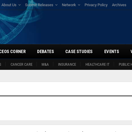
About Us
Submit Releases
Network
Privacy Policy
Archives
CEOS CORNER
DEBATES
CASE STUDIES
EVENTS
S
CANCER CARE
M&A
INSURANCE
HEALTHCARE IT
PUBLIC 