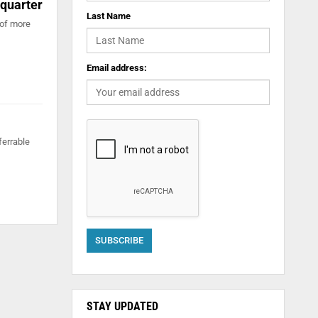
 quarter
Last Name
 of more
Email address:
ferrable
STAY UPDATED