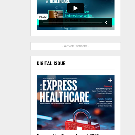
- Advertisement -
DIGITAL ISSUE