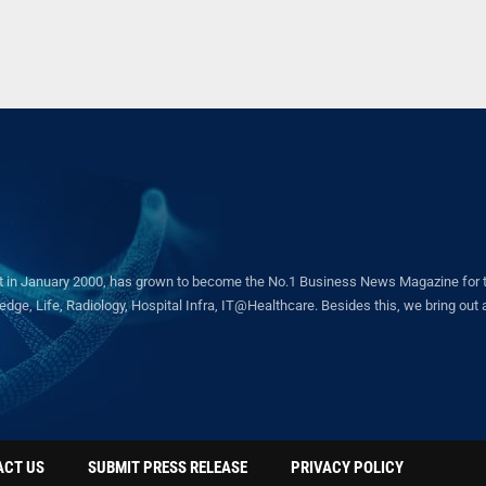
in January 2000, has grown to become the No.1 Business News Magazine for the 
ge, Life, Radiology, Hospital Infra, IT@Healthcare. Besides this, we bring out a 
ACT US
SUBMIT PRESS RELEASE
PRIVACY POLICY