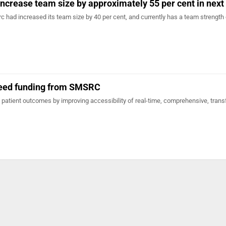
increase team size by approximately 55 per cent in next
arc had increased its team size by 40 per cent, and currently has a team strength
seed funding from SMSRC
patient outcomes by improving accessibility of real-time, comprehensive, trans