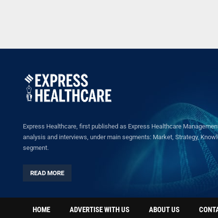
Express Healthcare, first published as Express Healthcare Management 
analysis and interviews, under main segments: Market, Strategy, Knowled
segment.
READ MORE
HOME
ADVERTISE WITH US
ABOUT US
CONT