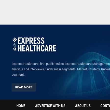
Express Healthcare, first published as Express Healthcare Management 
analysis and interviews, under main segments: Market, Strategy, Knowled
segment.
READ MORE
HOME
ADVERTISE WITH US
ABOUT US
CONT