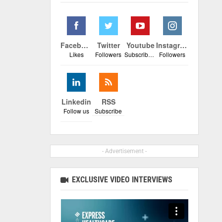
Facebook
Twitter
Youtube
Instagram
Likes
Followers
Subscribers
Followers
Linkedin
RSS
Follow us
Subscribe
- Advertisement -
EXCLUSIVE VIDEO INTERVIEWS