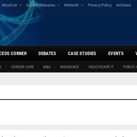
About Us
Submit Releases
Network
Privacy Policy
Archives
CEOS CORNER
DEBATES
CASE STUDIES
EVENTS
S
CANCER CARE
M&A
INSURANCE
HEALTHCARE IT
PUBLIC 