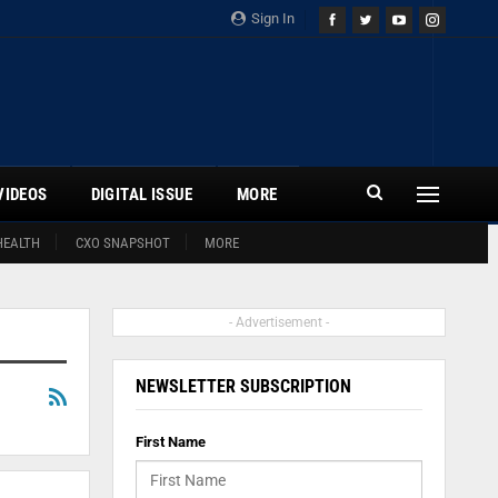
Sign In
VIDEOS
DIGITAL ISSUE
MORE
HEALTH
CXO SNAPSHOT
MORE
- Advertisement -
NEWSLETTER SUBSCRIPTION
First Name