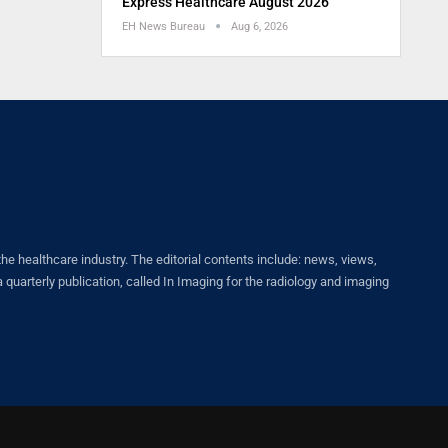
Express Healthcare August 2026
EH News Bureau
Aug 6, 2026
healthcare industry. The editorial contents include: news, views,
quarterly publication, called In Imaging for the radiology and imaging