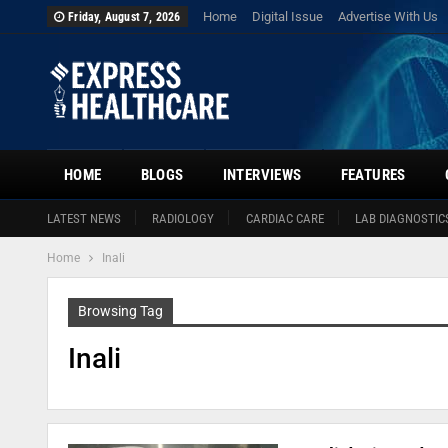
Home
Digital Issue
Advertise With Us
Friday, August 7, 2026
HOME
BLOGS
INTERVIEWS
FEATURES
LATEST NEWS
RADIOLOGY
CARDIAC CARE
LAB DIAGNOSTIC
Home
Inali
Browsing Tag
Inali