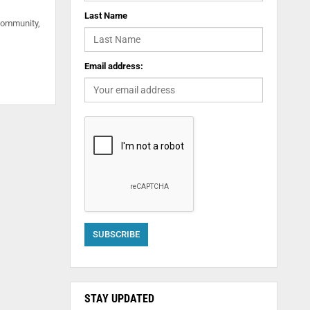
Last Name
community,
Email address:
STAY UPDATED