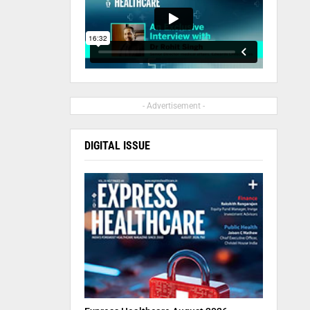
- Advertisement -
DIGITAL ISSUE