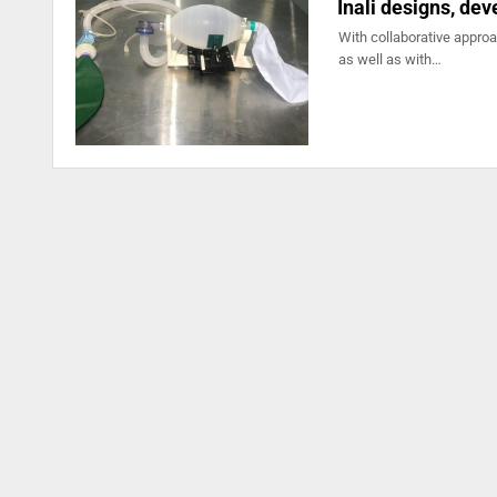
Inali designs, de
With collaborative appro
as well as with…