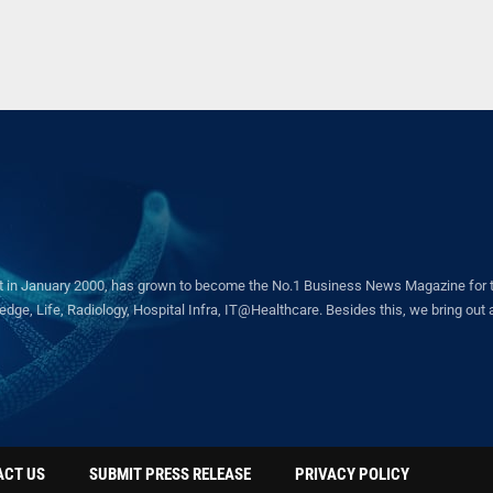
in January 2000, has grown to become the No.1 Business News Magazine for the 
ge, Life, Radiology, Hospital Infra, IT@Healthcare. Besides this, we bring out a 
ACT US
SUBMIT PRESS RELEASE
PRIVACY POLICY