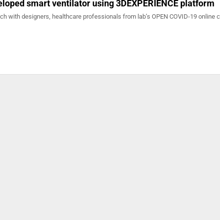
veloped smart ventilator using 3DEXPERIENCE platform
ach with designers, healthcare professionals from lab’s OPEN COVID-19 online 