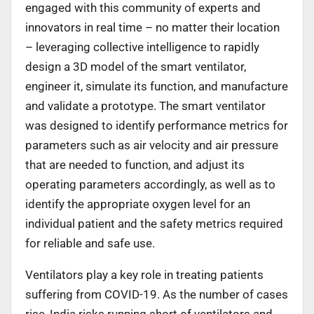
engaged with this community of experts and
innovators in real time – no matter their location
– leveraging collective intelligence to rapidly
design a 3D model of the smart ventilator,
engineer it, simulate its function, and manufacture
and validate a prototype. The smart ventilator
was designed to identify performance metrics for
parameters such as air velocity and air pressure
that are needed to function, and adjust its
operating parameters accordingly, as well as to
identify the appropriate oxygen level for an
individual patient and the safety metrics required
for reliable and safe use.
Ventilators play a key role in treating patients
suffering from COVID-19. As the number of cases