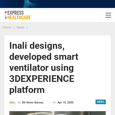
Home
News
Inali designs,
developed smart
ventilator using
3DEXPERIENCE
platform
NEWS
On
Apr 10, 2020
By
EH News Bureau