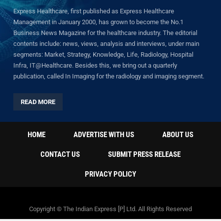
Express Healthcare, first published as Express Healthcare
Management in January 2000, has grown to become the No.1
Business News Magazine for the healthcare industry. The editorial
contents include: news, views, analysis and interviews, under main
segments: Market, Strategy, Knowledge, Life, Radiology, Hospital
Infra, IT@Healthcare. Besides this, we bring out a quarterly
publication, called In Imaging for the radiology and imaging segment.
READ MORE
HOME
ADVERTISE WITH US
ABOUT US
CONTACT US
SUBMIT PRESS RELEASE
PRIVACY POLICY
Copyright © The Indian Express [P] Ltd. All Rights Reserved