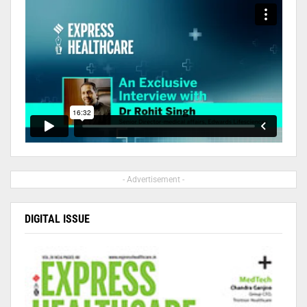
- Advertisement -
DIGITAL ISSUE