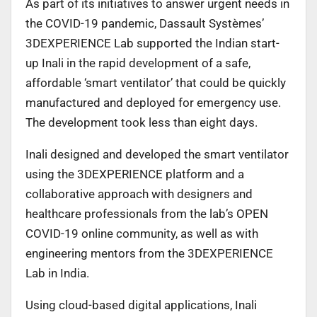
As part of its initiatives to answer urgent needs in
the COVID-19 pandemic, Dassault Systèmes’
3DEXPERIENCE Lab supported the Indian start-
up Inali in the rapid development of a safe,
affordable ‘smart ventilator’ that could be quickly
manufactured and deployed for emergency use.
The development took less than eight days.
Inali designed and developed the smart ventilator
using the 3DEXPERIENCE platform and a
collaborative approach with designers and
healthcare professionals from the lab’s OPEN
COVID-19 online community, as well as with
engineering mentors from the 3DEXPERIENCE
Lab in India.
Using cloud-based digital applications, Inali