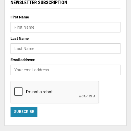
NEWSLETTER SUBSCRIPTION
First Name
Last Name
Email address: