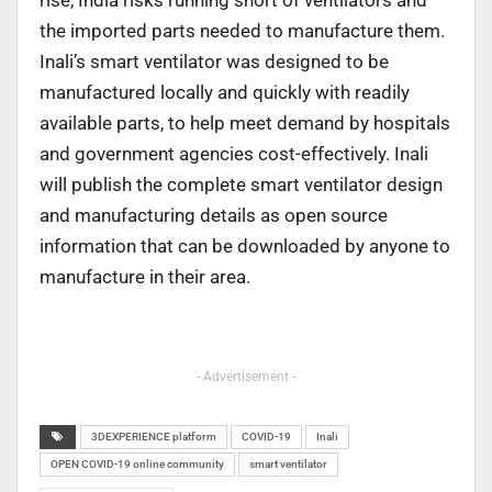
rise, India risks running short of ventilators and
the imported parts needed to manufacture them.
Inali’s smart ventilator was designed to be
manufactured locally and quickly with readily
available parts, to help meet demand by hospitals
and government agencies cost-effectively. Inali
will publish the complete smart ventilator design
and manufacturing details as open source
information that can be downloaded by anyone to
manufacture in their area.
- Advertisement -
3DEXPERIENCE platform
COVID-19
Inali
OPEN COVID-19 online community
smart ventilator