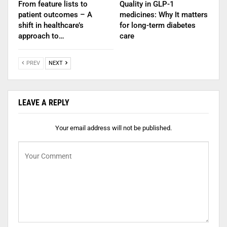
From feature lists to
Quality in GLP-1
patient outcomes – A
medicines: Why It matters
shift in healthcare’s
for long-term diabetes
approach to…
care
PREV
NEXT
LEAVE A REPLY
Your email address will not be published.