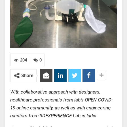
204
0
Share
With collaborative approach with designers,
healthcare professionals from lab’s OPEN COVID-
19 online community, as well as with engineering
mentors from 3DEXPERIENCE Lab in India