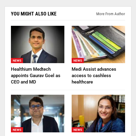
YOU MIGHT ALSO LIKE
More From Author
NEWS
NEWS
Healthium Medtech
Medi Assist advances
appoints Gaurav Goel as
access to cashless
CEO and MD
healthcare
NEWS
NEWS