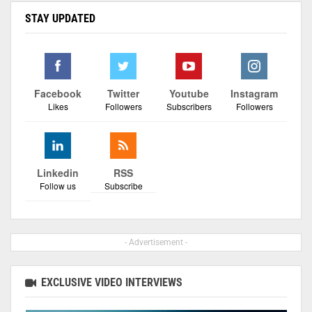
STAY UPDATED
Facebook
Twitter
Youtube
Instagram
Likes
Followers
Subscribers
Followers
Linkedin
RSS
Follow us
Subscribe
- Advertisement -
EXCLUSIVE VIDEO INTERVIEWS