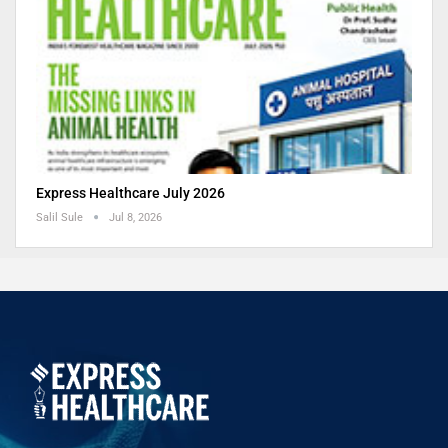
Express Healthcare July 2026
Salil Sule
Jul 8, 2026