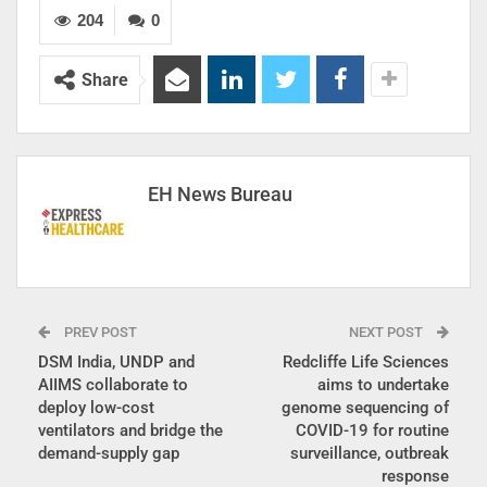
204
0
Share
EH News Bureau
PREV POST
NEXT POST
DSM India, UNDP and
Redcliffe Life Sciences
AIIMS collaborate to
aims to undertake
deploy low-cost
genome sequencing of
ventilators and bridge the
COVID-19 for routine
demand-supply gap
surveillance, outbreak
response