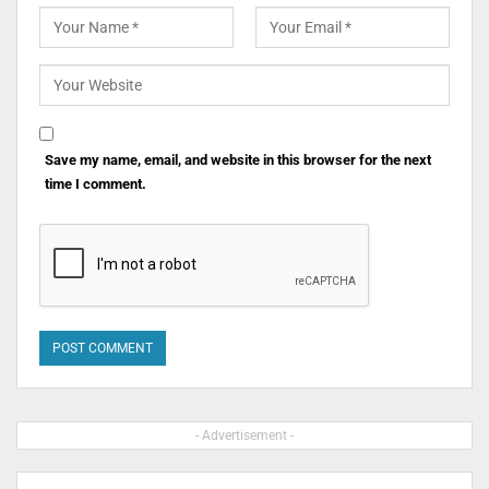
Save my name, email, and website in this browser for the next
time I comment.
- Advertisement -