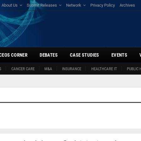
About Us
Submit Releases
Network
Privacy Policy
Archives
CEOS CORNER
DEBATES
CASE STUDIES
EVENTS
S
CANCER CARE
M&A
INSURANCE
HEALTHCARE IT
PUBLIC 