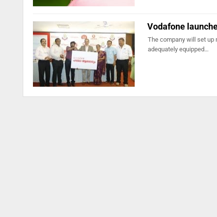
Vodafone launches
The company will set up 
adequately equipped…