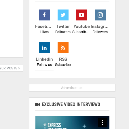
Facebook
Twitter
Youtube
Instagram
Likes
Followers
Subscribers
Followers
Linkedin
RSS
Follow us
Subscribe
WER POSTS
- Advertisement -
EXCLUSIVE VIDEO INTERVIEWS