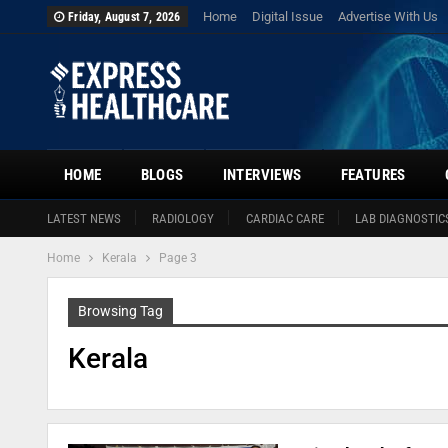
Home
Digital Issue
Advertise With Us
Friday, August 7, 2026
HOME
BLOGS
INTERVIEWS
FEATURES
LATEST NEWS
RADIOLOGY
CARDIAC CARE
LAB DIAGNOSTIC
Home
Kerala
Page 3
Browsing Tag
Kerala