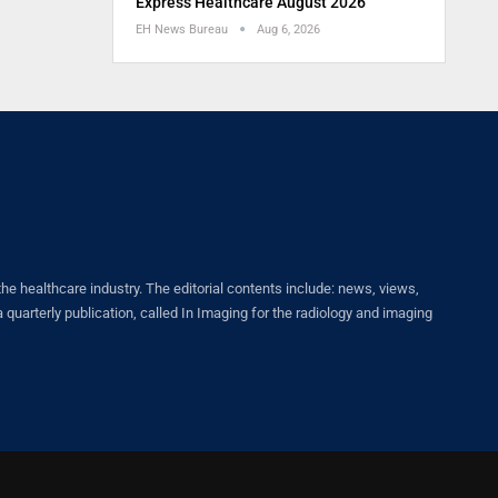
Express Healthcare August 2026
EH News Bureau
Aug 6, 2026
healthcare industry. The editorial contents include: news, views,
quarterly publication, called In Imaging for the radiology and imaging