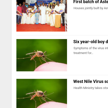
First batch of As
Houses jointly built by A
Six year-old boy d
Symptoms of the virus inf
treatment for…
West Nile Virus s
Health Ministry takes sto