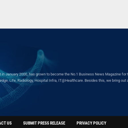
in January 2000, has grown to become the No.1 Business News Magazine for the 
ge, Life, Radiology, Hospital Infra, IT@Healthcare. Besides this, we bring out a 
ACT US
SUBMIT PRESS RELEASE
PRIVACY POLICY