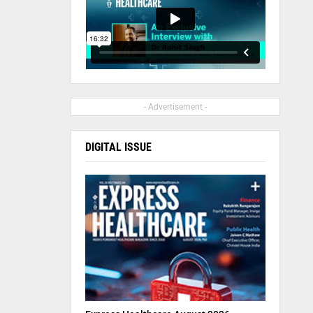
- Advertisement -
DIGITAL ISSUE