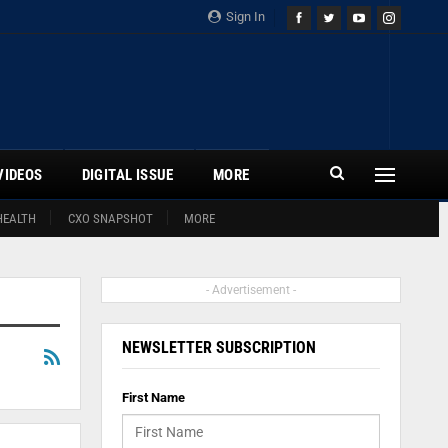
Sign In
VIDEOS
DIGITAL ISSUE
MORE
HEALTH
CXO SNAPSHOT
MORE
- Advertisement -
NEWSLETTER SUBSCRIPTION
First Name