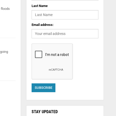
Last Name
 floods
Email address:
rgoing
STAY UPDATED