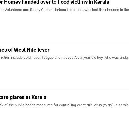
ter Homes handed over to flood victims in Kerala
ster Volunteers and Rotary Cochin Harbour for people who lost their houses in the
ies of West Nile fever
liction include cold, fever, fatigue and nausea A six-year-old boy, who was unde
care glares at Kerala
ck of the public health measures for controlling West Nile Virus (WNV) in Kerala