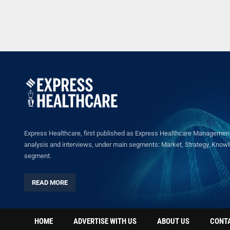
Express Healthcare, first published as Express Healthcare Management 
analysis and interviews, under main segments: Market, Strategy, Knowled
segment.
READ MORE
HOME
ADVERTISE WITH US
ABOUT US
CONT