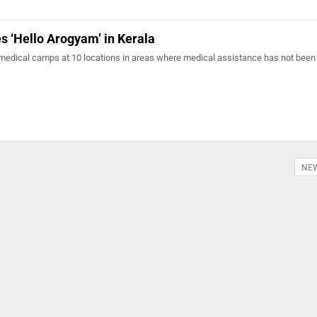
 ‘Hello Arogyam’ in Kerala
medical camps at 10 locations in areas where medical assistance has not been
NE