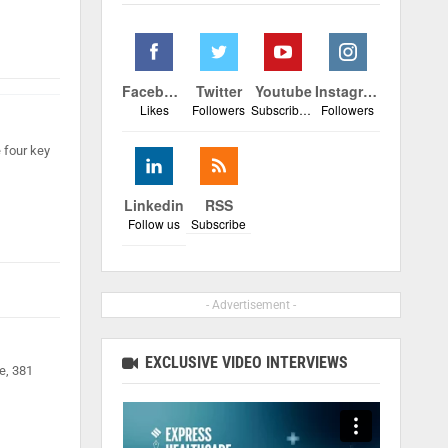
Facebook
Twitter
Youtube
Instagram
Likes
Followers
Subscribers
Followers
 four key
Linkedin
RSS
Follow us
Subscribe
- Advertisement -
EXCLUSIVE VIDEO INTERVIEWS
e, 381