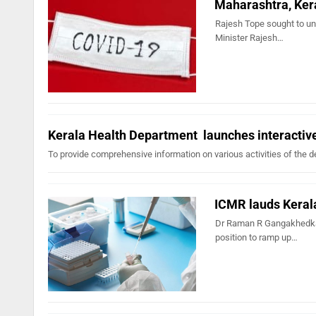
Maharashtra, Ker
Rajesh Tope sought to un
Minister Rajesh…
Kerala Health Department launches interactiv
To provide comprehensive information on various activities of the d
ICMR lauds Keral
Dr Raman R Gangakhedkar
position to ramp up…