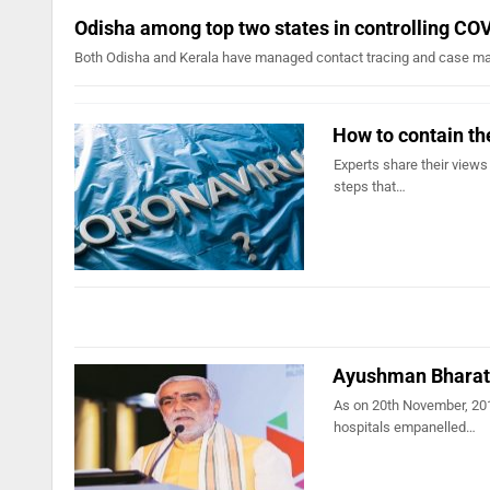
Odisha among top two states in controlling CO
Both Odisha and Kerala have managed contact tracing and case ma
How to contain th
Experts share their views
steps that…
Ayushman Bharat 
As on 20th November, 201
hospitals empanelled…