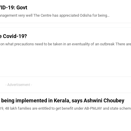
VID-19: Govt
nagement very well The Centre has appreciated Odisha for being…
e Covid-19?
 on what precautions need to be taken in an eventuality of an outbreak There are
- Advertisement -
being implemented in Kerala, says Ashwini Choubey
9, 48 lakh families are entitled to get benefit under AB-PMJAY and state schem