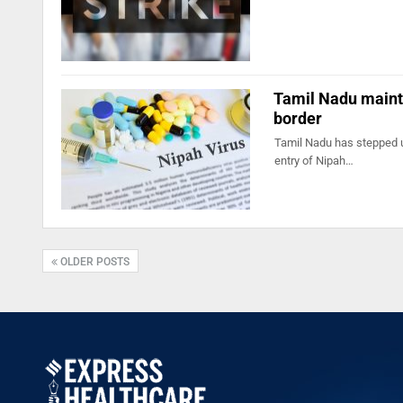
Tamil Nadu maintai
border
Tamil Nadu has stepped up
entry of Nipah…
OLDER POSTS