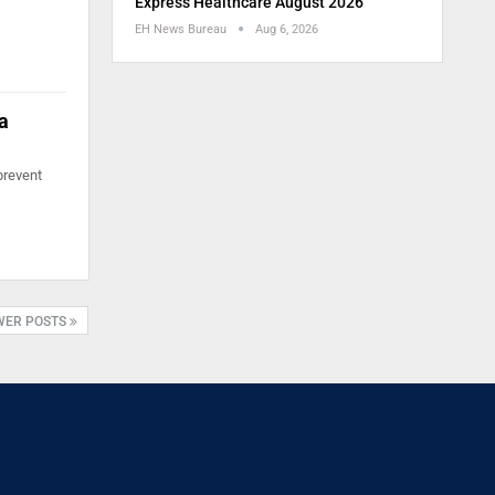
Express Healthcare August 2026
EH News Bureau
Aug 6, 2026
a
prevent
WER POSTS