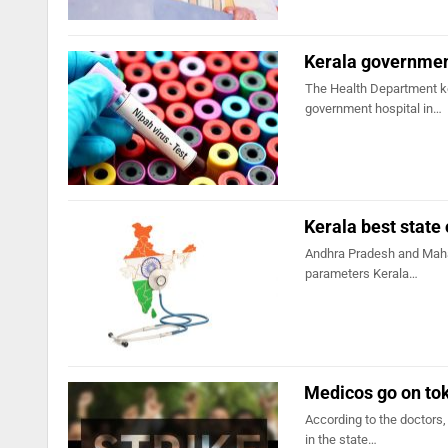
Kerala government
The Health Department ke
government hospital in…
Kerala best state
Andhra Pradesh and Mahar
parameters Kerala…
Medicos go on tok
According to the doctors,
in the state…