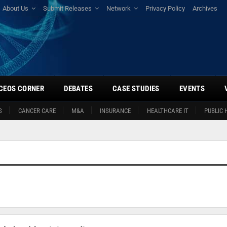
About Us
Submit Releases
Network
Privacy Policy
Archives
CEOS CORNER
DEBATES
CASE STUDIES
EVENTS
S
CANCER CARE
M&A
INSURANCE
HEALTHCARE IT
PUBLIC 