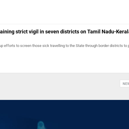
ning strict vigil in seven districts on Tamil Nadu-Keral
 efforts to screen those sick travelling to the State through border districts to 
NE