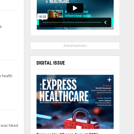
a
- Advertisement -
DIGITAL ISSUE
n health
s was hiked