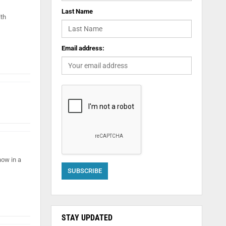
Last Name
lth
Email address:
ow in a
STAY UPDATED