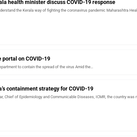
ala health minister discuss COVID-19 response
derstand the Kerala way of fighting the coronavirus pandemic Maharashtra Hea
e portal on COVID-19
epartment to contain the spread of the virus Amid the…
a’s containment strategy for COVID-19
, Chief of Epidemiology and Communicable Diseases, ICMR, the country was n