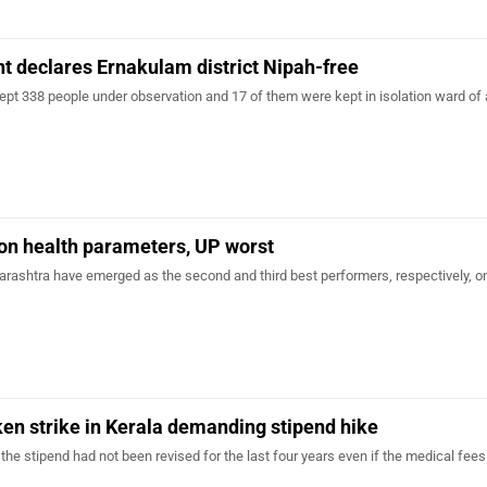
 declares Ernakulam district Nipah-free
pt 338 people under observation and 17 of them were kept in isolation ward of 
 on health parameters, UP worst
ashtra have emerged as the second and third best performers, respectively, o
en strike in Kerala demanding stipend hike
 the stipend had not been revised for the last four years even if the medical fee