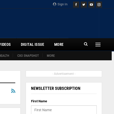
Sign In
VIDEOS
DIGITAL ISSUE
MORE
HEALTH
CXO SNAPSHOT
MORE
- Advertisement -
NEWSLETTER SUBSCRIPTION
First Name