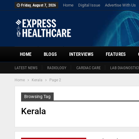
Home
Digital Issue
Advertise With Us
Friday, August 7, 2026
HOME
BLOGS
INTERVIEWS
FEATURES
LATEST NEWS
RADIOLOGY
CARDIAC CARE
LAB DIAGNOSTIC
Home
Kerala
Page 2
Browsing Tag
Kerala