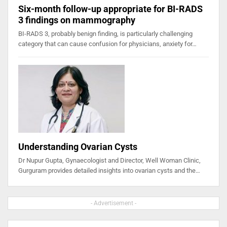
Six-month follow-up appropriate for BI-RADS
3 findings on mammography
BI-RADS 3, probably benign finding, is particularly challenging
category that can cause confusion for physicians, anxiety for…
Understanding Ovarian Cysts
Dr Nupur Gupta, Gynaecologist and Director, Well Woman Clinic,
Gurguram provides detailed insights into ovarian cysts and the…
- Advertisement -