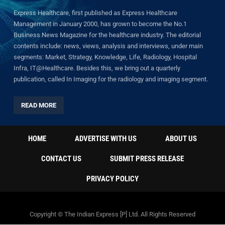
Express Healthcare, first published as Express Healthcare
Management in January 2000, has grown to become the No.1
Business News Magazine for the healthcare industry. The editorial
contents include: news, views, analysis and interviews, under main
segments: Market, Strategy, Knowledge, Life, Radiology, Hospital
Infra, IT@Healthcare. Besides this, we bring out a quarterly
publication, called In Imaging for the radiology and imaging segment.
READ MORE
HOME
ADVERTISE WITH US
ABOUT US
CONTACT US
SUBMIT PRESS RELEASE
PRIVACY POLICY
Copyright © The Indian Express [P] Ltd. All Rights Reserved