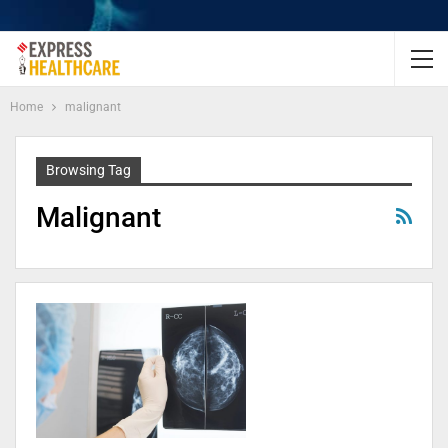
Home
malignant
Browsing Tag
Malignant