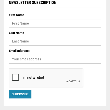
NEWSLETTER SUBSCRIPTION
First Name
Last Name
Email address: