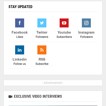
STAY UPDATED
Facebook
Twitter
Youtube
Instagram
Likes
Followers
Subscribers
Followers
Linkedin
RSS
Follow us
Subscribe
- Advertisement -
EXCLUSIVE VIDEO INTERVIEWS