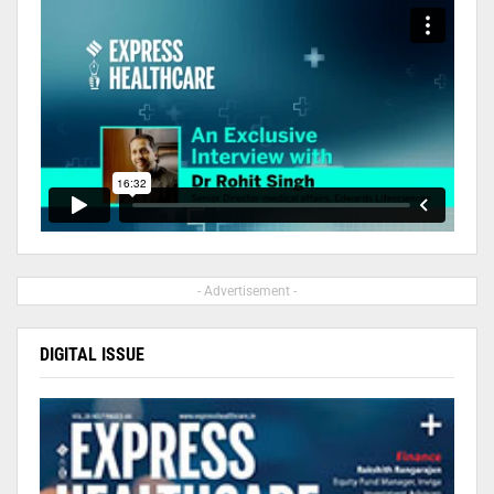
- Advertisement -
DIGITAL ISSUE