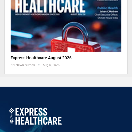
Express Healthcare August 2026
EH News Bureau
Aug 6, 2026