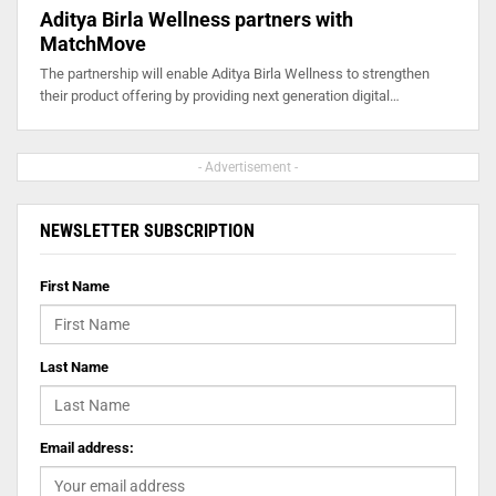
Aditya Birla Wellness partners with
MatchMove
The partnership will enable Aditya Birla Wellness to strengthen
their product offering by providing next generation digital…
- Advertisement -
NEWSLETTER SUBSCRIPTION
First Name
Last Name
Email address: