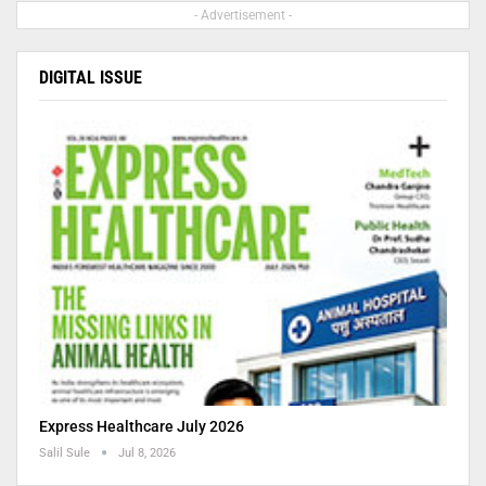
- Advertisement -
DIGITAL ISSUE
Express Healthcare July 2026
Salil Sule
Jul 8, 2026