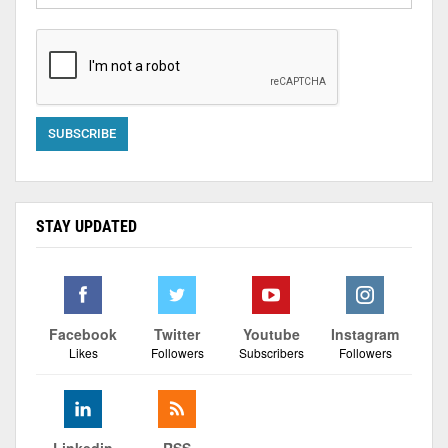
STAY UPDATED
Facebook
Twitter
Youtube
Instagram
Likes
Followers
Subscribers
Followers
Linkedin
RSS