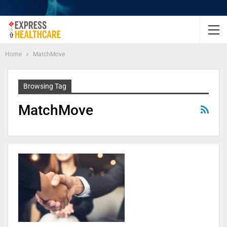
Home
MatchMove
Browsing Tag
MatchMove