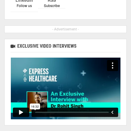
Follow us
Subscribe
- Advertisement -
EXCLUSIVE VIDEO INTERVIEWS