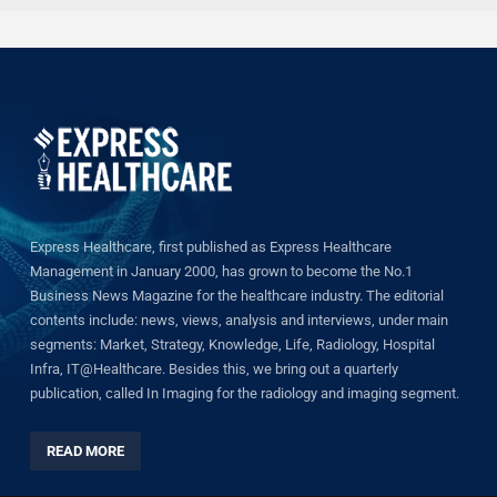
Express Healthcare, first published as Express Healthcare
Management in January 2000, has grown to become the No.1
Business News Magazine for the healthcare industry. The editorial
contents include: news, views, analysis and interviews, under main
segments: Market, Strategy, Knowledge, Life, Radiology, Hospital
Infra, IT@Healthcare. Besides this, we bring out a quarterly
publication, called In Imaging for the radiology and imaging segment.
READ MORE