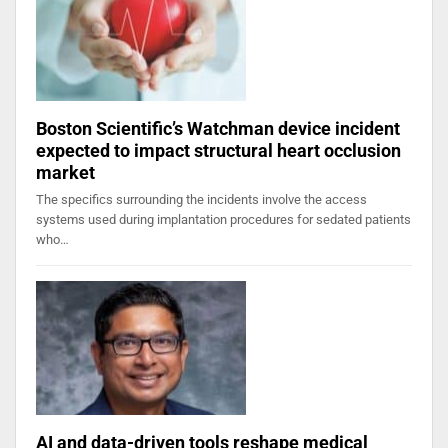
Boston Scientific’s Watchman device incident
expected to impact structural heart occlusion
market
The specifics surrounding the incidents involve the access
systems used during implantation procedures for sedated patients
who…
AI and data-driven tools reshape medical