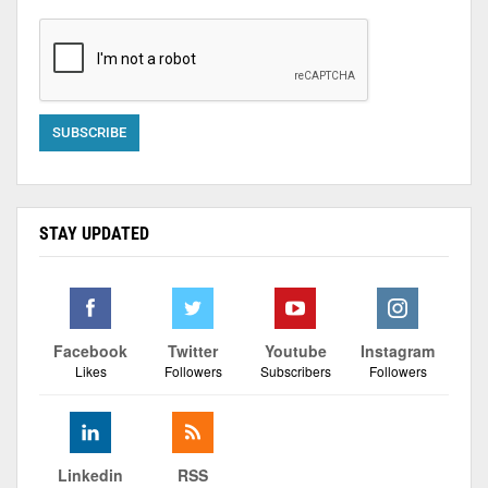
STAY UPDATED
Facebook
Twitter
Youtube
Instagram
Likes
Followers
Subscribers
Followers
Linkedin
RSS