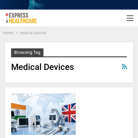
Home
medical devices
Browsing Tag
Medical Devices