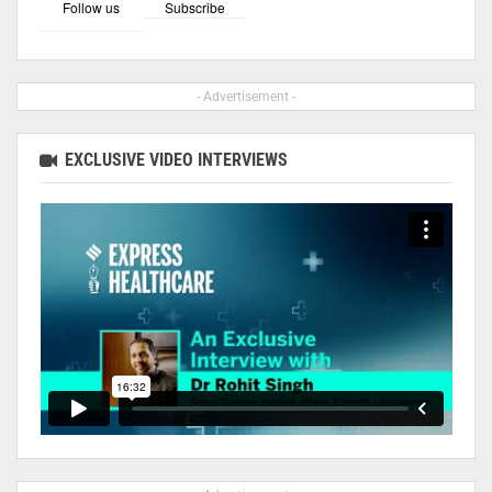
Follow us
Subscribe
- Advertisement -
EXCLUSIVE VIDEO INTERVIEWS