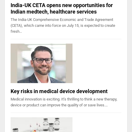
India-UK CETA opens new opportunities for
Indian medtech, healthcare services
The India-UK Comprehensive Economic and Trade Agreement
(CETA), which came into force on July 15, is expected to create
fresh…
Key risks in medical device development
Medical innovation is exciting. It’s thrilling to think a new therapy,
device or product can improve the quality of or save lives.…