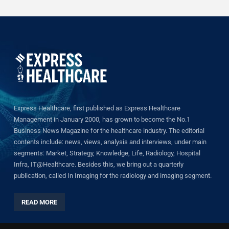
Express Healthcare, first published as Express Healthcare
Management in January 2000, has grown to become the No.1
Business News Magazine for the healthcare industry. The editorial
contents include: news, views, analysis and interviews, under main
segments: Market, Strategy, Knowledge, Life, Radiology, Hospital
Infra, IT@Healthcare. Besides this, we bring out a quarterly
publication, called In Imaging for the radiology and imaging segment.
READ MORE