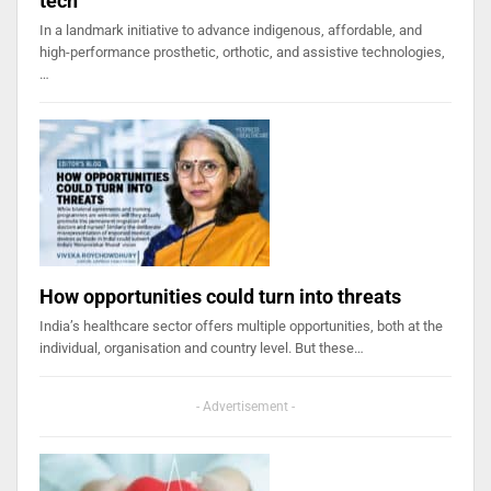
tech
In a landmark initiative to advance indigenous, affordable, and
high-performance prosthetic, orthotic, and assistive technologies,
…
How opportunities could turn into threats
India’s healthcare sector offers multiple opportunities, both at the
individual, organisation and country level. But these…
- Advertisement -