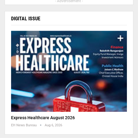
- Advertisement -
DIGITAL ISSUE
Express Healthcare August 2026
EH News Bureau
Aug 6, 2026