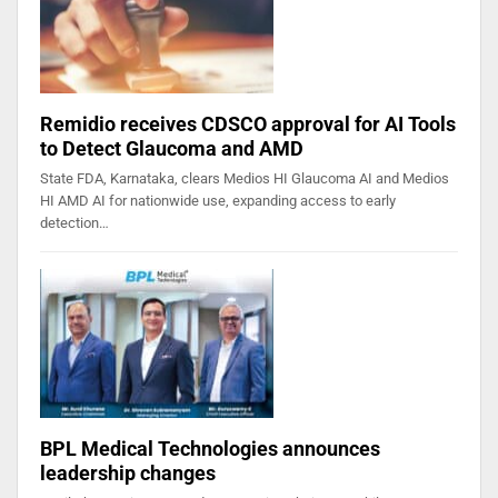
Remidio receives CDSCO approval for AI Tools
to Detect Glaucoma and AMD
State FDA, Karnataka, clears Medios HI Glaucoma AI and Medios
HI AMD AI for nationwide use, expanding access to early
detection…
BPL Medical Technologies announces
leadership changes