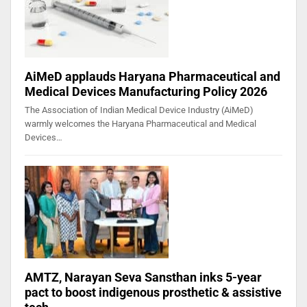
AiMeD applauds Haryana Pharmaceutical and
Medical Devices Manufacturing Policy 2026
The Association of Indian Medical Device Industry (AiMeD)
warmly welcomes the Haryana Pharmaceutical and Medical
Devices…
AMTZ, Narayan Seva Sansthan inks 5-year
pact to boost indigenous prosthetic & assistive