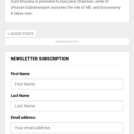
Sunil Khurana is promoted to Executive Chairman, while Dr
Shravan Subramanyam assumes the role of MD, and Guruswamy
K takes over…
OLDER POSTS
- Advertisement -
NEWSLETTER SUBSCRIPTION
First Name
Last Name
Email address: