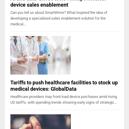
device sales enablement
Can you tell us about SmartWinnr? What inspired the idea of
developing a specialised sales enablement solution for the
medical…
Tariffs to push healthcare facilities to stock up
medical devices: GlobalData
Healthcare providers may front-load device purchases amid rising
US tariffs, with spending trends showing early signs of strategic…