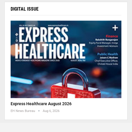
DIGITAL ISSUE
Express Healthcare August 2026
EH News Bureau
Aug 6, 2026