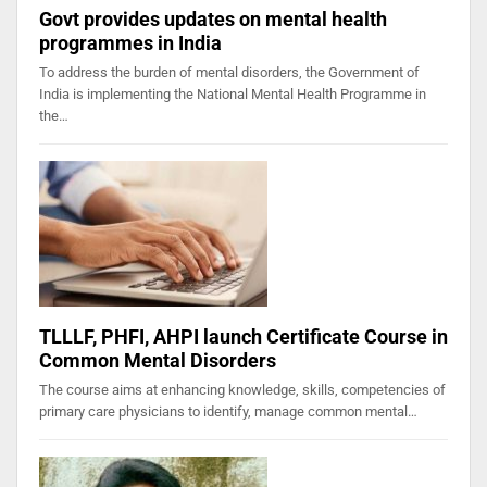
Govt provides updates on mental health
programmes in India
To address the burden of mental disorders, the Government of
India is implementing the National Mental Health Programme in
the…
TLLLF, PHFI, AHPI launch Certificate Course in
Common Mental Disorders
The course aims at enhancing knowledge, skills, competencies of
primary care physicians to identify, manage common mental…