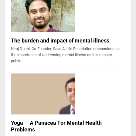
The burden and impact of mental illness
Niraj Doshi, Co-Founder, Save A Life Foundation emphasises on
the importance of addressing mental illness as it is a major
public…
Yoga — A Panacea For Mental Health
Problems