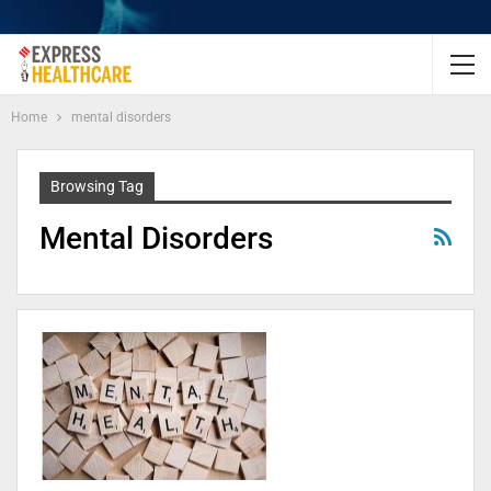
Home
mental disorders
Browsing Tag
Mental Disorders