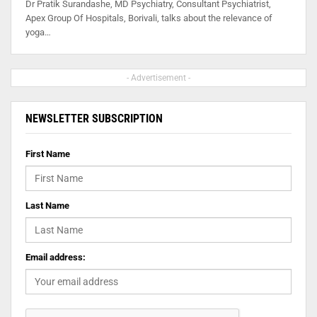
Dr Pratik Surandashe, MD Psychiatry, Consultant Psychiatrist,
Apex Group Of Hospitals, Borivali, talks about the relevance of
yoga…
- Advertisement -
NEWSLETTER SUBSCRIPTION
First Name
Last Name
Email address: