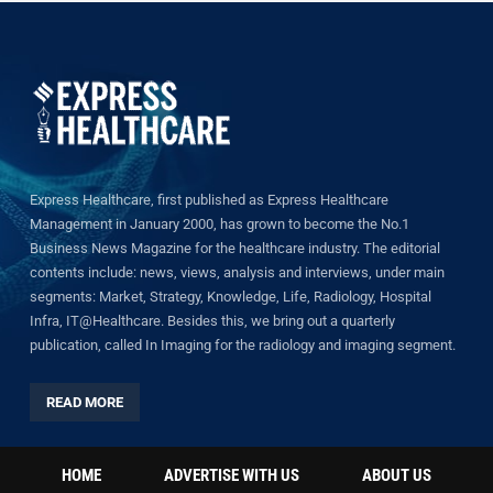
Express Healthcare, first published as Express Healthcare
Management in January 2000, has grown to become the No.1
Business News Magazine for the healthcare industry. The editorial
contents include: news, views, analysis and interviews, under main
segments: Market, Strategy, Knowledge, Life, Radiology, Hospital
Infra, IT@Healthcare. Besides this, we bring out a quarterly
publication, called In Imaging for the radiology and imaging segment.
READ MORE
HOME
ADVERTISE WITH US
ABOUT US