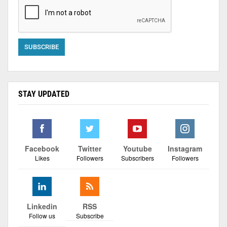
STAY UPDATED
Facebook
Twitter
Youtube
Instagram
Likes
Followers
Subscribers
Followers
Linkedin
RSS
Follow us
Subscribe