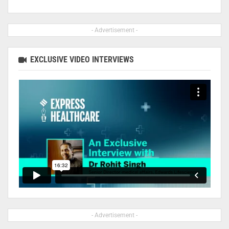
- Advertisement -
EXCLUSIVE VIDEO INTERVIEWS
- Advertisement -