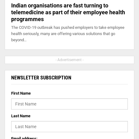
Indian organisations are fast turning to
telemedicine as part of their employee health
programmes
The COVID-19 outbreak has pushed employers to take employee
health seriously, many are offering various solutions that go
beyond…
- Advertisement -
NEWSLETTER SUBSCRIPTION
First Name
Last Name
Email address: