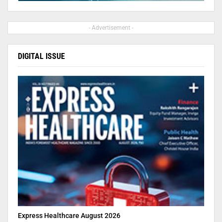
- Advertisement -
DIGITAL ISSUE
Express Healthcare August 2026