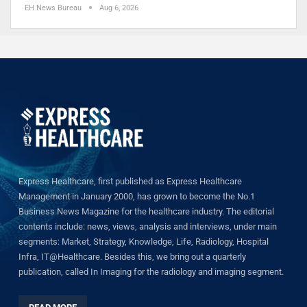
EH News Bureau
Aug 6, 2026
Express Healthcare, first published as Express Healthcare
Management in January 2000, has grown to become the No.1
Business News Magazine for the healthcare industry. The editorial
contents include: news, views, analysis and interviews, under main
segments: Market, Strategy, Knowledge, Life, Radiology, Hospital
Infra, IT@Healthcare. Besides this, we bring out a quarterly
publication, called In Imaging for the radiology and imaging segment.