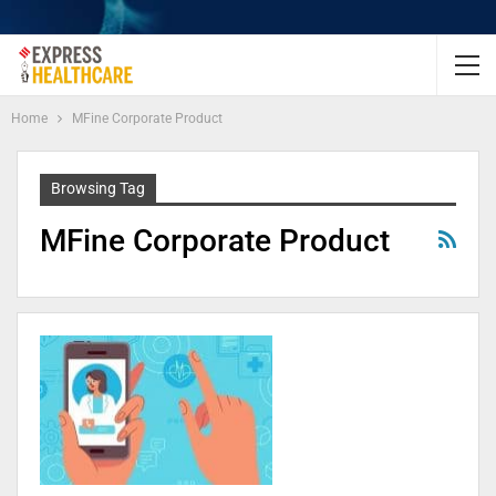
Home
MFine Corporate Product
Browsing Tag
MFine Corporate Product