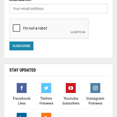
STAY UPDATED
Facebook
Twitter
Youtube
Instagram
Likes
Followers
Subscribers
Followers