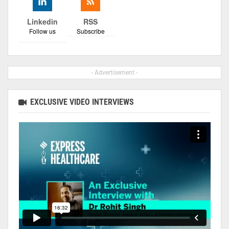
Linkedin
RSS
Follow us
Subscribe
- Advertisement -
EXCLUSIVE VIDEO INTERVIEWS