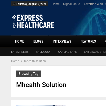
Home
Digital Issue
Advertise With U
Thursday, August 6, 2026
HOME
BLOGS
INTERVIEWS
FEATURES
LATEST NEWS
RADIOLOGY
CARDIAC CARE
LAB DIAGNOSTIC
Home
mhealth solution
Browsing Tag
Mhealth Solution