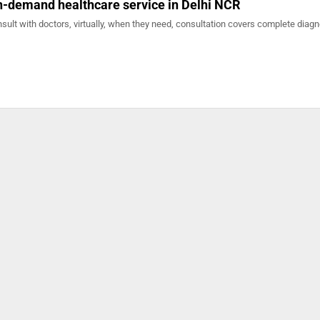
n-demand healthcare service in Delhi NCR
sult with doctors, virtually, when they need, consultation covers complete diagn