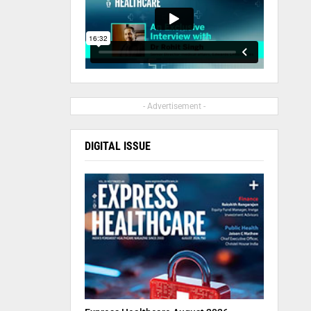
- Advertisement -
DIGITAL ISSUE