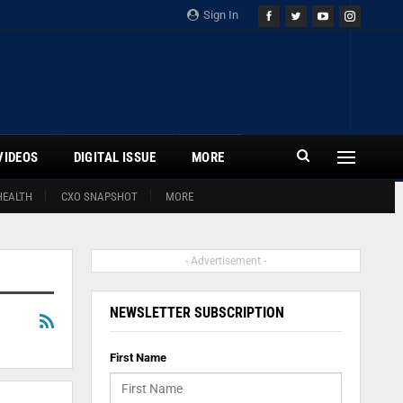
Sign In
VIDEOS
DIGITAL ISSUE
MORE
HEALTH
CXO SNAPSHOT
MORE
- Advertisement -
NEWSLETTER SUBSCRIPTION
First Name