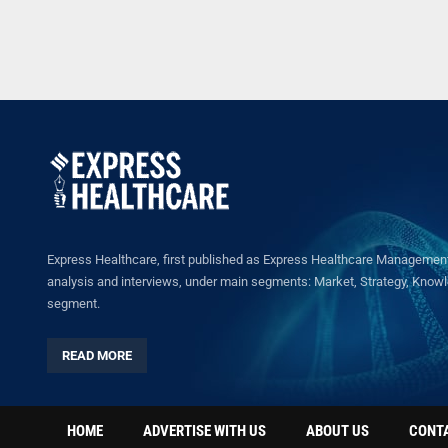
Express Healthcare, first published as Express Healthcare Management 
analysis and interviews, under main segments: Market, Strategy, Knowled
segment.
READ MORE
HOME
ADVERTISE WITH US
ABOUT US
CONT