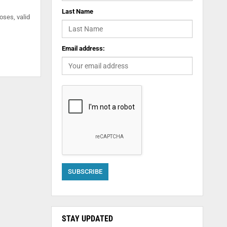
Last Name
oses, valid
Email address:
STAY UPDATED