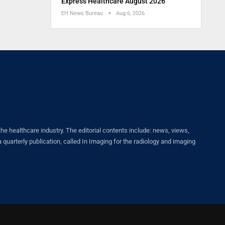
Express Healthcare August 2026
EH News Bureau
Aug 6, 2026
healthcare industry. The editorial contents include: news, views,
quarterly publication, called In Imaging for the radiology and imaging