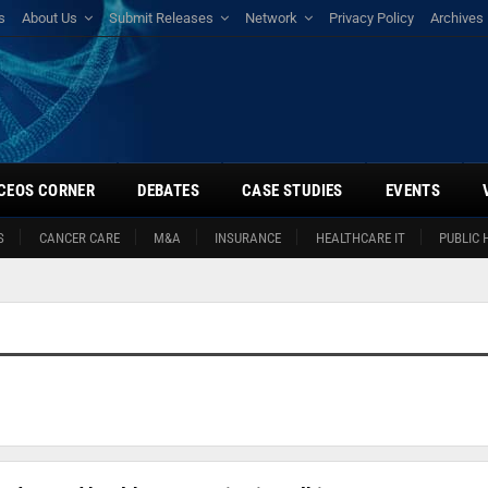
s
About Us
Submit Releases
Network
Privacy Policy
Archives
CEOS CORNER
DEBATES
CASE STUDIES
EVENTS
S
CANCER CARE
M&A
INSURANCE
HEALTHCARE IT
PUBLIC 