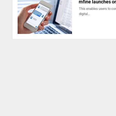
mfine launches o
This enables users to con
digital…