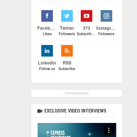
Facebook
Twitter
373
Instagram
Likes
Followers
Subscribers
Followers
Linkedin
RSS
Follow us
Subscribe
- Advertisement -
EXCLUSIVE VIDEO INTERVIEWS