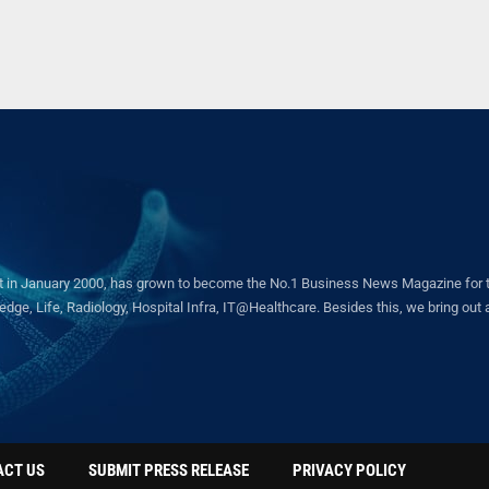
in January 2000, has grown to become the No.1 Business News Magazine for the 
ge, Life, Radiology, Hospital Infra, IT@Healthcare. Besides this, we bring out a 
ACT US
SUBMIT PRESS RELEASE
PRIVACY POLICY