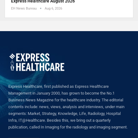
Express Healthcare August 2026
EH News Bureau
Aug 6, 2026
Express Healthcare, first published as Express Healthcare
Management in January 2000, has grown to become the No.1
Business News Magazine for the healthcare industry. The editorial
contents include: news, views, analysis and interviews, under main
segments: Market, Strategy, Knowledge, Life, Radiology, Hospital
Infra, IT@Healthcare. Besides this, we bring out a quarterly
publication, called In Imaging for the radiology and imaging segment.