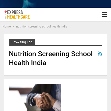
Home
nutrition screening school health India
Browsing Tag
Nutrition Screening School
Health India