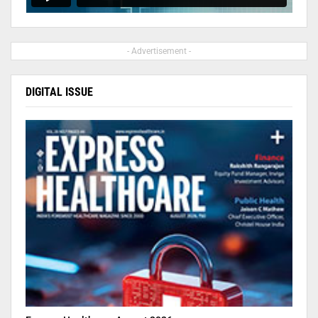
- Advertisement -
DIGITAL ISSUE