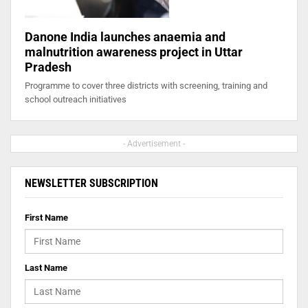
Danone India launches anaemia and
malnutrition awareness project in Uttar
Pradesh
Programme to cover three districts with screening, training and
school outreach initiatives
- Advertisement -
NEWSLETTER SUBSCRIPTION
First Name
Last Name