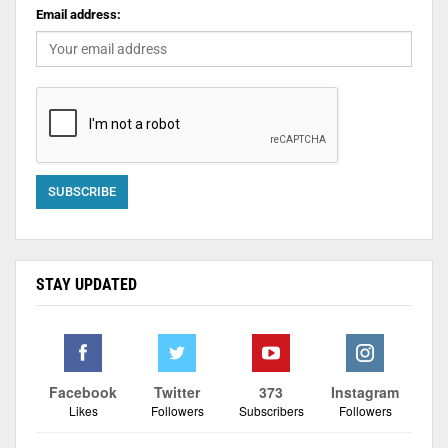
Email address:
STAY UPDATED
Facebook
Twitter
373
Instagram
Likes
Followers
Subscribers
Followers