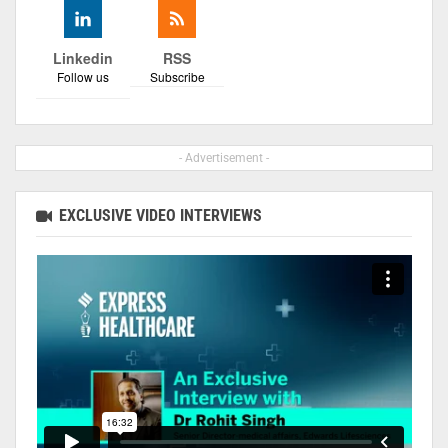
Linkedin
RSS
Follow us
Subscribe
- Advertisement -
EXCLUSIVE VIDEO INTERVIEWS