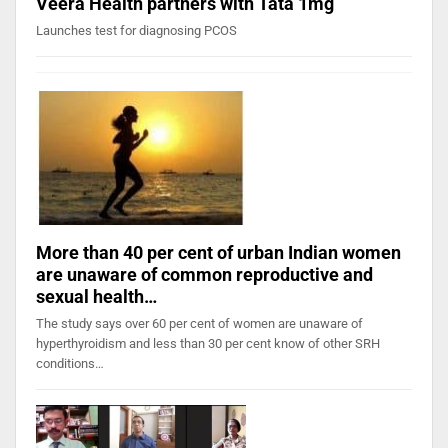
Veera Health partners with Tata 1mg
Launches test for diagnosing PCOS
More than 40 per cent of urban Indian women
are unaware of common reproductive and
sexual health…
The study says over 60 per cent of women are unaware of
hyperthyroidism and less than 30 per cent know of other SRH
conditions…