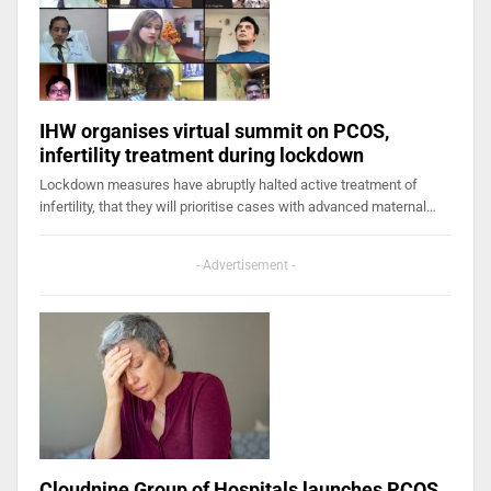
IHW organises virtual summit on PCOS,
infertility treatment during lockdown
Lockdown measures have abruptly halted active treatment of
infertility, that they will prioritise cases with advanced maternal…
- Advertisement -
Cloudnine Group of Hospitals launches PCOS