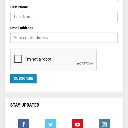
Last Name
Email address:
STAY UPDATED