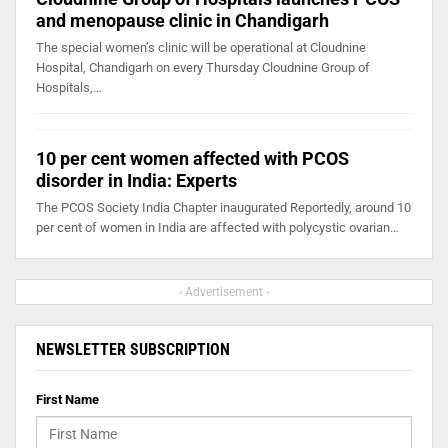
and menopause clinic in Chandigarh
The special women’s clinic will be operational at Cloudnine
Hospital, Chandigarh on every Thursday Cloudnine Group of
Hospitals,…
10 per cent women affected with PCOS
disorder in India: Experts
The PCOS Society India Chapter inaugurated Reportedly, around 10
per cent of women in India are affected with polycystic ovarian…
- Advertisement -
NEWSLETTER SUBSCRIPTION
First Name