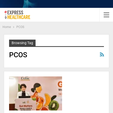
Home
PCOS
Browsing Tag
PCOS