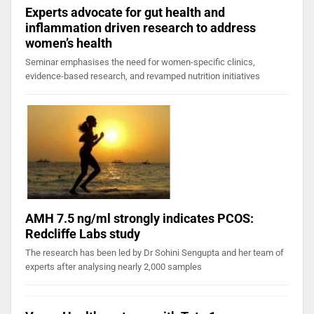
Experts advocate for gut health and
inflammation driven research to address
women’s health
Seminar emphasises the need for women-specific clinics,
evidence-based research, and revamped nutrition initiatives
AMH 7.5 ng/ml strongly indicates PCOS:
Redcliffe Labs study
The research has been led by Dr Sohini Sengupta and her team of
experts after analysing nearly 2,000 samples