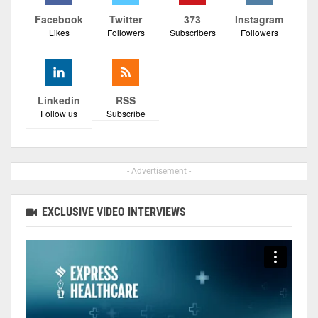
Facebook
Twitter
373
Instagram
Likes
Followers
Subscribers
Followers
Linkedin
RSS
Follow us
Subscribe
- Advertisement -
EXCLUSIVE VIDEO INTERVIEWS