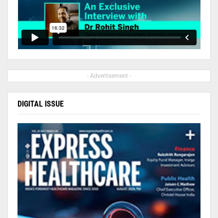
- Advertisement -
DIGITAL ISSUE