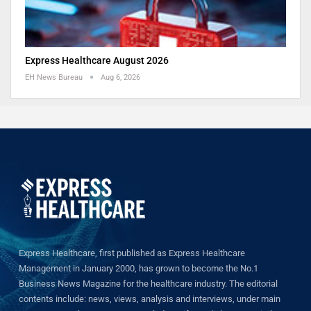
Express Healthcare August 2026
EH News Bureau
Aug 6, 2026
Express Healthcare, first published as Express Healthcare
Management in January 2000, has grown to become the No.1
Business News Magazine for the healthcare industry. The editorial
contents include: news, views, analysis and interviews, under main