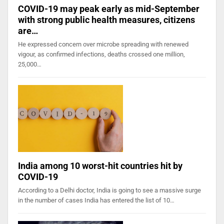
COVID-19 may peak early as mid-September
with strong public health measures, citizens
are…
He expressed concern over microbe spreading with renewed
vigour, as confirmed infections, deaths crossed one million,
25,000…
India among 10 worst-hit countries hit by
COVID-19
According to a Delhi doctor, India is going to see a massive surge
in the number of cases India has entered the list of 10…