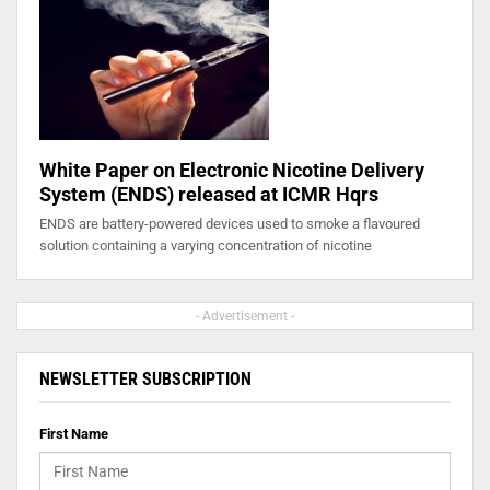
White Paper on Electronic Nicotine Delivery
System (ENDS) released at ICMR Hqrs
ENDS are battery-powered devices used to smoke a flavoured
solution containing a varying concentration of nicotine
- Advertisement -
NEWSLETTER SUBSCRIPTION
First Name