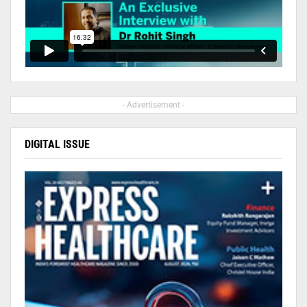
- Advertisement -
DIGITAL ISSUE