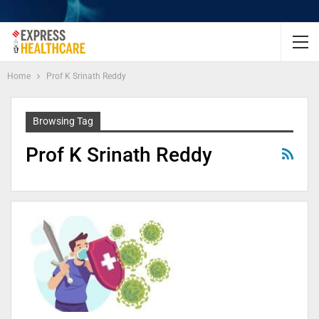
Home
Prof K Srinath Reddy
Browsing Tag
Prof K Srinath Reddy