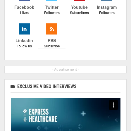
Facebook
Twitter
Youtube
Instagram
Likes
Followers
Subscribers
Followers
Linkedin
RSS
Follow us
Subscribe
- Advertisement -
EXCLUSIVE VIDEO INTERVIEWS