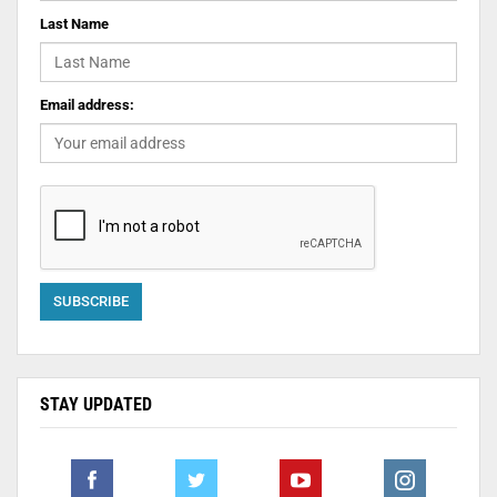
Last Name
Email address:
STAY UPDATED