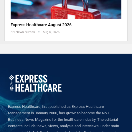
Express Healthcare August 2026
EH News Bureau
Aug 6, 2026
Express Healthcare, first published as Express Healthcare
Management in January 2000, has grown to become the No.1
Business News Magazine for the healthcare industry. The editorial
contents include: news, views, analysis and interviews, under main