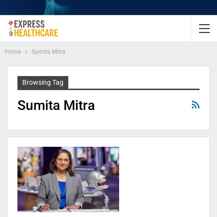
Home
Sumita Mitra
Browsing Tag
Sumita Mitra