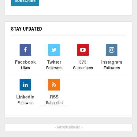
STAY UPDATED
Facebook
Twitter
373
Instagram
Likes
Followers
Subscribers
Followers
Linkedin
RSS
Follow us
Subscribe
- Advertisement -