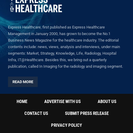
Express Healthcare, first published as Express Healthcare
Management in January 2000, has grown to become the No.1
Business News Magazine for the healthcare industry. The editorial
contents include: news, views, analysis and interviews, under main
segments: Market, Strategy, Knowledge, Life, Radiology, Hospital
Infra, IT@Healthcare. Besides this, we bring out a quarterly
publication, called In Imaging for the radiology and imaging segment.
READ MORE
HOME
ADVERTISE WITH US
ABOUT US
CONTACT US
SUBMIT PRESS RELEASE
PRIVACY POLICY