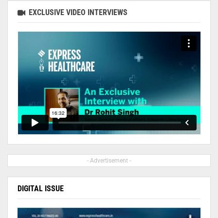
EXCLUSIVE VIDEO INTERVIEWS
- Advertisement -
DIGITAL ISSUE