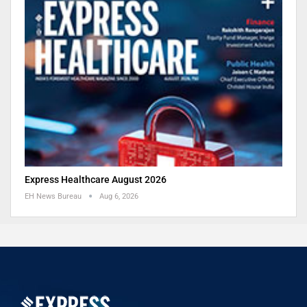
Express Healthcare August 2026
EH News Bureau
Aug 6, 2026