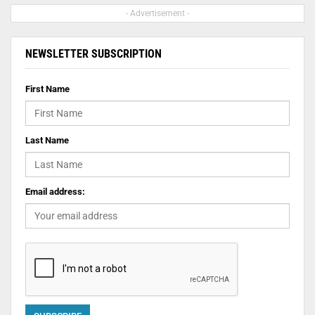
- Advertisement -
NEWSLETTER SUBSCRIPTION
First Name
Last Name
Email address: