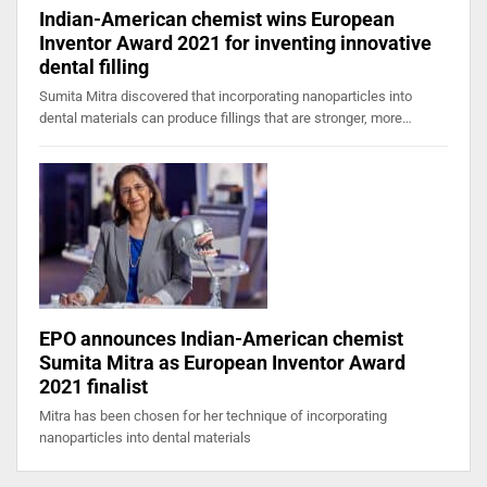
Indian-American chemist wins European
Inventor Award 2021 for inventing innovative
dental filling
Sumita Mitra discovered that incorporating nanoparticles into
dental materials can produce fillings that are stronger, more…
EPO announces Indian-American chemist
Sumita Mitra as European Inventor Award
2021 finalist
Mitra has been chosen for her technique of incorporating
nanoparticles into dental materials