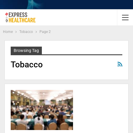
Home
Tobacco
Page 2
Browsing Tag
Tobacco