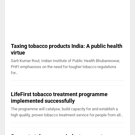
Taxing tobacco products India: A public health
virtue
Sarit Kumar Rout, Indian Institute of Public Health Bhubaneswar,
PHFI emphasises on the need for tougher tobacco regulations
for…
LifeFirst tobacco treatment programme
implemented successfully
The programme will catalyse, build capacity for and establish a
high quality, proven tobacco treatment service for people from all…