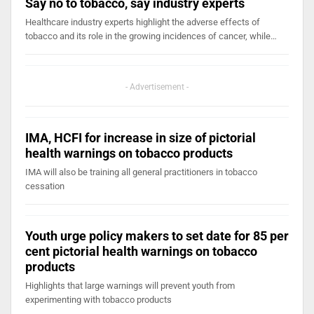
Say no to tobacco, say industry experts
Healthcare industry experts highlight the adverse effects of
tobacco and its role in the growing incidences of cancer, while…
- Advertisement -
IMA, HCFI for increase in size of pictorial
health warnings on tobacco products
IMA will also be training all general practitioners in tobacco
cessation
Youth urge policy makers to set date for 85 per
cent pictorial health warnings on tobacco
products
Highlights that large warnings will prevent youth from
experimenting with tobacco products