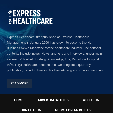
Express Healthcare, first published as Express Healthcare
Management in January 2000, has grown to become the No.1
Business News Magazine for the healthcare industry. The editorial
contents include: news, views, analysis and interviews, under main
segments: Market, Strategy, Knowledge, Life, Radiology, Hospital
Infra, IT@Healthcare. Besides this, we bring out a quarterly
publication, called In Imaging for the radiology and imaging segment.
READ MORE
HOME
ADVERTISE WITH US
ABOUT US
CONTACT US
SUBMIT PRESS RELEASE