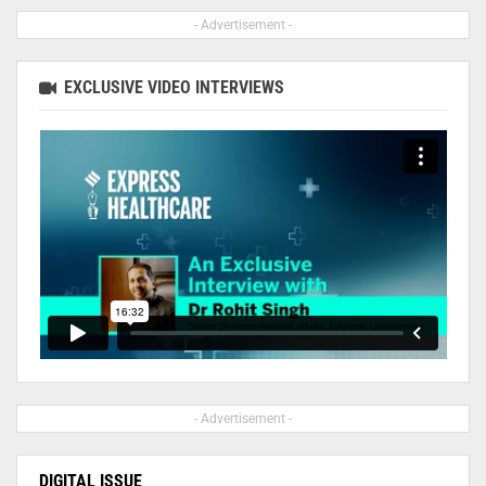
- Advertisement -
EXCLUSIVE VIDEO INTERVIEWS
- Advertisement -
DIGITAL ISSUE