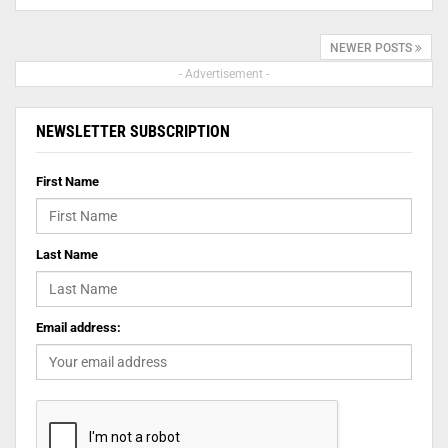
NEWER POSTS
- Advertisement -
NEWSLETTER SUBSCRIPTION
First Name
Last Name
Email address: