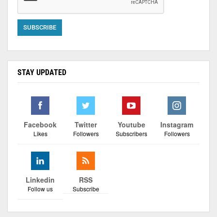
STAY UPDATED
Facebook
Twitter
Youtube
Instagram
Likes
Followers
Subscribers
Followers
Linkedin
RSS
Follow us
Subscribe