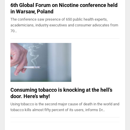
6th Global Forum on Nicotine conference held
in Warsaw, Poland
The conference saw presence of 650 public health experts,
academicians, industry executives and consumer advocates from
70…
Consuming tobacco is knocking at the hell’s
door. Here’s why!
Using tobacco is the second major cause of death in the world and
tobacco kills almost fifty percent of its users, informs Dr…