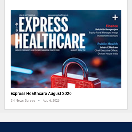
Express Healthcare August 2026
EH News Bureau
Aug 6, 2026